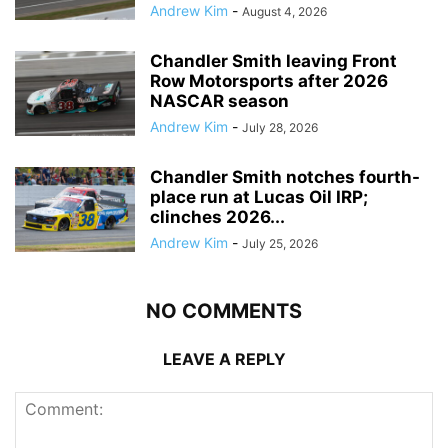
Andrew Kim
-
August 4, 2026
Chandler Smith leaving Front
Row Motorsports after 2026
NASCAR season
Andrew Kim
-
July 28, 2026
Chandler Smith notches fourth-
place run at Lucas Oil IRP;
clinches 2026...
Andrew Kim
-
July 25, 2026
NO COMMENTS
LEAVE A REPLY