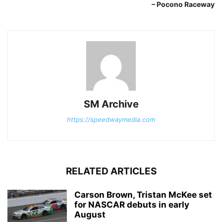
– Pocono Raceway
SM Archive
https://speedwaymedia.com
RELATED ARTICLES
Carson Brown, Tristan McKee set
for NASCAR debuts in early
August