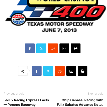
Previous article
Next article
FedEx Racing Express Facts
Chip Ganassi Racing with
— Pocono Raceway
Felix Sabates Advance Notes