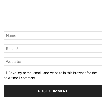
Save my name, email, and website in this browser for the
next time I comment.