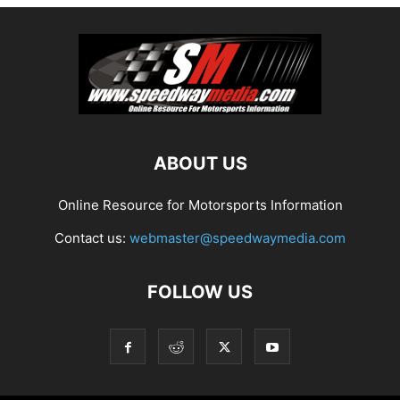
ABOUT US
Online Resource for Motorsports Information
Contact us:
webmaster@speedwaymedia.com
FOLLOW US