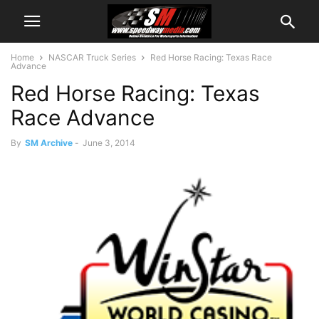
Home
NASCAR Truck Series
Red Horse Racing: Texas Race
Advance
Red Horse Racing: Texas
Race Advance
By
SM Archive
-
June 3, 2014