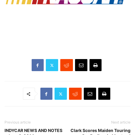
Previous article
Next article
INDYCAR NEWS AND NOTES
Clark Scores Maiden Touring