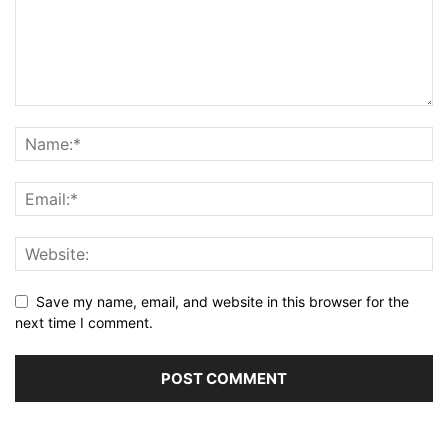
Save my name, email, and website in this browser for the
next time I comment.