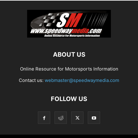
ABOUT US
Online Resource for Motorsports Information
Contact us:
webmaster@speedwaymedia.com
FOLLOW US