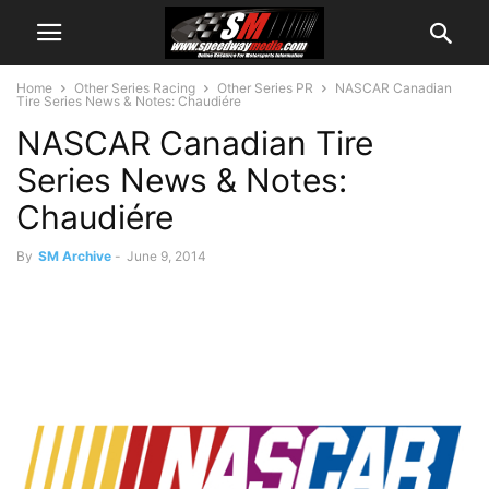
Home
Other Series Racing
Other Series PR
NASCAR Canadian
Tire Series News & Notes: Chaudiére
NASCAR Canadian Tire
Series News & Notes:
Chaudiére
By
SM Archive
-
June 9, 2014