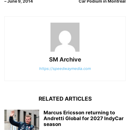
– June 9, 2014
Car Podium in Montreal
SM Archive
https://speedwaymedia.com
RELATED ARTICLES
Marcus Ericsson returning to
Andretti Global for 2027 IndyCar
season