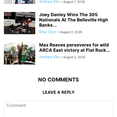
Andrew Kim
-
August 7, 2026
Joey Danley Wins The 305
Nationals At The Belleville High
Banks...
Briar Starr
-
August 2, 2026
Max Reaves perseveres for wild
ARCA East victory at Flat Rock...
Andrew Kim
-
August 2, 2026
NO COMMENTS
LEAVE A REPLY