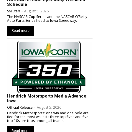
Schedule
SM Staff
-
August 5, 2026
The NASCAR Cup Series and the NASCAR O’Reilly
Auto Parts Series head to Iowa Speedway.
Read more
Hendrick Motorsports Media Advance:
Iowa
Official Release
-
August 5, 2026
Hendrick Motorsports' one win and one pole are
tied for the most while its three top fives and five
top 10s are tops among all teams.
Read more