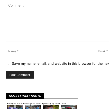
Comment:
Name:*
Save my name, email, and website in this browser for the ne
SM SPEEDWAY SHOTS