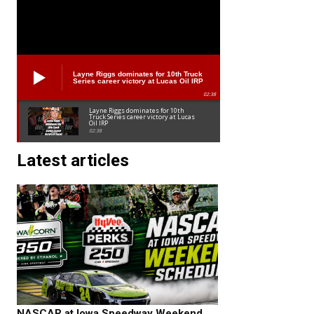
Layne Riggs dominates for 10th Truck
Series career victory at Lucas Oil IRP
02:38
Layne Riggs dominates for 10th
Truck Series career victory at Lucas
Oil IRP
02:38
Latest articles
NASCAR at Iowa Speedway Weekend