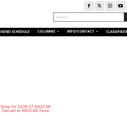
Search
COLUMNS
INFO/CONTACT
EKEND SCHEDULE
CLASSIFIED