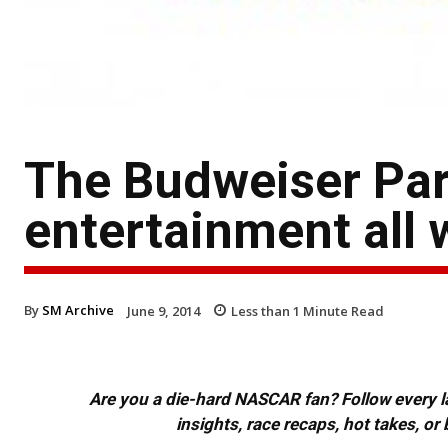
The Budweiser Part
entertainment all
By
SM Archive
June 9, 2014
Less than 1
Minute Read
Are you a die-hard NASCAR fan? Follow every lap
insights, race recaps, hot takes, 