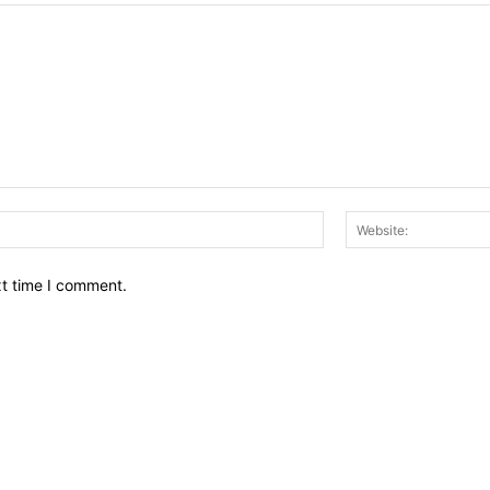
Email:*
xt time I comment.