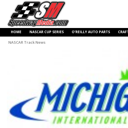
HOME
NASCAR CUP SERIES
O’REILLY AUTO PARTS
CRAF
NASCAR Track News