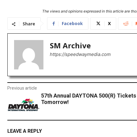
The views and opinions expressed in this article are thos
Facebook
X
Share
SM Archive
https://speedwaymedia.com
Previous article
57th Annual DAYTONA 500(R) Tickets
Tomorrow!
LEAVE A REPLY