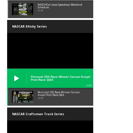
NASCAR at Iowa Speedway Weekend
Schedule
01:45
NASCAR Xfinity Series
Pennzoil 250 Race Winner Carson Kvapil
Post Race Q&A
24:39
Pennzoil 250 Race Winner Carson
Kvapil Post Race Q&A
24:39
NASCAR Craftsman Truck Series