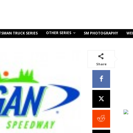
OTHER SERIES
TSMAN TRUCK SERIES
SM PHOTOGRAPHY
WE
Share