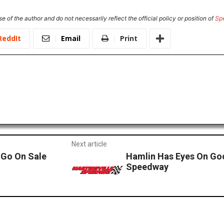
e of the author and do not necessarily reflect the official policy or position of
Sp
ReddIt
Email
Print
Next article
 Go On Sale
Hamlin Has Eyes On Goo
Speedway