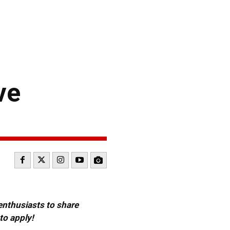
ve
 enthusiasts to share
to apply!