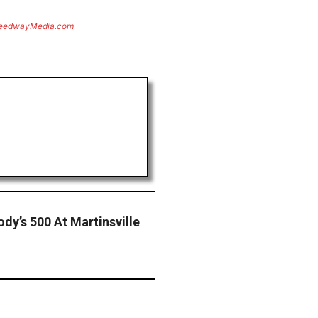
eedwayMedia.com
dy’s 500 At Martinsville