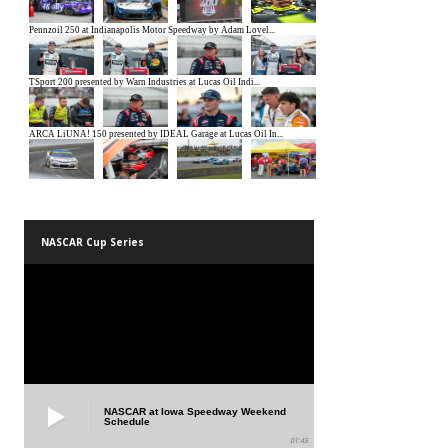
NASCAR Cup Series
NASCAR at Iowa Speedway Weekend
Schedule
01:45