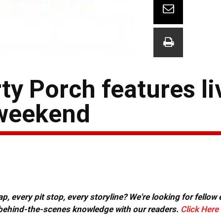
y Porch features li
 weekend
, every pit stop, every storyline? We're looking for fellow
or behind-the-scenes knowledge with our readers.
Click Here