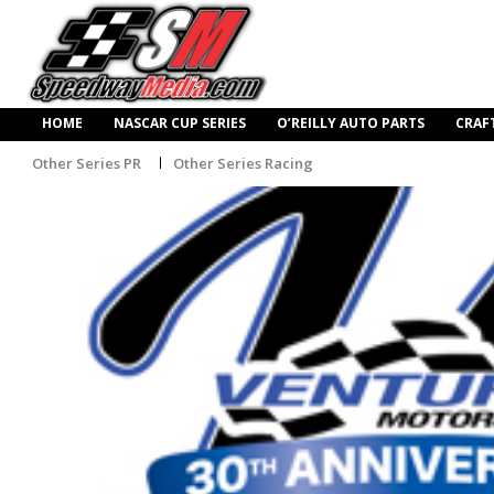
HOME
NASCAR CUP SERIES
O’REILLY AUTO PARTS
CRAF
Other Series PR
Other Series Racing