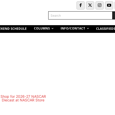
Search
COLUMNS
INFO/CONTACT
EKEND SCHEDULE
CLASSIFIED