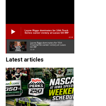
Layne Riggs dominates for 10th Truck
Series career victory at Lucas Oil IRP
02:38
Layne Riggs dominates for 10th
Truck Series career victory at Lucas
Oil IRP
02:38
Latest articles