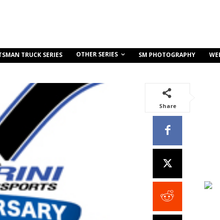
OTHER SERIES
TSMAN TRUCK SERIES
SM PHOTOGRAPHY
WE
Share