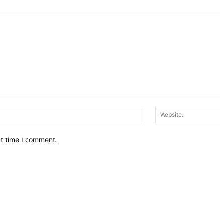
Email:*
xt time I comment.