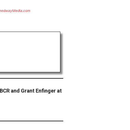
eedwayMedia.com
 BCR and Grant Enfinger at