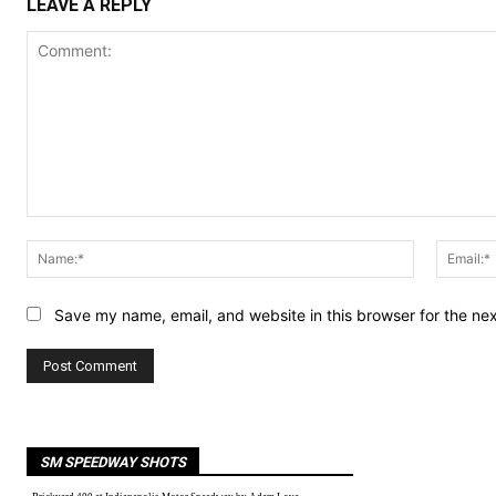
LEAVE A REPLY
Comment:
Name:*
Save my name, email, and website in this browser for the ne
SM SPEEDWAY SHOTS