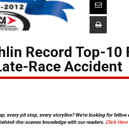
lin Record Top-10 F
Late-Race Accident
, every pit stop, every storyline? We're looking for fellow
or behind-the-scenes knowledge with our readers.
Click Here