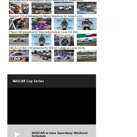
NASCAR Cup Series
NASCAR at Iowa Speedway Weekend
Schedule