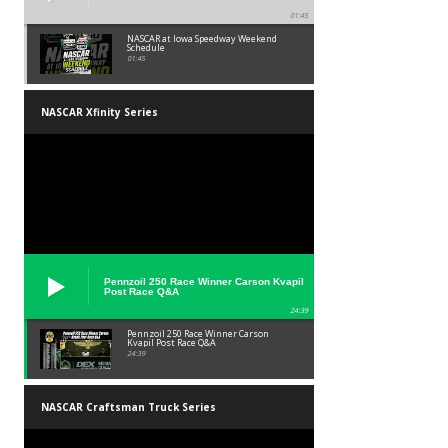
01:45
NASCAR at Iowa Speedway Weekend
Schedule
01:45
NASCAR Xfinity Series
Pennzoil 250 Race Winner Carson Kvapil
Post Race Q&A
24:39
Pennzoil 250 Race Winner Carson
Kvapil Post Race Q&A
24:39
NASCAR Craftsman Truck Series