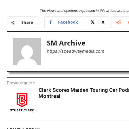
The views and opinions expressed in this article are thos
Facebook
X
Share
SM Archive
https://speedwaymedia.com
Previous article
Clark Scores Maiden Touring Car Pod
Montreal