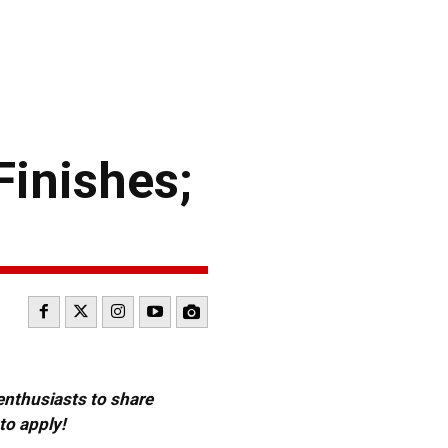
inishes;
 enthusiasts to share
to apply!