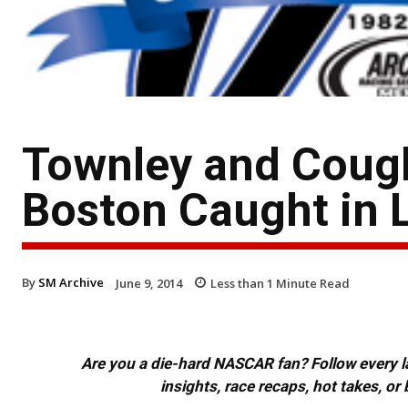
Townley and Cough
Boston Caught in 
By
SM Archive
June 9, 2014
Less than 1
Minute Read
Are you a die-hard NASCAR fan? Follow every lap
insights, race recaps, hot takes, 