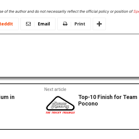
e of the author and do not necessarily reflect the official policy or position of
Sp
ReddIt
Email
Print
Next article
ium in
Top-10 Finish for Team
Pocono