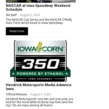
NASCAR at Iowa Speedway Weekend
Schedule
SM Staff
-
August 5, 2026
The NASCAR Cup Series and the NASCAR O’Reilly
Auto Parts Series head to Iowa Speedway.
Read more
Hendrick Motorsports Media Advance:
Iowa
Official Release
-
August 5, 2026
Hendrick Motorsports' one win and one pole are
tied for the most while its three top fives and five
top 10s are tops among all teams.