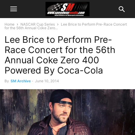
Home
NASCAR Cup Series
Lee Brice to Perform Pre-Race Concert
for the 56th Annual Coke Zero...
Lee Brice to Perform Pre-
Race Concert for the 56th
Annual Coke Zero 400
Powered By Coca-Cola
By
SM Archive
-
June 10, 2014