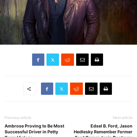
Previous article
Next article
Ambrose Proving to Be Most
Edsel B. Ford, Jason
Successful Driver in Petty
Hedlesky Remember Former