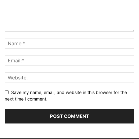
Save my name, email, and website in this browser for the
next time I comment.