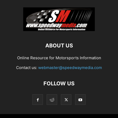
ABOUT US
Online Resource for Motorsports Information
Contact us:
webmaster@speedwaymedia.com
FOLLOW US