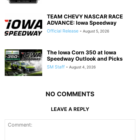
TEAM CHEVY NASCAR RACE
ADVANCE: Iowa Speedway
Official Release
-
August 5, 2026
The Iowa Corn 350 at Iowa
Speedway Outlook and Picks
SM Staff
-
August 4, 2026
NO COMMENTS
LEAVE A REPLY