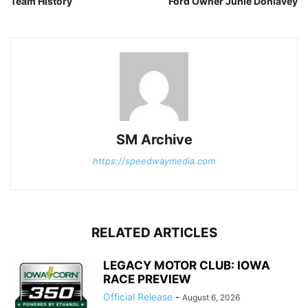
Team History
Ford Owner Junie Donlavey
SM Archive
https://speedwaymedia.com
RELATED ARTICLES
LEGACY MOTOR CLUB: IOWA
RACE PREVIEW
Official Release
-
August 6, 2026