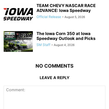
TEAM CHEVY NASCAR RACE
ADVANCE: Iowa Speedway
Official Release
-
August 5, 2026
The Iowa Corn 350 at Iowa
Speedway Outlook and Picks
SM Staff
-
August 4, 2026
NO COMMENTS
LEAVE A REPLY