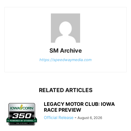
SM Archive
https://speedwaymedia.com
RELATED ARTICLES
LEGACY MOTOR CLUB: IOWA
RACE PREVIEW
Official Release
-
August 6, 2026