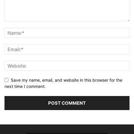
Save my name, email, and website in this browser for the
next time I comment.