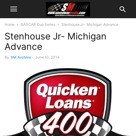
Home
NASCAR Cup Series
Stenhouse Jr- Michigan Advance
Stenhouse Jr- Michigan
Advance
By
SM Archive
-
June 10, 2014