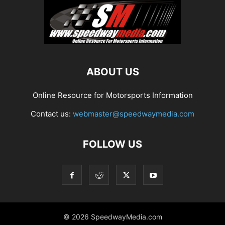
ABOUT US
Online Resource for Motorsports Information
Contact us:
webmaster@speedwaymedia.com
FOLLOW US
© 2026 SpeedwayMedia.com