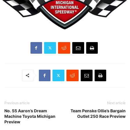
Previous article
Next article
No. 55 Aaron’s Dream
Team Penske Ollie’s Bargain
Machine Toyota Michigan
Outlet 250 Race Preview
Preview