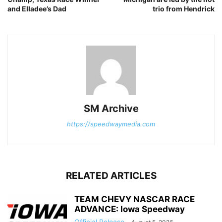
and Elladee’s Dad
trio from Hendrick
SM Archive
https://speedwaymedia.com
RELATED ARTICLES
TEAM CHEVY NASCAR RACE
ADVANCE: Iowa Speedway
Official Release
-