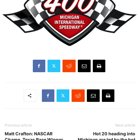
Previous article
Next article
Matt Crafton: NASCAR
Hot 20 heading into
Champ, Texas Race Winner
Michigan are led by the hot