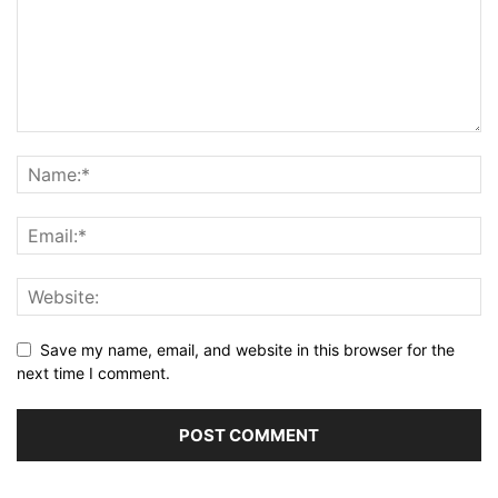
Save my name, email, and website in this browser for the
next time I comment.