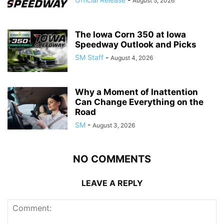
August 5, 2026
The Iowa Corn 350 at Iowa
Speedway Outlook and Picks
SM Staff
-
August 4, 2026
Why a Moment of Inattention
Can Change Everything on the
Road
SM
-
August 3, 2026
NO COMMENTS
LEAVE A REPLY