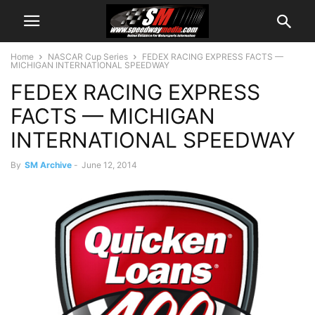
Home
NASCAR Cup Series
FEDEX RACING EXPRESS FACTS —
MICHIGAN INTERNATIONAL SPEEDWAY
FEDEX RACING EXPRESS
FACTS — MICHIGAN
INTERNATIONAL SPEEDWAY
By
SM Archive
-
June 12, 2014