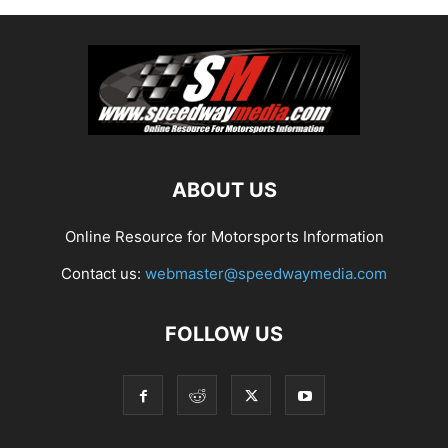
ABOUT US
Online Resource for Motorsports Information
Contact us:
webmaster@speedwaymedia.com
FOLLOW US