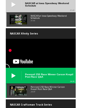
NASCAR at Iowa Speedway Weekend
Schedule
01:45
NASCAR at Iowa Speedway Weekend
Schedule
01:45
NASCAR Xfinity Series
Pennzoil 250 Race Winner Carson Kvapil
Post Race Q&A
24:39
Pennzoil 250 Race Winner Carson
Kvapil Post Race Q&A
24:39
NASCAR Craftsman Truck Series