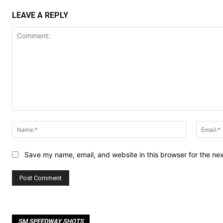
LEAVE A REPLY
Comment:
Name:*
Save my name, email, and website in this browser for the ne
SM SPEEDWAY SHOTS