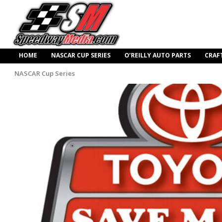
HOME
NASCAR CUP SERIES
O’REILLY AUTO PARTS
CRAF
NASCAR Cup Series