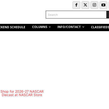
Search
COLUMNS
INFO/CONTACT
EKEND SCHEDULE
CLASSIFIED