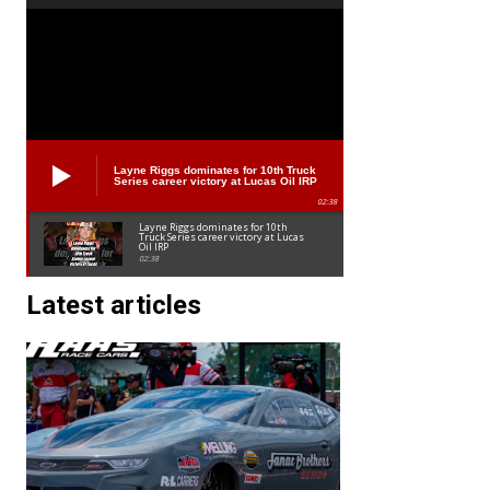
Layne Riggs dominates for 10th Truck
Series career victory at Lucas Oil IRP
02:38
Layne Riggs dominates for 10th
Truck Series career victory at Lucas
Oil IRP
02:38
Latest articles