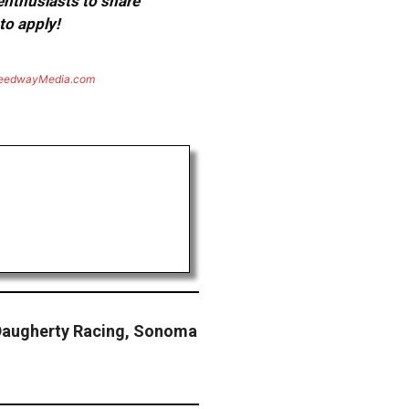
 enthusiasts to share
to apply!
eedwayMedia.com
Daugherty Racing, Sonoma