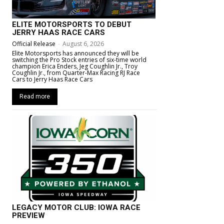
ELITE MOTORSPORTS TO DEBUT
JERRY HAAS RACE CARS
Official Release
-
August 6, 2026
Elite Motorsports has announced they will be
switching the Pro Stock entries of six-time world
champion Erica Enders, Jeg Coughlin Jr., Troy
Coughlin Jr., from Quarter-Max Racing RJ Race
Cars to Jerry Haas Race Cars
Read more
LEGACY MOTOR CLUB: IOWA RACE
PREVIEW