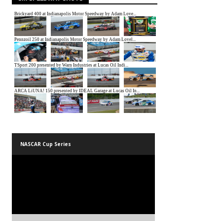
NASCAR Cup Series