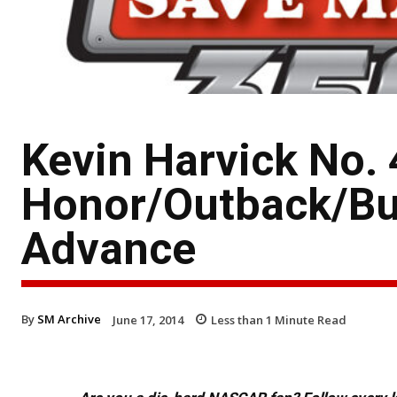
Kevin Harvick No. 
Honor/Outback/Bu
Advance
By
SM Archive
June 17, 2014
Less than 1
Minute Read