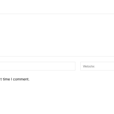
Email:*
xt time I comment.