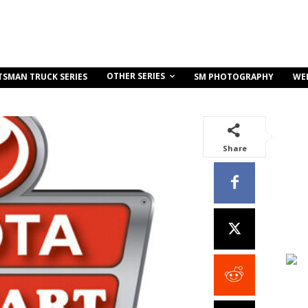
OTHER SERIES
TSMAN TRUCK SERIES
SM PHOTOGRAPHY
WE
Share