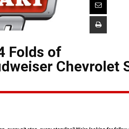
4 Folds of
dweiser Chevrolet