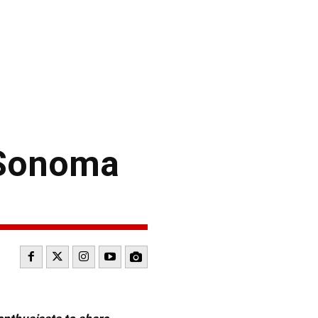
 Sonoma