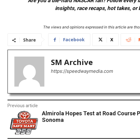
Are you a die-hard NASCAR fan? Follow every lap
insights, race recaps, hot takes, 
The views and opinions expressed in this article are thos
Facebook
X
Share
SM Archive
https://speedwaymedia.com
Previous article
Almirola Hopes Test at Road Course P
Sonoma