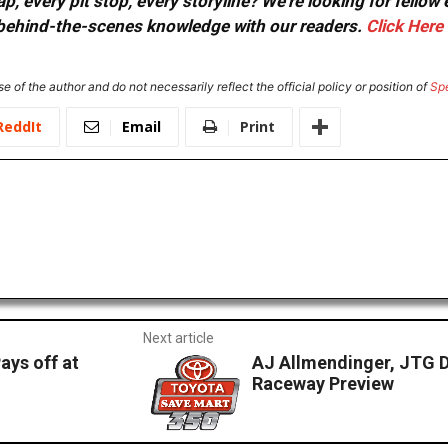
, every pit stop, every storyline? We're looking for fellow
or behind-the-scenes knowledge with our readers.
Click Here
e of the author and do not necessarily reflect the official policy or position of
Sp
ReddIt
Email
Print
Next article
ays off at
AJ Allmendinger, JTG 
Raceway Preview