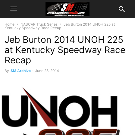
Home
NASCAR Truck Series
Jeb Burton 2014 UNOH 225 at
Kentucky Speedway Race Recap
Jeb Burton 2014 UNOH 225
at Kentucky Speedway Race
Recap
By
SM Archive
-
June 28, 2014