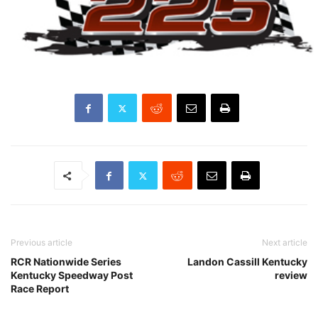
Previous article
Next article
RCR Nationwide Series
Landon Cassill Kentucky
Kentucky Speedway Post
review
Race Report