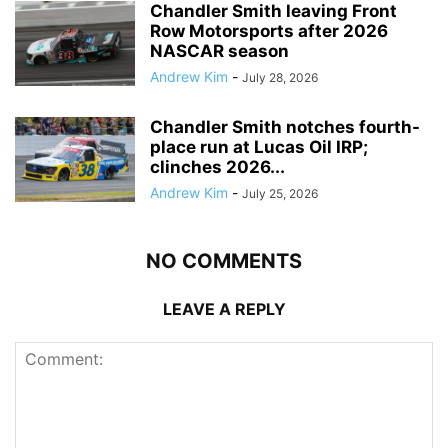
Chandler Smith leaving Front
Row Motorsports after 2026
NASCAR season
Andrew Kim
-
July 28, 2026
Chandler Smith notches fourth-
place run at Lucas Oil IRP;
clinches 2026...
Andrew Kim
-
July 25, 2026
NO COMMENTS
LEAVE A REPLY