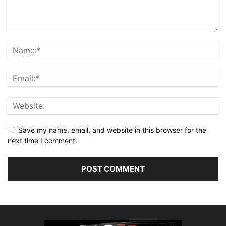
Save my name, email, and website in this browser for the
next time I comment.