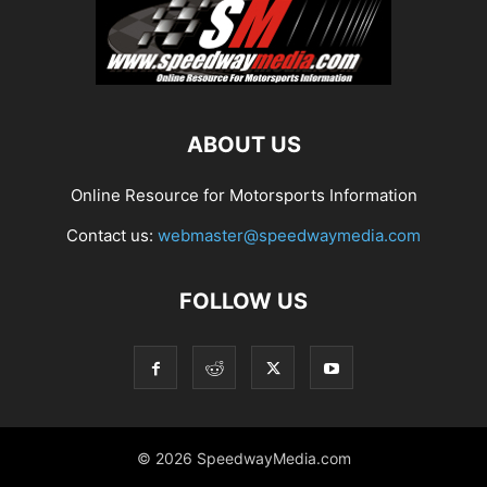
ABOUT US
Online Resource for Motorsports Information
Contact us:
webmaster@speedwaymedia.com
FOLLOW US
© 2026 SpeedwayMedia.com