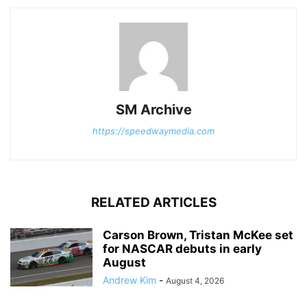
SM Archive
https://speedwaymedia.com
RELATED ARTICLES
Carson Brown, Tristan McKee set
for NASCAR debuts in early
August
Andrew Kim
-
August 4, 2026