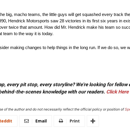
big, macho teams, the little guys will get squashed every track they 
, Hendrick Motorsports saw 28 victories in its first six years in exis
t over twice that amount. How did Mr. Hendrick make his team so s
team to the way it is today.
onsider making changes to help things in the long run. If we do so, w
.
, every pit stop, every storyline? We're looking for fellow
or behind-the-scenes knowledge with our readers.
Click Here
e of the author and do not necessarily reflect the official policy or position of
Sp
ReddIt
Email
Print