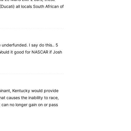
Ducati) all locals South African of
underfunded. I say do this.. 5
 Would it good for NASCAR if Josh
minant, Kentucky would provide
at causes the inability to race,
t can no longer gain on or pass