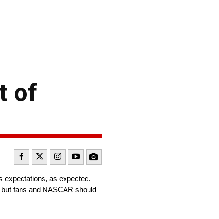
t of
ts expectations, as expected.
e, but fans and NASCAR should