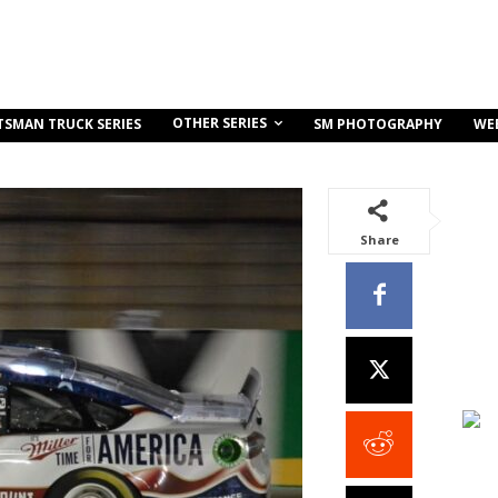
OTHER SERIES
TSMAN TRUCK SERIES
SM PHOTOGRAPHY
WE
Share