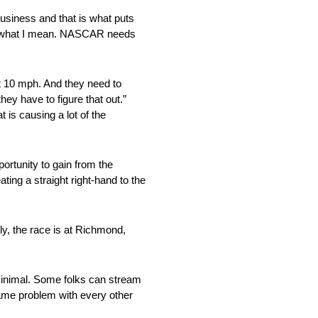
siness and that is what puts
not what I mean. NASCAR needs
t 10 mph. And they need to
hey have to figure that out.”
t is causing a lot of the
ortunity to gain from the
ng a straight right-hand to the
ly, the race is at Richmond,
 minimal. Some folks can stream
same problem with every other