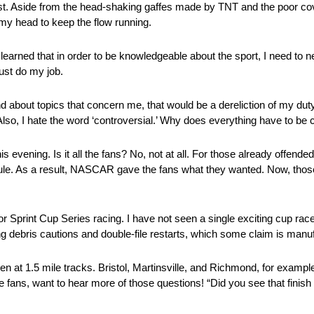
adcast. Aside from the head-shaking gaffes made by TNT and the poor c
f my head to keep the flow running.
learned that in order to be knowledgeable about the sport, I need to n
ust do my job.
nd about topics that concern me, that would be a dereliction of my duty.
lso, I hate the word ‘controversial.’ Why does everything have to be 
his evening. Is it all the fans? No, not at all. For those already offen
le. As a result, NASCAR gave the fans what they wanted. Now, thos
 for Sprint Cup Series racing. I have not seen a single exciting cup r
ding debris cautions and double-file restarts, which some claim is manu
een at 1.5 mile tracks. Bristol, Martinsville, and Richmond, for exa
 fans, want to hear more of those questions! “Did you see that finish 