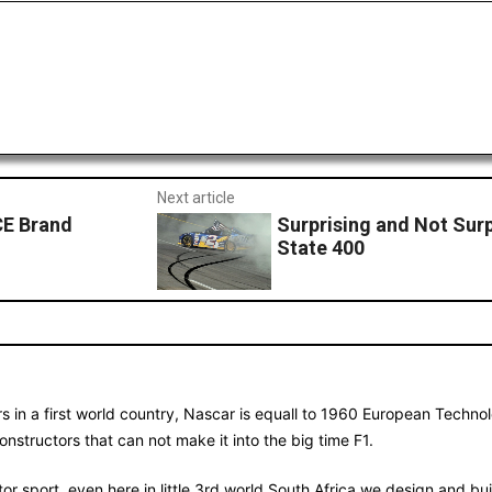
Next article
CE Brand
Surprising and Not Sur
State 400
s in a first world country, Nascar is equall to 1960 European Technol
nstructors that can not make it into the big time F1.
 motor sport, even here in little 3rd world South Africa we design and 