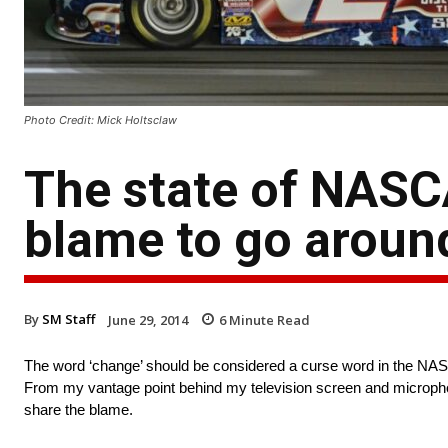
Photo Credit: Mick Holtsclaw
The state of NASCA
blame to go aroun
By
SM Staff
June 29, 2014
6
Minute Read
The word ‘change’ should be considered a curse word in the NASCA
From my vantage point behind my television screen and microph
share the blame.