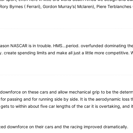
 Rory Byrnes ( Ferrari), Gordon Murray’s( Mclaren), Piere Terblanches (
reason NASCAR is in trouble. HMS…period. overfunded dominating the 
y. create spending limits and make all just a little more competitive.
he downforce on these cars and allow mechanical grip to be the deter
r passing and for running side by side. It is the aerodynamic loss th
ts to within about five car lengths of the car it is overtaking, and i
ed downforce on their cars and the racing improved dramatically.