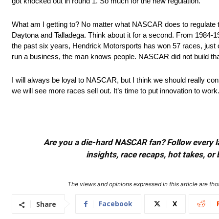
got knocked out in round 1. So much for the new regulation.
What am I getting to? No matter what NASCAR does to regulate the 
Daytona and Talladega. Think about it for a second. From 1984-1990
the past six years, Hendrick Motorsports has won 57 races, jus
run a business, the man knows people. NASCAR did not build that 
I will always be loyal to NASCAR, but I think we should really c
we will see more races sell out. It’s time to put innovation to work
Are you a die-hard NASCAR fan? Follow every lap
insights, race recaps, hot takes, 
The views and opinions expressed in this article are thos
Facebook
X
Share