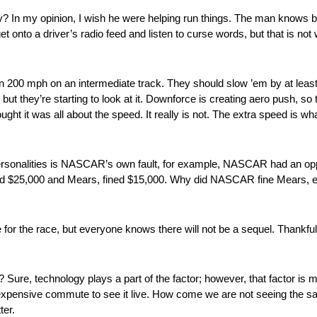
 In my opinion, I wish he were helping run things. The man knows bu
t onto a driver’s radio feed and listen to curse words, but that is 
an 200 mph on an intermediate track. They should slow ’em by at leas
ut they’re starting to look at it. Downforce is creating aero push, so t
ught it was all about the speed. It really is not. The extra speed is wha
 personalities is NASCAR’s own fault, for example, NASCAR had an opp
 $25,000 and Mears, fined $15,000. Why did NASCAR fine Mears, eati
for the race, but everyone knows there will not be a sequel. Thankful
ure, technology plays a part of the factor; however, that factor is
e expensive commute to see it live. How come we are not seeing the 
ter.