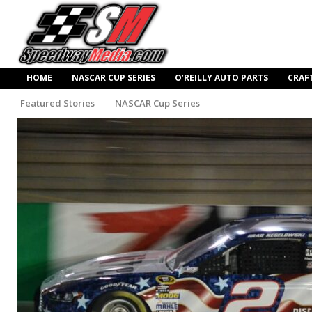
HOME
NASCAR CUP SERIES
O’REILLY AUTO PARTS
CRAF
Featured Stories
NASCAR Cup Series