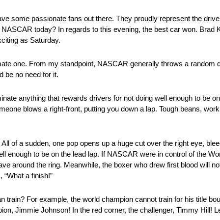
have some passionate fans out there. They proudly represent the driv
in NASCAR today? In regards to this evening, the best car won. Brad 
xciting as Saturday.
imate one. From my standpoint, NASCAR generally throws a random de
 be no need for it.
ate anything that rewards drivers for not doing well enough to be o
someone blows a right-front, putting you down a lap. Tough beans, wor
All of a sudden, one pop opens up a huge cut over the right eye, blee
ell enough to be on the lead lap. If NASCAR were in control of the Wo
ve around the ring. Meanwhile, the boxer who drew first blood will not
 “What a finish!”
train? For example, the world champion cannot train for his title bou
pion, Jimmie Johnson! In the red corner, the challenger, Timmy Hill! Le