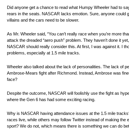
Did anyone get a chance to read what Humpy Wheeler had to say?
rears in the seats. NASCAR lacks emotion. Sure, anyone could ge
villains and the cars need to be slower.
As Mr. Wheeler said, “You can’t really race when you’re more th
attack the dreaded “aero push” problem. They haven’t done it yet, b
NASCAR should really consider this. At first, I was against it. I tho
problems, especially at 1.5 mile tracks.
Wheeler also talked about the lack of personalities. The lack of
Ambrose-Mears fight after Richmond. Instead, Ambrose was fined
face?
Despite the outcome, NASCAR will foolishly use the fight as hype 
where the Gen 6 has had some exciting racing.
Why is NASCAR having attendance issues at the 1.5 mile tracks? S
races live, while others may follow Twitter instead of making th
sport? We do not, which means there is something we can do bet