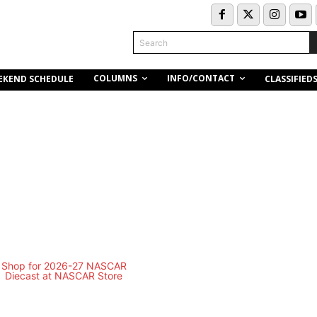
Search
COLUMNS
INFO/CONTACT
EKEND SCHEDULE
CLASSIFIED