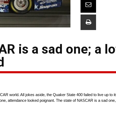
R is a sad one; a lo
d
R world. All jokes aside, the Quaker State 400 failed to live up to i
one, attendance looked poignant. The state of NASCAR is a sad on