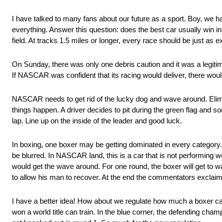
I have talked to many fans about our future as a sport. Boy, we 
everything. Answer this question: does the best car usually win 
field. At tracks 1.5 miles or longer, every race should be just as e
On Sunday, there was only one debris caution and it was a legit
If NASCAR was confident that its racing would deliver, there would
NASCAR needs to get rid of the lucky dog and wave around. Elimin
things happen. A driver decides to pit during the green flag and 
lap. Line up on the inside of the leader and good luck.
In boxing, one boxer may be getting dominated in every category. 
be blurred. In NASCAR land, this is a car that is not performing w
would get the wave around. For one round, the boxer will get to wa
to allow his man to recover. At the end the commentators exclaim,
I have a better idea! How about we regulate how much a boxer can 
won a world title can train. In the blue corner, the defending cham