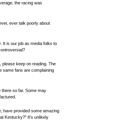
overage, the racing was
ever, ever talk poorly about
 It is our job as media folks to
controversial?
ded, please keep on reading. The
e same fans are complaining
ace there so far. Some may
factured.
mple, have provided some amazing
at Kentucky?” It’s unlikely