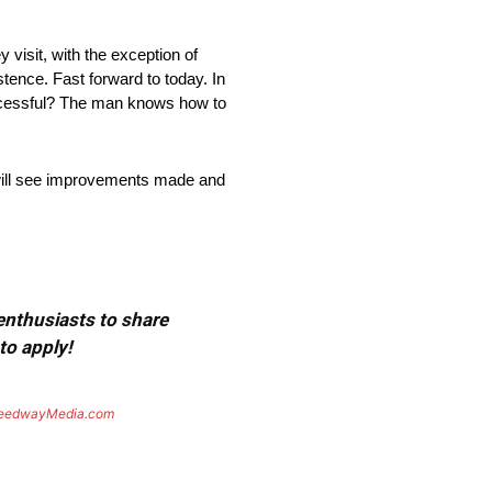
visit, with the exception of
tence. Fast forward to today. In
uccessful? The man knows how to
e will see improvements made and
 enthusiasts to share
to apply!
eedwayMedia.com