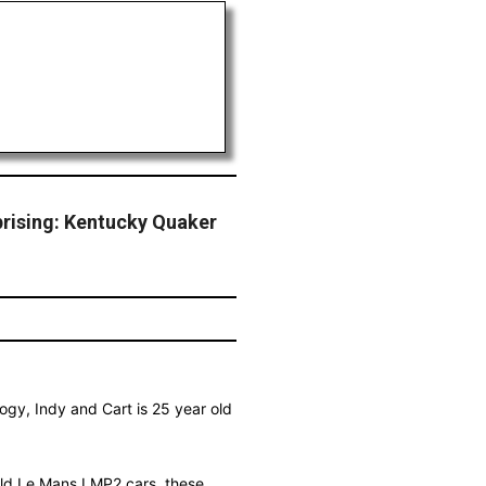
prising: Kentucky Quaker
ogy, Indy and Cart is 25 year old
build Le Mans LMP2 cars, these