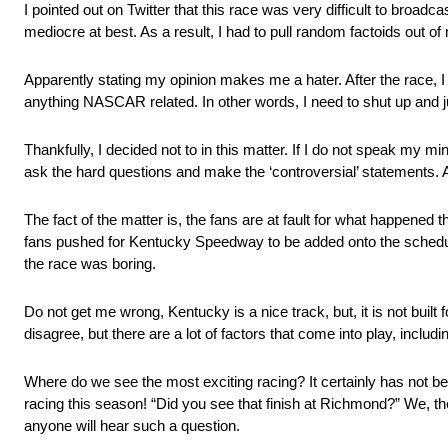
I pointed out on Twitter that this race was very difficult to bro
mediocre at best. As a result, I had to pull random factoids out o
Apparently stating my opinion makes me a hater. After the race, I 
anything NASCAR related. In other words, I need to shut up and j
Thankfully, I decided not to in this matter. If I do not speak my mi
ask the hard questions and make the ‘controversial’ statements. A
The fact of the matter is, the fans are at fault for what happened t
fans pushed for Kentucky Speedway to be added onto the schedu
the race was boring.
Do not get me wrong, Kentucky is a nice track, but, it is not built
disagree, but there are a lot of factors that come into play, inclu
Where do we see the most exciting racing? It certainly has not b
racing this season! “Did you see that finish at Richmond?” We, the
anyone will hear such a question.