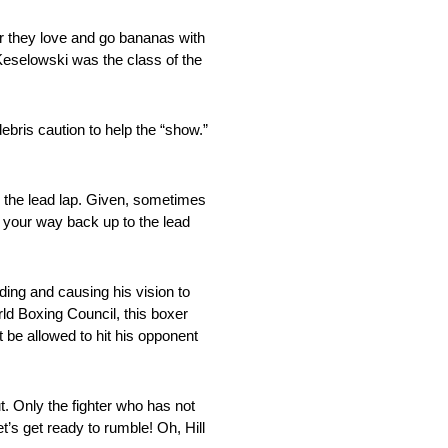
er they love and go bananas with
Keselowski was the class of the
bris caution to help the “show.”
n the lead lap. Given, sometimes
k your way back up to the lead
ding and causing his vision to
rld Boxing Council, this boxer
 be allowed to hit his opponent
t. Only the fighter who has not
t’s get ready to rumble! Oh, Hill