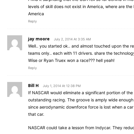
levels of skill does not exist in America, where are the
America
Reply
jay moore
July 2, 2014 At 3:35 AM
Well.. you started ok.. and almost touched upon the 
teams only.. each with 11 drivers. share the technolog
Wise or Ryan Truex won a race??? hell yeah!
Reply
Bill H
July 1, 2014 At 12:38 PM
If NASCAR would eliminate a significant portion of t
outstanding racing. The groove is amply wide enough fo
since aerodynamic downforce force is lost when a car ge
that car.
NASCAR could take a lesson from Indycar. They reduc