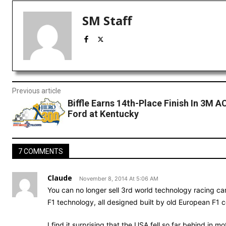
SM Staff
Previous article
Biffle Earns 14th-Place Finish In 3M A
Ford at Kentucky
7 COMMENTS
Claude
November 8, 2014 At 5:06 AM
You can no longer sell 3rd world technology racing car
F1 technology, all designed built by old European F1 co
I find it surprising that the USA fell so far behind in