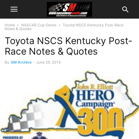
Home
NASCAR Cup Series
Toyota NSCS Kentucky Post-Race
Notes & Quotes
Toyota NSCS Kentucky Post-
Race Notes & Quotes
By
SM Archive
-
June 29, 2014