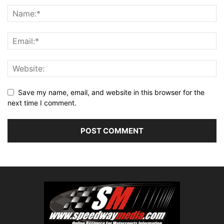
Save my name, email, and website in this browser for the
next time I comment.