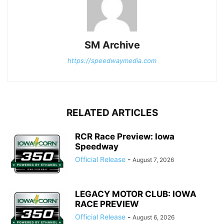
SM Archive
https://speedwaymedia.com
RELATED ARTICLES
RCR Race Preview: Iowa
Speedway
Official Release
-
August 7, 2026
LEGACY MOTOR CLUB: IOWA
RACE PREVIEW
Official Release
-
August 6, 2026