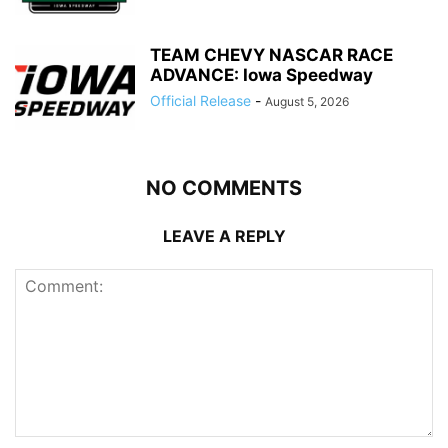
TEAM CHEVY NASCAR RACE
ADVANCE: Iowa Speedway
Official Release
-
August 5, 2026
NO COMMENTS
LEAVE A REPLY