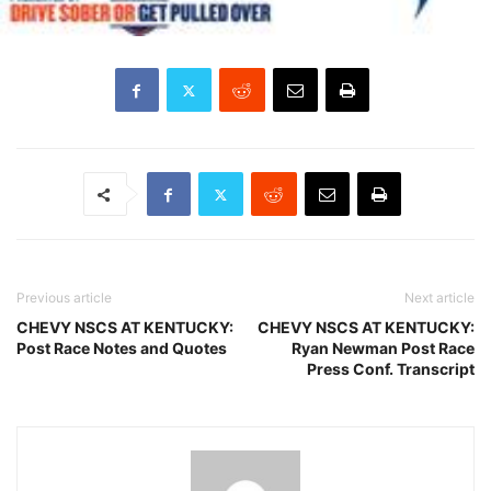
Previous article
Next article
CHEVY NSCS AT KENTUCKY:
CHEVY NSCS AT KENTUCKY:
Post Race Notes and Quotes
Ryan Newman Post Race
Press Conf. Transcript