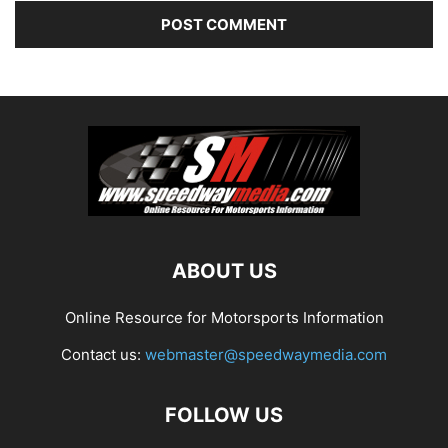
ABOUT US
Online Resource for Motorsports Information
Contact us:
webmaster@speedwaymedia.com
FOLLOW US