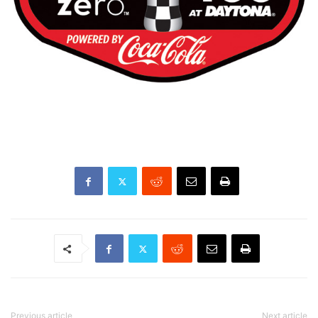
Previous article
Next article