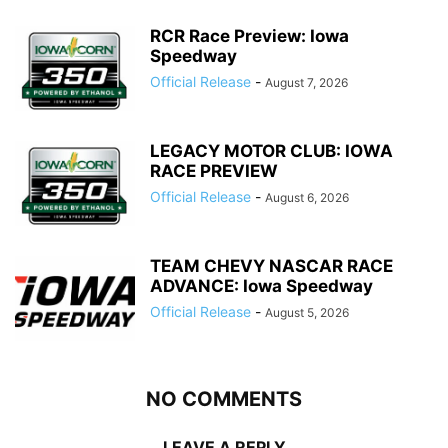
RCR Race Preview: Iowa
Speedway
Official Release
-
August 7, 2026
LEGACY MOTOR CLUB: IOWA
RACE PREVIEW
Official Release
-
August 6, 2026
TEAM CHEVY NASCAR RACE
ADVANCE: Iowa Speedway
Official Release
-
August 5, 2026
NO COMMENTS
LEAVE A REPLY