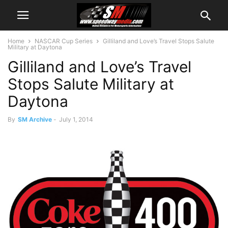
Home
NASCAR Cup Series
Gilliland and Love’s Travel Stops Salute
Military at Daytona
Gilliland and Love’s Travel
Stops Salute Military at
Daytona
By
SM Archive
-
July 1, 2014