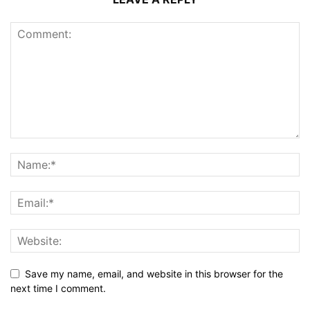
Save my name, email, and website in this browser for the
next time I comment.