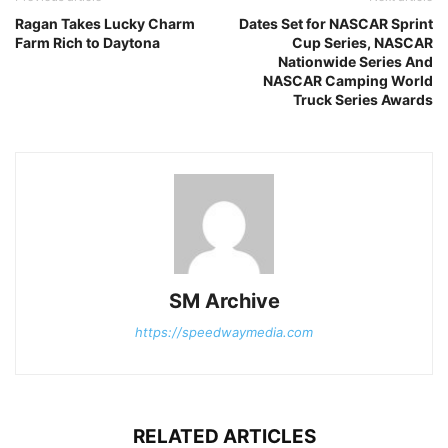
Ragan Takes Lucky Charm
Dates Set for NASCAR Sprint
Farm Rich to Daytona
Cup Series, NASCAR
Nationwide Series And
NASCAR Camping World
Truck Series Awards
SM Archive
https://speedwaymedia.com
RELATED ARTICLES