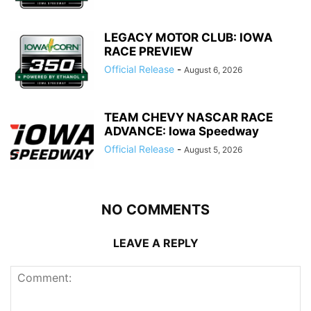
LEGACY MOTOR CLUB: IOWA
RACE PREVIEW
Official Release
-
August 6, 2026
TEAM CHEVY NASCAR RACE
ADVANCE: Iowa Speedway
Official Release
-
August 5, 2026
NO COMMENTS
LEAVE A REPLY