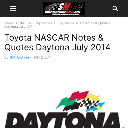
Home
NASCAR Cup Series
Toyota NASCAR Notes & Quotes
Daytona July 2014
Toyota NASCAR Notes &
Quotes Daytona July 2014
By
SM Archive
-
July 2, 2014