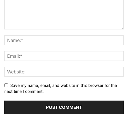
Save my name, email, and website in this browser for the
next time I comment.