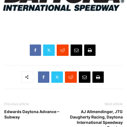
Previous article
Next article
Edwards Daytona Advance –
AJ Allmendinger, JTG
Subway
Daugherty Racing, Daytona
International Speedway