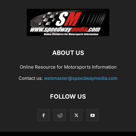
ABOUT US
Online Resource for Motorsports Information
Contact us:
webmaster@speedwaymedia.com
FOLLOW US