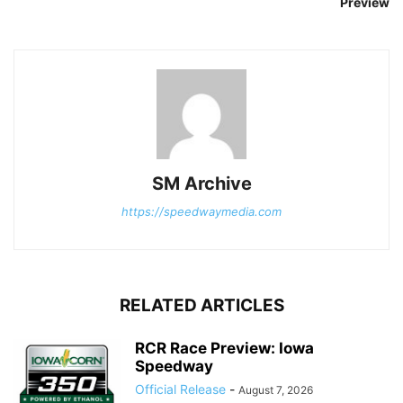
Preview
SM Archive
https://speedwaymedia.com
RELATED ARTICLES
RCR Race Preview: Iowa
Speedway
Official Release
-
August 7, 2026