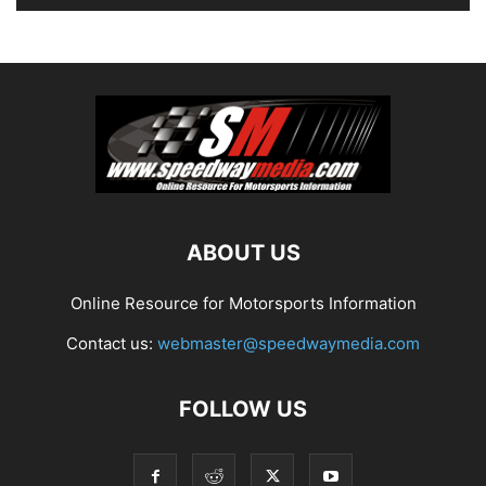
ABOUT US
Online Resource for Motorsports Information
Contact us:
webmaster@speedwaymedia.com
FOLLOW US