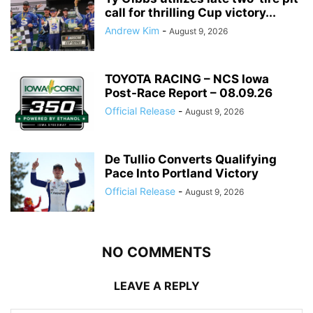
call for thrilling Cup victory...
Andrew Kim
-
August 9, 2026
TOYOTA RACING – NCS Iowa
Post-Race Report – 08.09.26
Official Release
-
August 9, 2026
De Tullio Converts Qualifying
Pace Into Portland Victory
Official Release
-
August 9, 2026
NO COMMENTS
LEAVE A REPLY