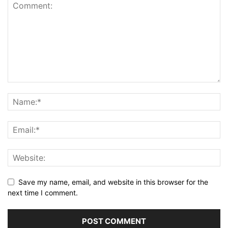
Save my name, email, and website in this browser for the
next time I comment.