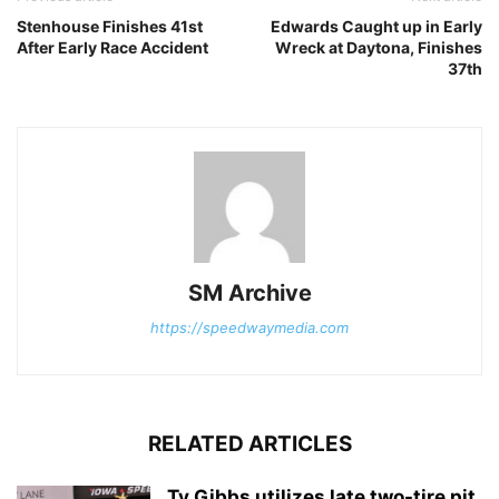
Stenhouse Finishes 41st
Edwards Caught up in Early
After Early Race Accident
Wreck at Daytona, Finishes
37th
SM Archive
https://speedwaymedia.com
RELATED ARTICLES
Ty Gibbs utilizes late two-tire pit