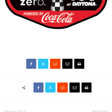
Previous article
Next article