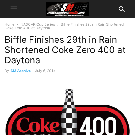
Home
NASCAR Cup Series
Biffle Finishes 29th in Rain Shortened
Coke Zero 400 at Daytona
Biffle Finishes 29th in Rain
Shortened Coke Zero 400 at
Daytona
By
SM Archive
-
July 6, 2014