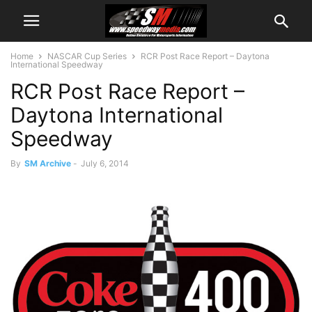
Home
NASCAR Cup Series
RCR Post Race Report – Daytona
International Speedway
RCR Post Race Report –
Daytona International
Speedway
By
SM Archive
-
July 6, 2014