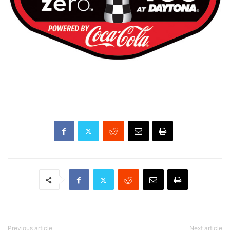
Previous article
Next article