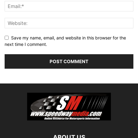
Save my name, email, and website in this browser for the
next time I comment.
ABOUT US