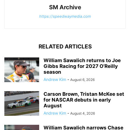
SM Archive
https://speedwaymedia.com
RELATED ARTICLES
William Sawalich returns to Joe
Gibbs Racing for 2027 O’Reilly
season
Andrew Kim
-
August 6, 2026
Carson Brown, Tristan McKee set
for NASCAR debuts in early
August
Andrew Kim
-
August 4, 2026
William Sawalich narrows Chase