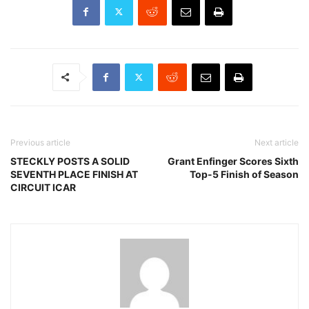
Previous article
Next article
STECKLY POSTS A SOLID
Grant Enfinger Scores Sixth
SEVENTH PLACE FINISH AT
Top-5 Finish of Season
CIRCUIT ICAR