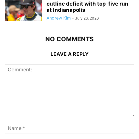
cutline deficit with top-five run
at Indianapolis
Andrew Kim
-
July 26, 2026
NO COMMENTS
LEAVE A REPLY