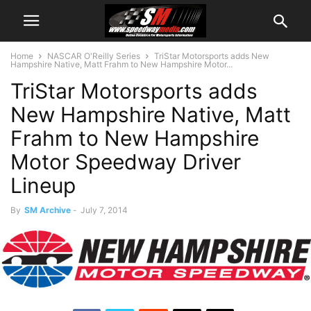
Home
NASCAR O'Reilly Series
TriStar Motorsports adds New
Hampshire Native, Matt Frahm to New Hampshire Motor...
TriStar Motorsports adds
New Hampshire Native, Matt
Frahm to New Hampshire
Motor Speedway Driver
Lineup
By
SM Archive
-
July 7, 2014