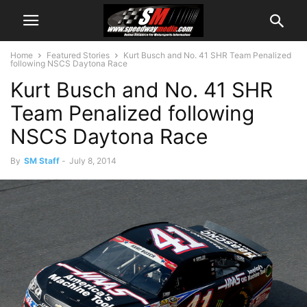
Home
Featured Stories
Kurt Busch and No. 41 SHR Team Penalized
following NSCS Daytona Race
Kurt Busch and No. 41 SHR
Team Penalized following
NSCS Daytona Race
By
SM Staff
-
July 8, 2014