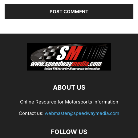
ABOUT US
Online Resource for Motorsports Information
Contact us:
webmaster@speedwaymedia.com
FOLLOW US