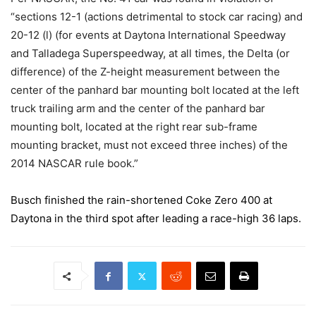
“sections 12-1 (actions detrimental to stock car racing) and
20-12 (l) (for events at Daytona International Speedway
and Talladega Superspeedway, at all times, the Delta (or
difference) of the Z-height measurement between the
center of the panhard bar mounting bolt located at the left
truck trailing arm and the center of the panhard bar
mounting bolt, located at the right rear sub-frame
mounting bracket, must not exceed three inches) of the
2014 NASCAR rule book.”
Busch finished the rain-shortened Coke Zero 400 at
Daytona in the third spot after leading a race-high 36 laps.