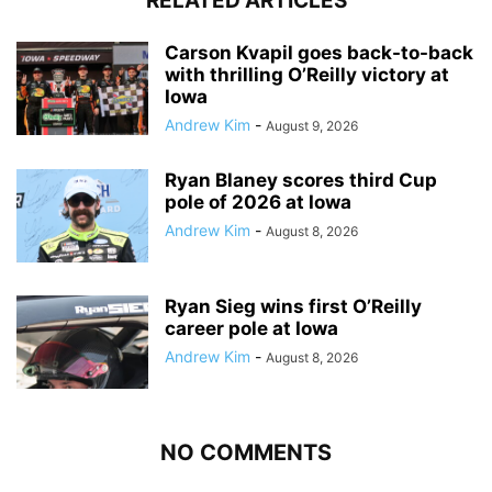
RELATED ARTICLES
Carson Kvapil goes back-to-back
with thrilling O’Reilly victory at
Iowa
Andrew Kim
-
August 9, 2026
Ryan Blaney scores third Cup
pole of 2026 at Iowa
Andrew Kim
-
August 8, 2026
Ryan Sieg wins first O’Reilly
career pole at Iowa
Andrew Kim
-
August 8, 2026
NO COMMENTS