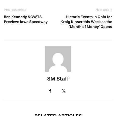
Previous article
Next article
Ben Kennedy NCWTS
Historic Events in Ohio for
Preview: Iowa Speedway
Kraig Kinser this Week as the
‘Month of Money’ Opens
SM Staff