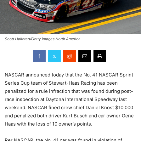
Scott Halleran/Getty Images North America
NASCAR announced today that the No. 41 NASCAR Sprint
Series Cup team of Stewart-Haas Racing has been
penalized for a rule infraction that was found during post-
race inspection at Daytona International Speedway last
weekend. NASCAR fined crew chief Daniel Knost $10,000
and penalized both driver Kurt Busch and car owner Gene
Haas with the loss of 10 owner’s points.
Per NASCAR, the No. 41 car was found in violation of