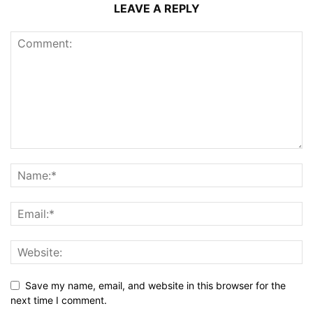
LEAVE A REPLY
Save my name, email, and website in this browser for the
next time I comment.