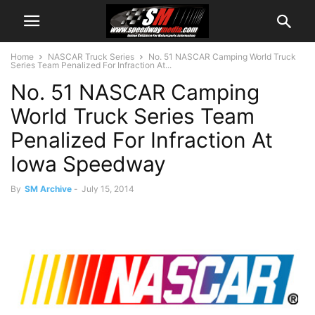
Home
NASCAR Truck Series
No. 51 NASCAR Camping World Truck
Series Team Penalized For Infraction At...
No. 51 NASCAR Camping
World Truck Series Team
Penalized For Infraction At
Iowa Speedway
By
SM Archive
-
July 15, 2014