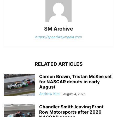
SM Archive
https://speedwaymedia.com
RELATED ARTICLES
Carson Brown, Tristan McKee set
for NASCAR debuts in early
August
Andrew Kim
-
August 4, 2026
Chandler Smith leaving Front
Row Motorsports after 2026