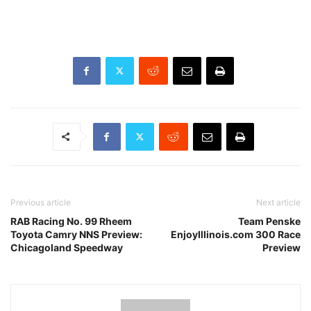
Previous article
Next article
RAB Racing No. 99 Rheem
Team Penske
Toyota Camry NNS Preview:
EnjoyIllinois.com 300 Race
Chicagoland Speedway
Preview