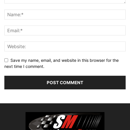
Save my name, email, and website in this browser for the
next time I comment.