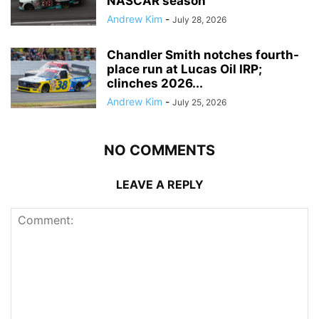
NASCAR season
Andrew Kim
-
July 28, 2026
Chandler Smith notches fourth-
place run at Lucas Oil IRP;
clinches 2026...
Andrew Kim
-
July 25, 2026
NO COMMENTS
LEAVE A REPLY