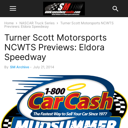
Home
NASCAR Truck Series
Turner Scott Motorsports NCWTS
Previews: Eldora Speedway
Turner Scott Motorsports
NCWTS Previews: Eldora
Speedway
By
SM Archive
-
July 21, 2014