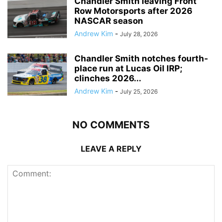
Chandler Smith leaving Front
Row Motorsports after 2026
NASCAR season
Andrew Kim
-
July 28, 2026
Chandler Smith notches fourth-
place run at Lucas Oil IRP;
clinches 2026...
Andrew Kim
-
July 25, 2026
NO COMMENTS
LEAVE A REPLY