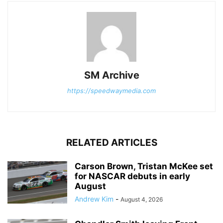
SM Archive
https://speedwaymedia.com
RELATED ARTICLES
Carson Brown, Tristan McKee set
for NASCAR debuts in early
August
Andrew Kim
-
August 4, 2026