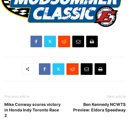
Previous article
Next article
Mike Conway scores victory
Ben Kennedy NCWTS
in Honda Indy Toronto Race
Preview: Eldora Speedway
2