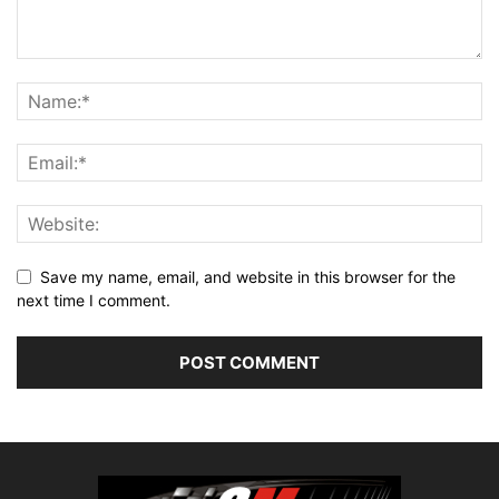
Save my name, email, and website in this browser for the
next time I comment.