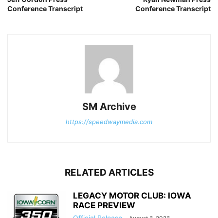
Conference Transcript
Conference Transcript
SM Archive
https://speedwaymedia.com
RELATED ARTICLES
LEGACY MOTOR CLUB: IOWA
RACE PREVIEW
Official Release
-