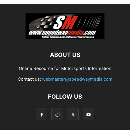
ABOUT US
Online Resource for Motorsports Information
Contact us:
webmaster@speedwaymedia.com
FOLLOW US