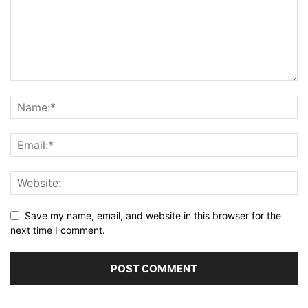
Save my name, email, and website in this browser for the
next time I comment.