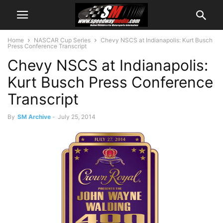
Home
NASCAR Cup Series
Chevy NSCS at Indianapolis: Kurt Busch
Press Conference Transcript
Chevy NSCS at Indianapolis:
Kurt Busch Press Conference
Transcript
By
SM Archive
-
July 25, 2014