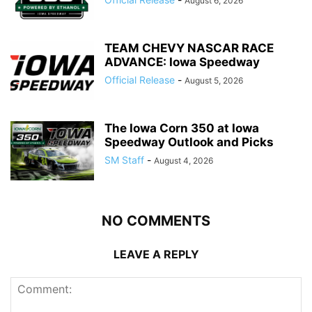
August 6, 2026
TEAM CHEVY NASCAR RACE
ADVANCE: Iowa Speedway
Official Release
-
August 5, 2026
The Iowa Corn 350 at Iowa
Speedway Outlook and Picks
SM Staff
-
August 4, 2026
NO COMMENTS
LEAVE A REPLY