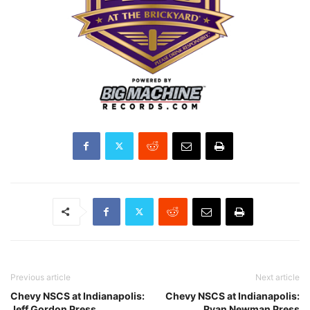
Previous article
Next article
Chevy NSCS at Indianapolis:
Chevy NSCS at Indianapolis:
Jeff Gordon Press
Ryan Newman Press