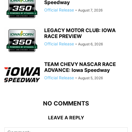
Speedway
Official Release
-
August 7, 2026
LEGACY MOTOR CLUB: IOWA
RACE PREVIEW
Official Release
-
August 6, 2026
TEAM CHEVY NASCAR RACE
ADVANCE: Iowa Speedway
Official Release
-
August 5, 2026
NO COMMENTS
LEAVE A REPLY