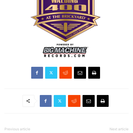
Previous article
Next article