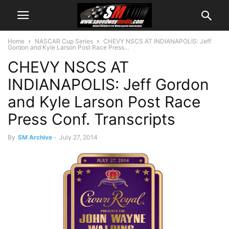
Home
NASCAR Cup Series
CHEVY NSCS AT INDIANAPOLIS: Jeff
Gordon and Kyle Larson Post Race Press...
CHEVY NSCS AT
INDIANAPOLIS: Jeff Gordon
and Kyle Larson Post Race
Press Conf. Transcripts
By
SM Archive
-
July 27, 2014