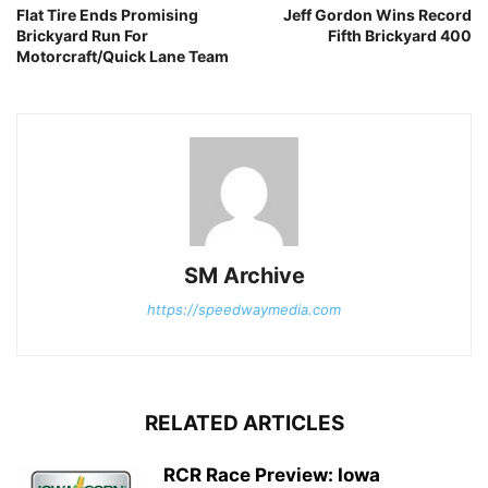
Flat Tire Ends Promising
Jeff Gordon Wins Record
Brickyard Run For
Fifth Brickyard 400
Motorcraft/Quick Lane Team
SM Archive
https://speedwaymedia.com
RELATED ARTICLES
RCR Race Preview: Iowa