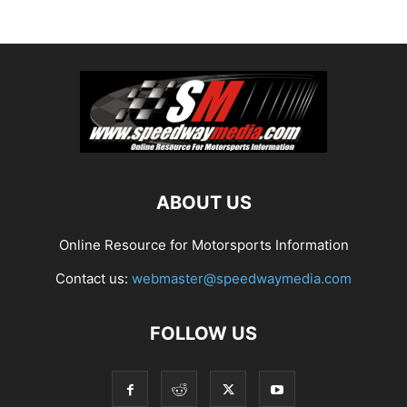
ABOUT US
Online Resource for Motorsports Information
Contact us:
webmaster@speedwaymedia.com
FOLLOW US