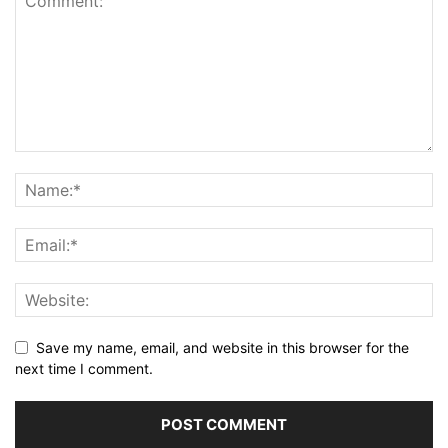
Save my name, email, and website in this browser for the
next time I comment.