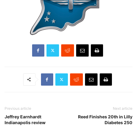
Previous article
Next article
Jeffrey Earnhardt
Reed Finishes 20th in Lilly
Indianapolis review
Diabetes 250