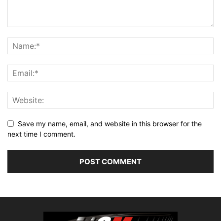
Save my name, email, and website in this browser for the
next time I comment.