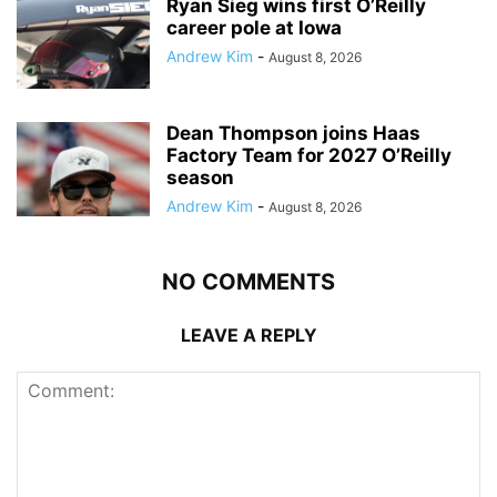
Ryan Sieg wins first O’Reilly
career pole at Iowa
Andrew Kim
-
August 8, 2026
Dean Thompson joins Haas
Factory Team for 2027 O’Reilly
season
Andrew Kim
-
August 8, 2026
NO COMMENTS
LEAVE A REPLY