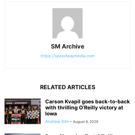
SM Archive
https://speedwaymedia.com
RELATED ARTICLES
Carson Kvapil goes back-to-back
with thrilling O’Reilly victory at
Iowa
Andrew Kim
-
August 9, 2026