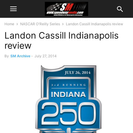
Home
NASCAR O'Reilly Series
Landon Cassill Indianapolis review
Landon Cassill Indianapolis
review
By
SM Archive
-
July 27, 2014