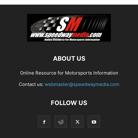
ABOUT US
Online Resource for Motorsports Information
Contact us:
webmaster@speedwaymedia.com
FOLLOW US