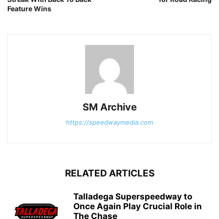
Feature Wins
SM Archive
https://speedwaymedia.com
RELATED ARTICLES
Talladega Superspeedway to
Once Again Play Crucial Role in
The Chase