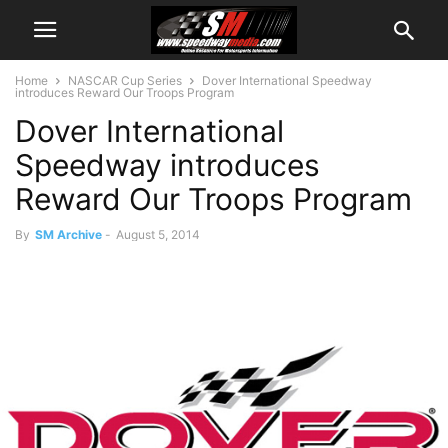
Home
NASCAR Cup Series
Dover International Speedway
introduces Reward Our Troops Program
Dover International
Speedway introduces
Reward Our Troops Program
By
SM Archive
-
August 5, 2014