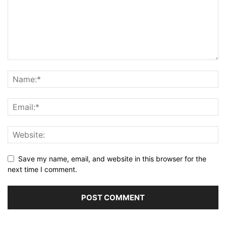
Save my name, email, and website in this browser for the
next time I comment.