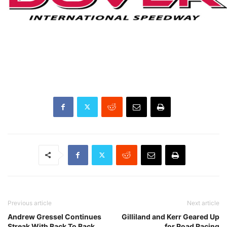
Previous article
Next article
Andrew Gressel Continues
Gilliland and Kerr Geared Up
Streak With Back To Back
for Road Racing