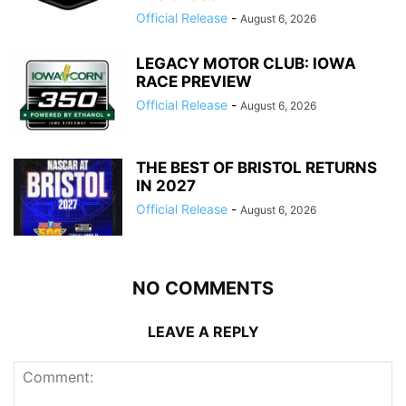
Official Release
-
August 6, 2026
LEGACY MOTOR CLUB: IOWA
RACE PREVIEW
Official Release
-
August 6, 2026
THE BEST OF BRISTOL RETURNS
IN 2027
Official Release
-
August 6, 2026
NO COMMENTS
LEAVE A REPLY