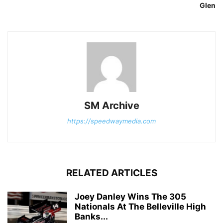
Glen
SM Archive
https://speedwaymedia.com
RELATED ARTICLES
Joey Danley Wins The 305
Nationals At The Belleville High
Banks...