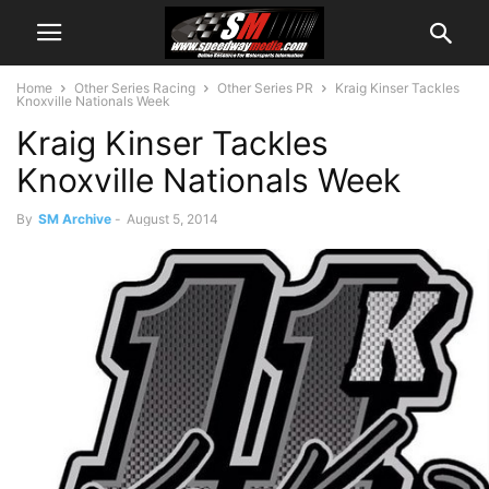
Home
Other Series Racing
Other Series PR
Kraig Kinser Tackles
Knoxville Nationals Week
Kraig Kinser Tackles
Knoxville Nationals Week
By
SM Archive
-
August 5, 2014