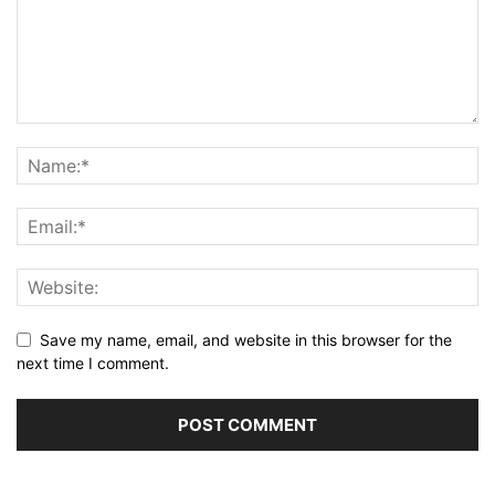
Save my name, email, and website in this browser for the
next time I comment.