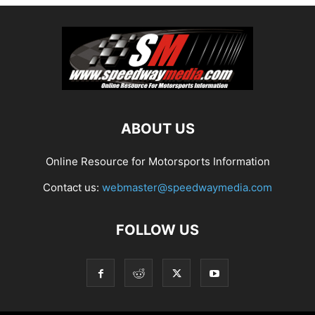
ABOUT US
Online Resource for Motorsports Information
Contact us:
webmaster@speedwaymedia.com
FOLLOW US