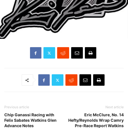
Previous article
Next article
Chip Ganassi Racing with
Eric McClure, No. 14
Felix Sabates Watkins Glen
Hefty/Reynolds Wrap Camry
Advance Notes
Pre-Race Report Watkins