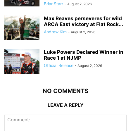
Briar Starr
-
August 2, 2026
Max Reaves perseveres for wild
ARCA East victory at Flat Rock...
Andrew Kim
-
August 2, 2026
Luke Powers Declared Winner in
Race 1 at NJMP
Official Release
-
August 2, 2026
NO COMMENTS
LEAVE A REPLY