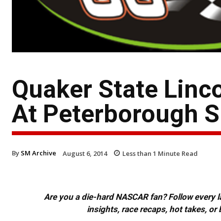
Quaker State Linc
At Peterborough 
By
SM Archive
August 6, 2014
Less than 1
Minute Read
Are you a die-hard NASCAR fan? Follow every lap
insights, race recaps, hot takes, 