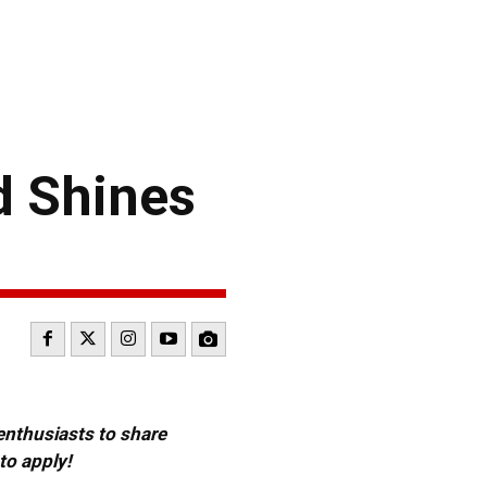
d Shines
 enthusiasts to share
to apply!