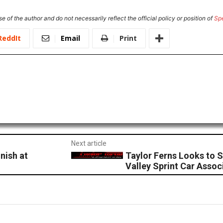
e of the author and do not necessarily reflect the official policy or position of
Sp
ReddIt
Email
Print
Next article
nish at
Taylor Ferns Looks to S
Valley Sprint Car Assoc