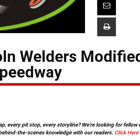
oln Welders Modifie
Speedway
, every pit stop, every storyline? We're looking for fellow
or behind-the-scenes knowledge with our readers.
Click Here