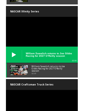
NASCAR Xfinity Series
William Sawalich returns to Joe Gibbs
Racing for 2027 O’Reilly season
02:59
William Sawalich returns to Joe
Gibbs Racing for 2027 O’Reilly
season
02:59
NASCAR Craftsman Truck Series