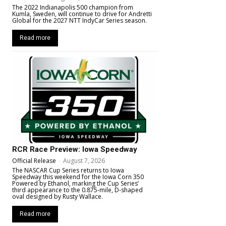
The 2022 Indianapolis 500 champion from
Kumla, Sweden, will continue to drive for Andretti
Global for the 2027 NTT IndyCar Series season.
Read more
RCR Race Preview: Iowa Speedway
Official Release
-
August 7, 2026
The NASCAR Cup Series returns to Iowa
Speedway this weekend for the Iowa Corn 350
Powered by Ethanol, marking the Cup Series’
third appearance to the 0.875-mile, D-shaped
oval designed by Rusty Wallace.
Read more