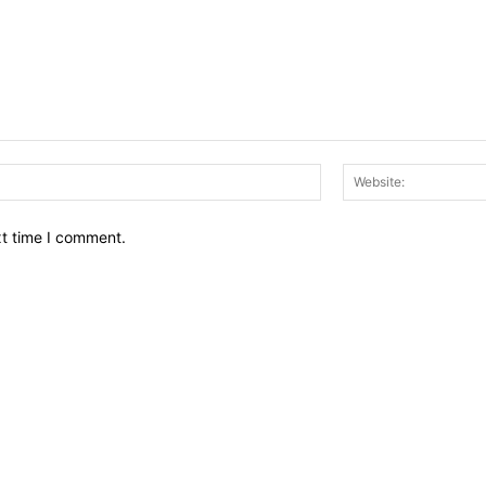
Email:*
xt time I comment.