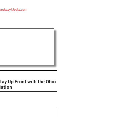
eedwayMedia.com
tay Up Front with the Ohio
iation