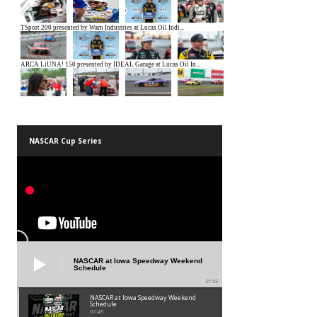
NASCAR Cup Series
NASCAR at Iowa Speedway Weekend
Schedule
01:45
NASCAR at Iowa Speedway Weekend
Schedule
01:45