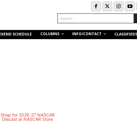
Search
COLUMNS
INFO/CONTACT
EKEND SCHEDULE
CLASSIFIED