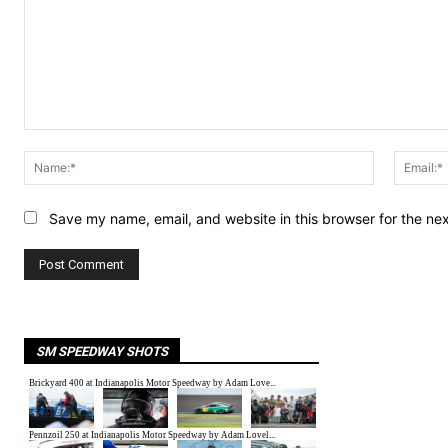
Comment:
Name:*
Save my name, email, and website in this browser for the ne
SM SPEEDWAY SHOTS