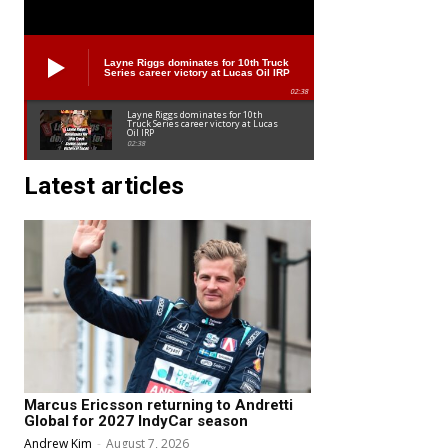
Layne Riggs dominates for 10th Truck
Series career victory at Lucas Oil IRP
02:38
Layne Riggs dominates for 10th
Truck Series career victory at Lucas
Oil IRP
02:38
Latest articles
Marcus Ericsson returning to Andretti
Global for 2027 IndyCar season
Andrew Kim
-
August 7, 2026