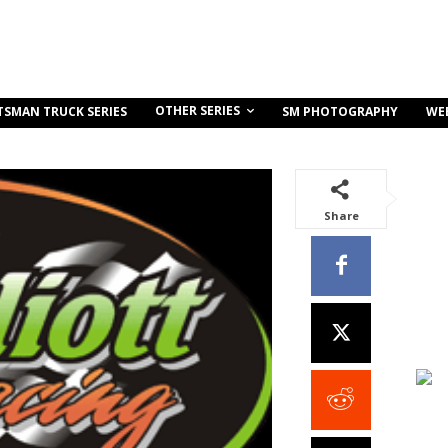
OTHER SERIES
TSMAN TRUCK SERIES
SM PHOTOGRAPHY
WE
Share