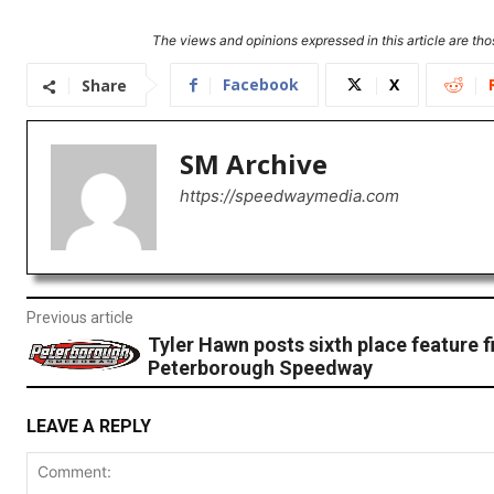
The views and opinions expressed in this article are thos
Facebook
X
Share
SM Archive
https://speedwaymedia.com
Previous article
Tyler Hawn posts sixth place feature fi
Peterborough Speedway
LEAVE A REPLY