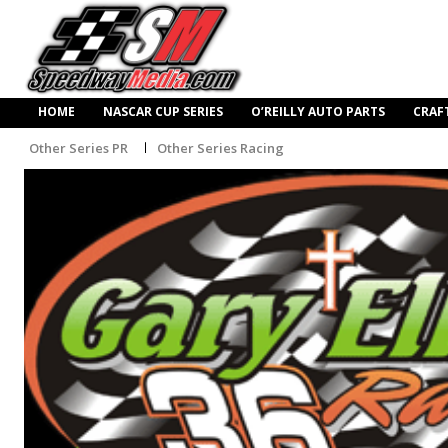
HOME
NASCAR CUP SERIES
O’REILLY AUTO PARTS
CRAF
Other Series PR
Other Series Racing