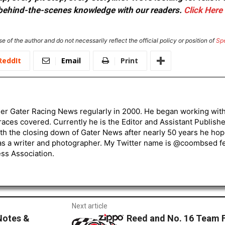
or behind-the-scenes knowledge with our readers.
Click Here
e of the author and do not necessarily reflect the official policy or position of
Sp
ReddIt
Email
Print
er Gater Racing News regularly in 2000. He began working wi
races covered. Currently he is the Editor and Assistant Publis
ith the closing down of Gater News after nearly 50 years he h
s a writer and photographer. My Twitter name is @coombsed fee
ss Association.
Next article
Notes &
Reed and No. 16 Team Fi