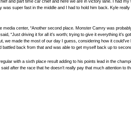
w chief and part time car chief and here we are in victory lane. I had my
oey was super fast in the middle and I had to hold him back. Kyle real
n the media center, “Another second place. Monster Camry was probabl
d, “Just driving it for all it’s worth; trying to give it everything it’s
t, we made the most of our day I guess, considering how it could’ve 
d battled back from that and was able to get myself back up to second 
gular with a sixth place result adding to his points lead in the champio
said after the race that he doesn’t really pay that much attention to th