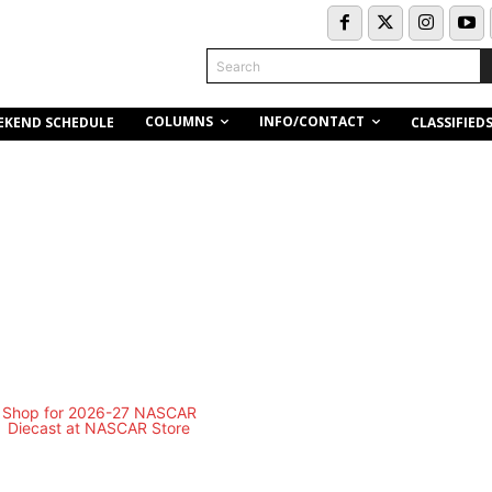
Search
COLUMNS
INFO/CONTACT
EKEND SCHEDULE
CLASSIFIED