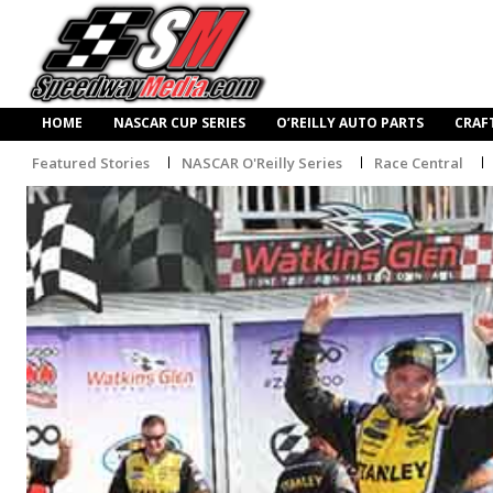
HOME
NASCAR CUP SERIES
O’REILLY AUTO PARTS
CRAF
Featured Stories
NASCAR O'Reilly Series
Race Central