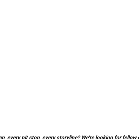
, every pit stop, every storyline? We're looking for fellow