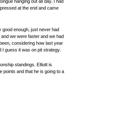
 tongue hanging out all day. I had
ly pressed at the end and came
y good enough, just never had
 got and we were faster and we had
been, considering how last year
I guess it was on pit strategy.
nship standings. Elliott is
e points and that he is going to a