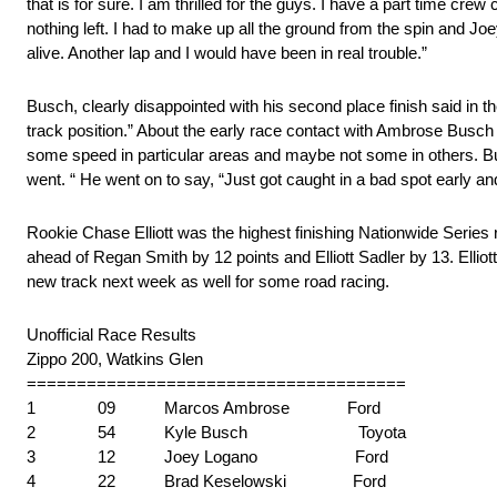
that is for sure. I am thrilled for the guys. I have a part time cre
nothing left. I had to make up all the ground from the spin and J
alive. Another lap and I would have been in real trouble.”
Busch, clearly disappointed with his second place finish said i
track position.” About the early race contact with Ambrose Busch sai
some speed in particular areas and maybe not some in others. Bu
went. “ He went on to say, “Just got caught in a bad spot early an
Rookie Chase Elliott was the highest finishing Nationwide Series re
ahead of Regan Smith by 12 points and Elliott Sadler by 13. Elliott 
new track next week as well for some road racing.
Unofficial Race Results
Zippo 200, Watkins Glen
======================================
1 09 Marcos Ambrose Ford
2 54 Kyle Busch Toyota
3 12 Joey Logano Ford
4 22 Brad Keselowski Ford