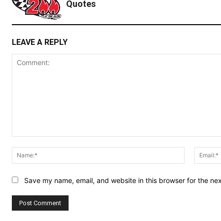
Quotes
LEAVE A REPLY
Comment:
Name:*
Save my name, email, and website in this browser for the ne