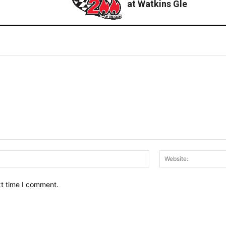
at Watkins Gle
Email:*
xt time I comment.