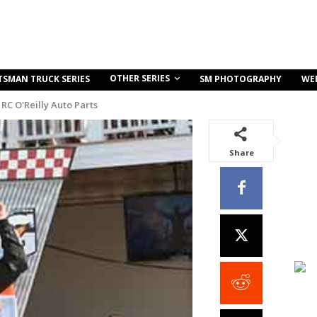
OTHER SERIES
TSMAN TRUCK SERIES
SM PHOTOGRAPHY
WE
RC O'Reilly Auto Parts
Share