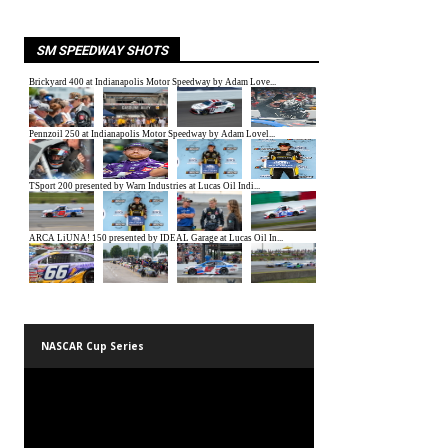
SM SPEEDWAY SHOTS
NASCAR Cup Series