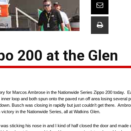
o 200 at the Glen
ory for Marcos Ambrose in the Nationwide Series Zippo 200 today. Ea
 inner loop and both spun onto the paved run off area losing several po
wn. Busch was closing in rapidly but just couldn’t get there. Ambros
h victory in the Nationwide Series, all at Watkins Glen.
as sticking his nose in and I kind of half closed the door and made c