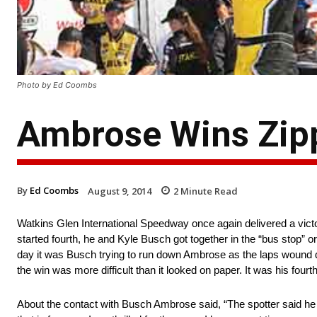
Photo by Ed Coombs
Ambrose Wins Zipp
By
Ed Coombs
August 9, 2014
2
Minute Read
Watkins Glen International Speedway once again delivered a vict
started fourth, he and Kyle Busch got together in the “bus stop” or
day it was Busch trying to run down Ambrose as the laps wound do
the win was more difficult than it looked on paper. It was his fourt
About the contact with Busch Ambrose said, “The spotter said he w