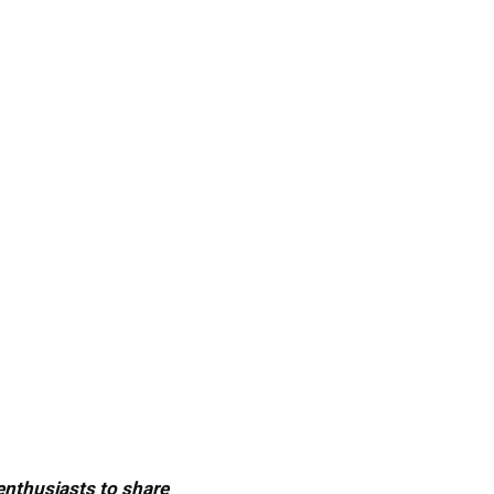
 enthusiasts to share