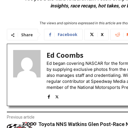
insights, race recaps, hot takes, 
The views and opinions expressed in this article are thos
Facebook
X
Share
Ed Coombs
Ed began covering NASCAR for the form
by supplying exclusive photos from the 
also manages staff and credentialing. W
regular contributor at Speedway Media a
member of the National Motorsports Pre
Previous article
Toyota NNS Watkins Glen Post-Race 