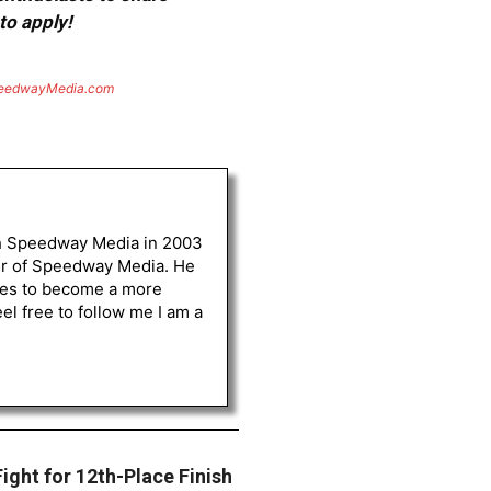
to apply!
eedwayMedia.com
th Speedway Media in 2003
her of Speedway Media. He
opes to become a more
l free to follow me I am a
ght for 12th-Place Finish