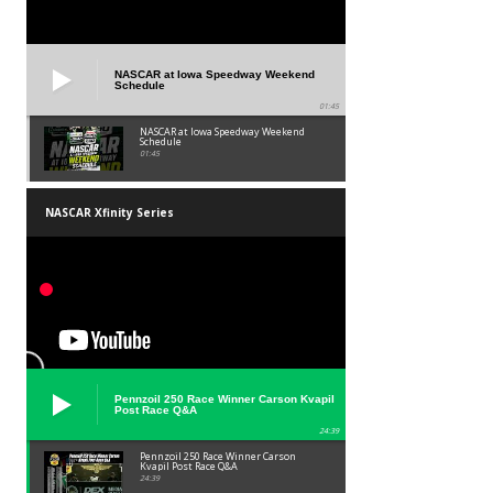
NASCAR at Iowa Speedway Weekend
Schedule
01:45
NASCAR at Iowa Speedway Weekend
Schedule
01:45
NASCAR Xfinity Series
Pennzoil 250 Race Winner Carson Kvapil
Post Race Q&A
24:39
Pennzoil 250 Race Winner Carson
Kvapil Post Race Q&A
24:39