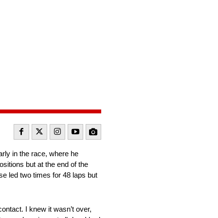
rly in the race, where he
sitions but at the end of the
e led two times for 48 laps but
ontact. I knew it wasn’t over,