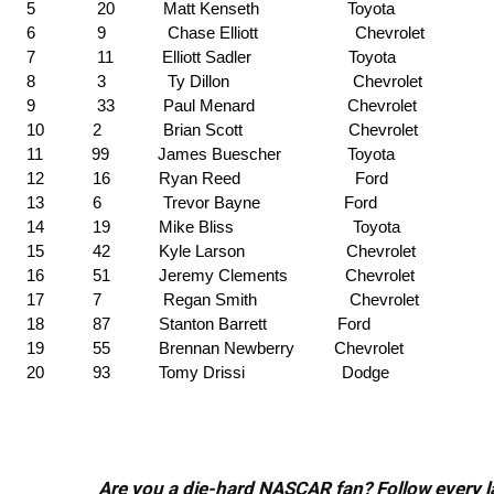
5 20 Matt Kenseth Toyota
6 9 Chase Elliott Chevrolet
7 11 Elliott Sadler Toyota
8 3 Ty Dillon Chevrolet
9 33 Paul Menard Chevrolet
10 2 Brian Scott Chevrolet
11 99 James Buescher Toyota
12 16 Ryan Reed Ford
13 6 Trevor Bayne Ford
14 19 Mike Bliss Toyota
15 42 Kyle Larson Chevrolet
16 51 Jeremy Clements Chevrolet
17 7 Regan Smith Chevrolet
18 87 Stanton Barrett Ford
19 55 Brennan Newberry Chevrolet
20 93 Tomy Drissi Dodge
Are you a die-hard NASCAR fan? Follow every lap