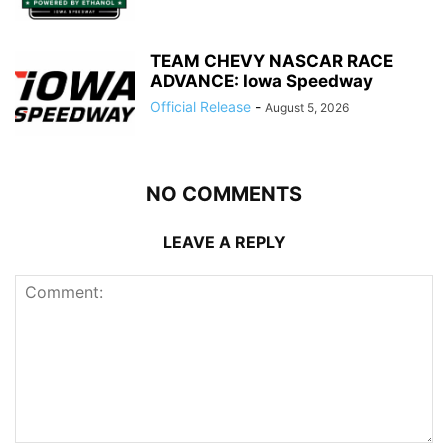
TEAM CHEVY NASCAR RACE
ADVANCE: Iowa Speedway
Official Release
-
August 5, 2026
NO COMMENTS
LEAVE A REPLY