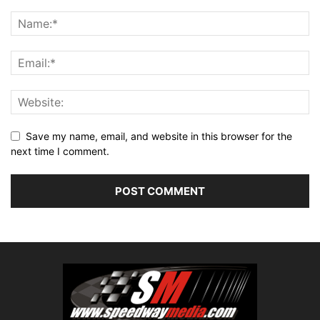
Save my name, email, and website in this browser for the
next time I comment.