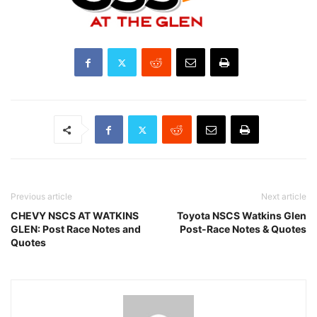
Previous article
Next article
CHEVY NSCS AT WATKINS
Toyota NSCS Watkins Glen
GLEN: Post Race Notes and
Post-Race Notes & Quotes
Quotes