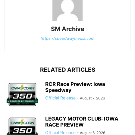
SM Archive
https://speedwaymedia.com
RELATED ARTICLES
RCR Race Preview: Iowa
Speedway
Official Release
-
August 7, 2026
LEGACY MOTOR CLUB: IOWA
RACE PREVIEW
Official Release
-
August 6, 2026