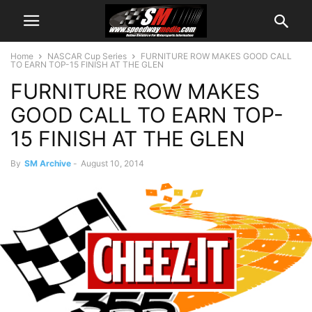
Home
NASCAR Cup Series
FURNITURE ROW MAKES GOOD CALL
TO EARN TOP-15 FINISH AT THE GLEN
FURNITURE ROW MAKES
GOOD CALL TO EARN TOP-
15 FINISH AT THE GLEN
By
SM Archive
-
August 10, 2014