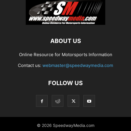
ABOUT US
Online Resource for Motorsports Information
Contact us:
webmaster@speedwaymedia.com
FOLLOW US
© 2026 SpeedwayMedia.com