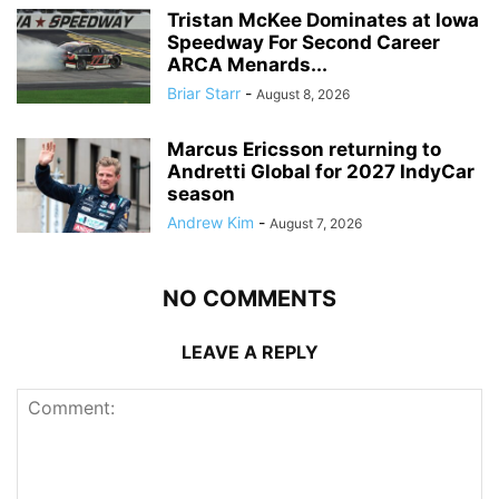
Tristan McKee Dominates at Iowa
Speedway For Second Career
ARCA Menards...
Briar Starr
-
August 8, 2026
Marcus Ericsson returning to
Andretti Global for 2027 IndyCar
season
Andrew Kim
-
August 7, 2026
NO COMMENTS
LEAVE A REPLY