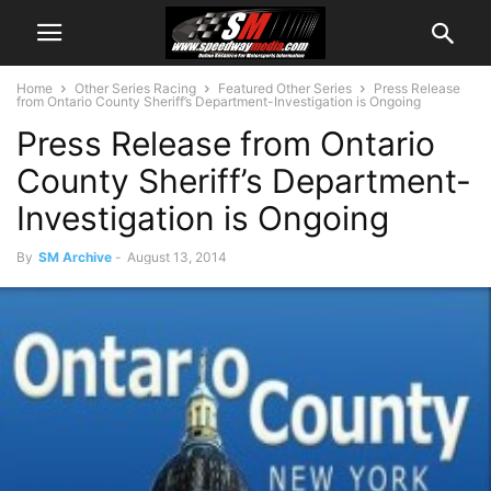
Home
Other Series Racing
Featured Other Series
Press Release
from Ontario County Sheriff’s Department-Investigation is Ongoing
Press Release from Ontario
County Sheriff’s Department-
Investigation is Ongoing
By
SM Archive
-
August 13, 2014