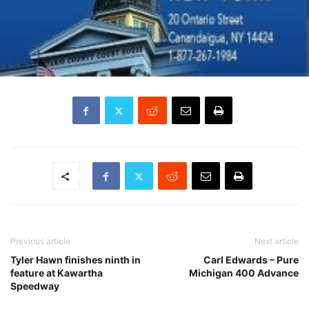
Previous article
Next article
Tyler Hawn finishes ninth in
Carl Edwards – Pure
feature at Kawartha
Michigan 400 Advance
Speedway