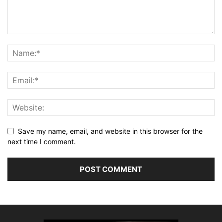
Save my name, email, and website in this browser for the
next time I comment.