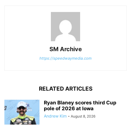
SM Archive
https://speedwaymedia.com
RELATED ARTICLES
Ryan Blaney scores third Cup
pole of 2026 at Iowa
Andrew Kim
-
August 8, 2026