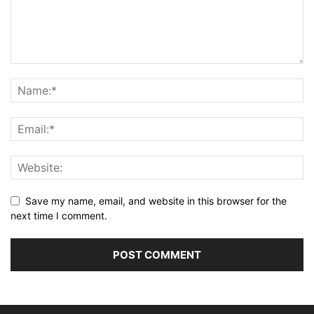
Save my name, email, and website in this browser for the
next time I comment.