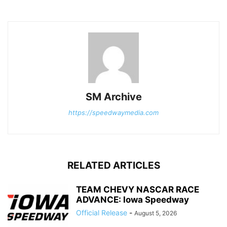
SM Archive
https://speedwaymedia.com
RELATED ARTICLES
TEAM CHEVY NASCAR RACE
ADVANCE: Iowa Speedway
Official Release
-
August 5, 2026