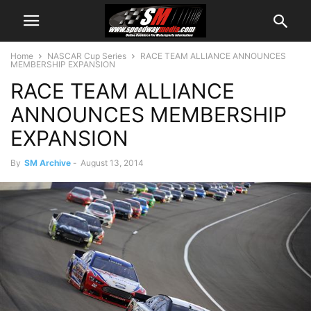
Home
NASCAR Cup Series
RACE TEAM ALLIANCE ANNOUNCES
MEMBERSHIP EXPANSION
RACE TEAM ALLIANCE
ANNOUNCES MEMBERSHIP
EXPANSION
By
SM Archive
-
August 13, 2014