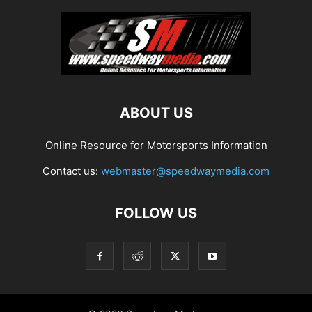
ABOUT US
Online Resource for Motorsports Information
Contact us:
webmaster@speedwaymedia.com
FOLLOW US