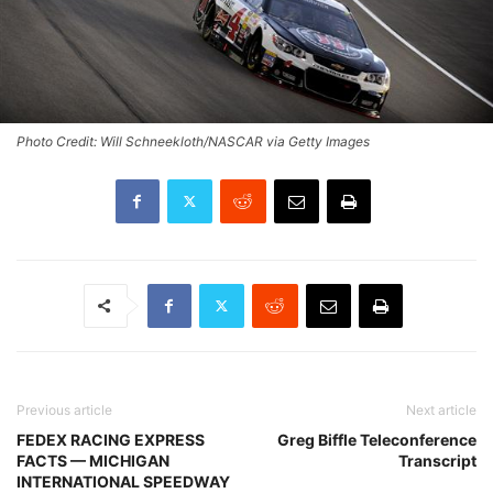
Photo Credit: Will Schneekloth/NASCAR via Getty Images
Previous article
Next article
FEDEX RACING EXPRESS
Greg Biffle Teleconference
FACTS — MICHIGAN
Transcript
INTERNATIONAL SPEEDWAY