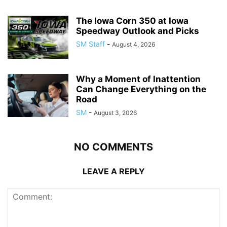
The Iowa Corn 350 at Iowa
Speedway Outlook and Picks
SM Staff
-
August 4, 2026
Why a Moment of Inattention
Can Change Everything on the
Road
SM
-
August 3, 2026
NO COMMENTS
LEAVE A REPLY