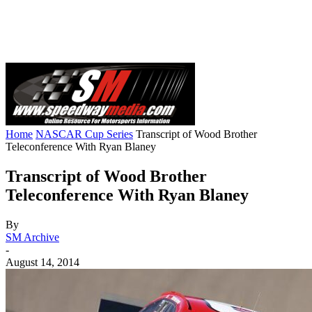
Home
NASCAR Cup Series
Transcript of Wood Brother
Teleconference With Ryan Blaney
Transcript of Wood Brother
Teleconference With Ryan Blaney
By
SM Archive
-
August 14, 2014