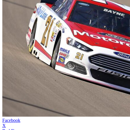
Facebook
X