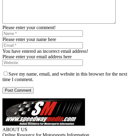
Please enter your comment!
Please enter your name here
You have entered an incorrect email address!
Please enter your email address here
Save my name, email, and website in this browser for the next
time I comment.
ABOUT US
Online Resource for Motorsports Information