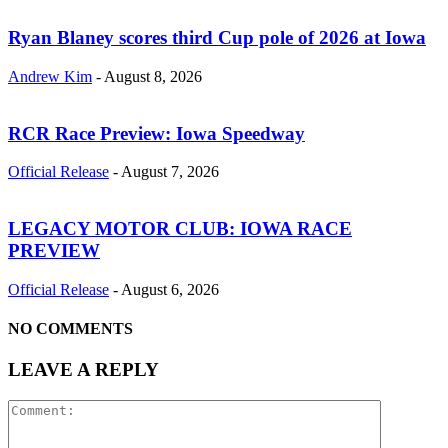
Ryan Blaney scores third Cup pole of 2026 at Iowa
Andrew Kim
-
August 8, 2026
RCR Race Preview: Iowa Speedway
Official Release
-
August 7, 2026
LEGACY MOTOR CLUB: IOWA RACE
PREVIEW
Official Release
-
August 6, 2026
NO COMMENTS
LEAVE A REPLY