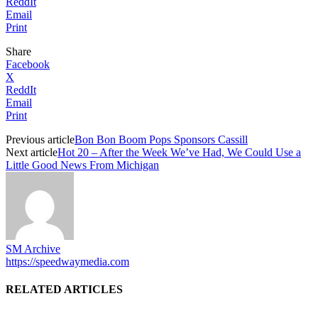
ReddIt
Email
Print
Share
Facebook
X
ReddIt
Email
Print
Previous article
Bon Bon Boom Pops Sponsors Cassill
Next article
Hot 20 – After the Week We’ve Had, We Could Use a
Little Good News From Michigan
SM Archive
https://speedwaymedia.com
RELATED ARTICLES