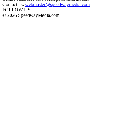
Contact us:
webmaster@speedwaymedia.com
FOLLOW US
© 2026 SpeedwayMedia.com