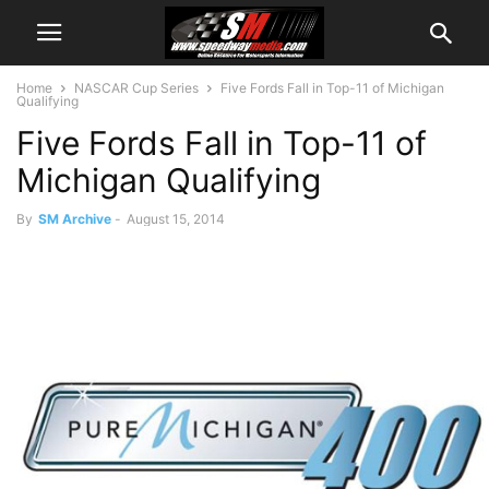
Home
NASCAR Cup Series
Five Fords Fall in Top-11 of Michigan
Qualifying
Five Fords Fall in Top-11 of
Michigan Qualifying
By
SM Archive
-
August 15, 2014