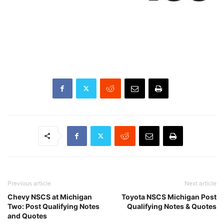
Previous article
Next article
Chevy NSCS at Michigan
Toyota NSCS Michigan Post
Two: Post Qualifying Notes
Qualifying Notes & Quotes
and Quotes