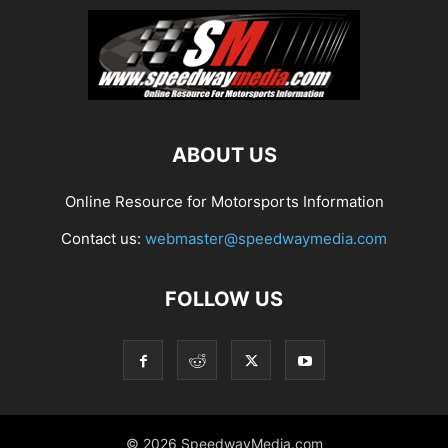
ABOUT US
Online Resource for Motorsports Information
Contact us:
webmaster@speedwaymedia.com
FOLLOW US
© 2026 SpeedwayMedia.com