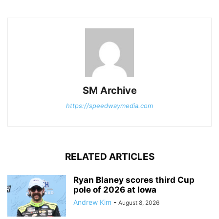
SM Archive
https://speedwaymedia.com
RELATED ARTICLES
Ryan Blaney scores third Cup
pole of 2026 at Iowa
Andrew Kim
-
August 8, 2026