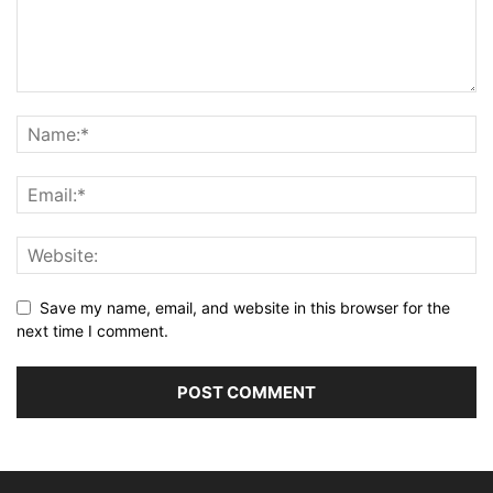
Save my name, email, and website in this browser for the
next time I comment.