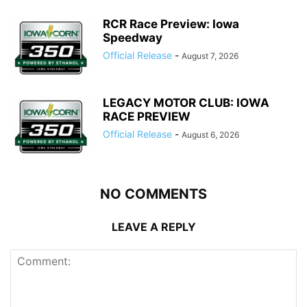
RCR Race Preview: Iowa
Speedway
Official Release
-
August 7, 2026
LEGACY MOTOR CLUB: IOWA
RACE PREVIEW
Official Release
-
August 6, 2026
NO COMMENTS
LEAVE A REPLY