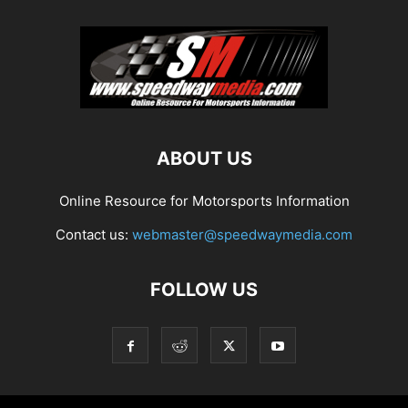
ABOUT US
Online Resource for Motorsports Information
Contact us:
webmaster@speedwaymedia.com
FOLLOW US