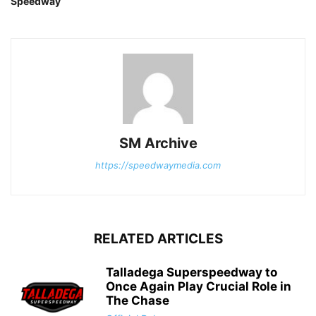
Speedway
SM Archive
https://speedwaymedia.com
RELATED ARTICLES
Talladega Superspeedway to
Once Again Play Crucial Role in
The Chase