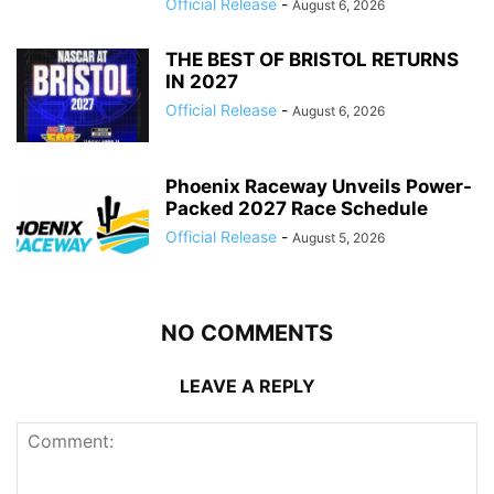
Official Release
-
August 6, 2026
THE BEST OF BRISTOL RETURNS
IN 2027
Official Release
-
August 6, 2026
Phoenix Raceway Unveils Power-
Packed 2027 Race Schedule
Official Release
-
August 5, 2026
NO COMMENTS
LEAVE A REPLY