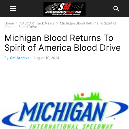
Home
NASCAR Track News
Michigan Blood Returns To Spirit of
America Blood Drive
Michigan Blood Returns To
Spirit of America Blood Drive
By
SM Archive
-
August 19, 2014