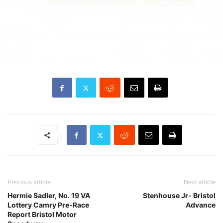
Previous article
Next article
Hermie Sadler, No. 19 VA
Stenhouse Jr- Bristol
Lottery Camry Pre-Race
Advance
Report Bristol Motor