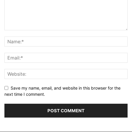
Save my name, email, and website in this browser for the
next time I comment.