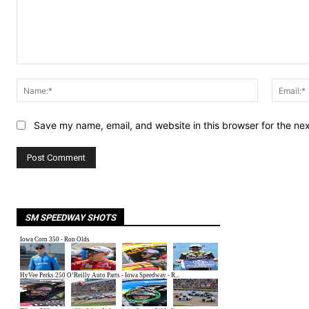
Comment:
Name:*
Save my name, email, and website in this browser for the ne
SM SPEEDWAY SHOTS