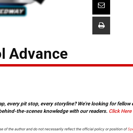
ol Advance
, every pit stop, every storyline? We're looking for fellow
or behind-the-scenes knowledge with our readers.
Click Here
e of the author and do not necessarily reflect the official policy or position of
Sp