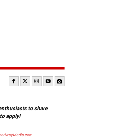
 enthusiasts to share
to apply!
eedwayMedia.com