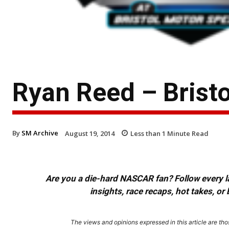
Ryan Reed – Brist
By
SM Archive
August 19, 2014
Less than 1
Minute Read
Are you a die-hard NASCAR fan? Follow every lap
insights, race recaps, hot takes, 
The views and opinions expressed in this article are thos