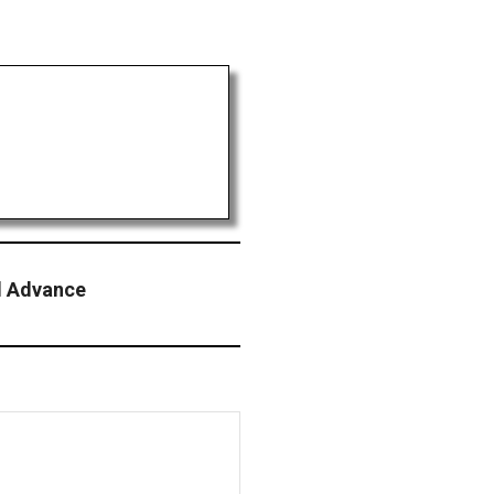
ol Advance