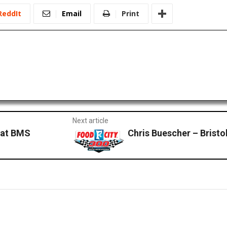
ReddIt
Email
Print
Next article
 at BMS
Chris Buescher – Brist