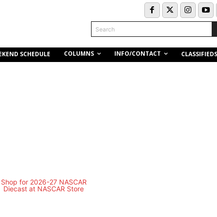
Search
COLUMNS
INFO/CONTACT
EKEND SCHEDULE
CLASSIFIED