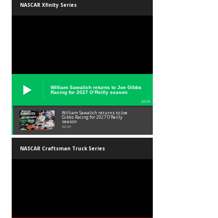
NASCAR Xfinity Series
William Sawalich returns to Joe Gibbs
Racing for 2027 O’Reilly season
02:59
William Sawalich returns to Joe
Gibbs Racing for 2027 O’Reilly
season
02:59
NASCAR Craftsman Truck Series