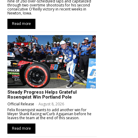
nine of 260 over-scheduled laps and capitalized
through two overtime shootouts for his second
consecutive O'Reilly victory in recent weeks in
Newton, Iowa.
Read more
Steady Progress Helps Grateful
Rosenqvist Win Portland Pole
Official Release
-
August 8, 2026
Felix Rosenqvist wants to add another win for
Meyer Shank Racing w/Curb Agajanian before he
leaves the team at the end of this season.
Read more