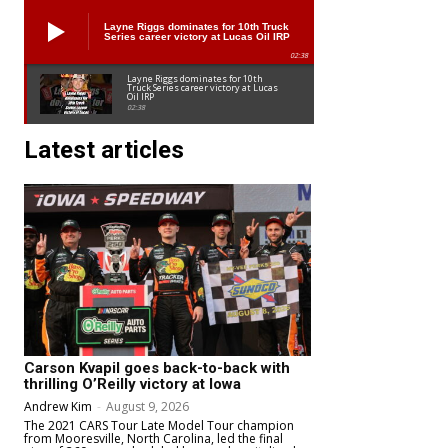
Layne Riggs dominates for 10th Truck
Series career victory at Lucas Oil IRP
02:38
Layne Riggs dominates for 10th
Truck Series career victory at Lucas
Oil IRP
02:38
Latest articles
Carson Kvapil goes back-to-back with
thrilling O’Reilly victory at Iowa
Andrew Kim
-
August 9, 2026
The 2021 CARS Tour Late Model Tour champion
from Mooresville, North Carolina, led the final