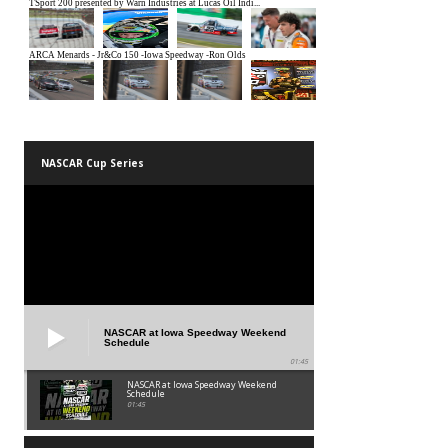
NASCAR Cup Series
NASCAR at Iowa Speedway Weekend
Schedule
01:45
NASCAR at Iowa Speedway Weekend
Schedule
01:45