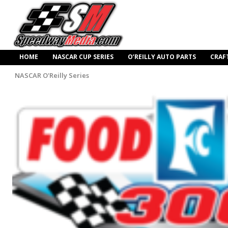
HOME
NASCAR CUP SERIES
O’REILLY AUTO PARTS
CRAF
NASCAR O'Reilly Series