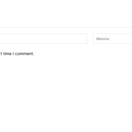
Email:*
xt time I comment.