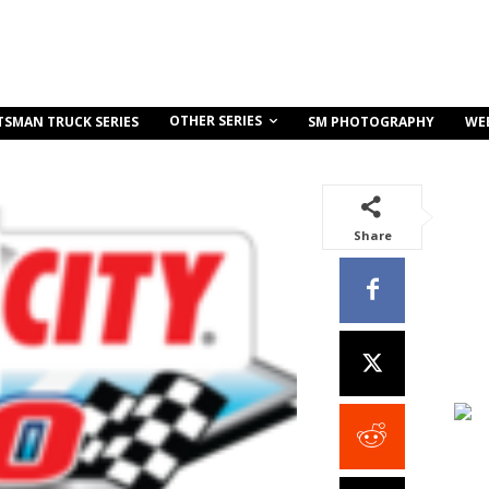
OTHER SERIES
TSMAN TRUCK SERIES
SM PHOTOGRAPHY
WE
Share