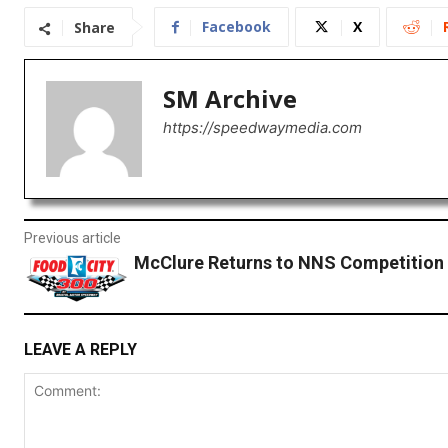
Facebook
X
Share
SM Archive
https://speedwaymedia.com
Previous article
McClure Returns to NNS Competition
LEAVE A REPLY