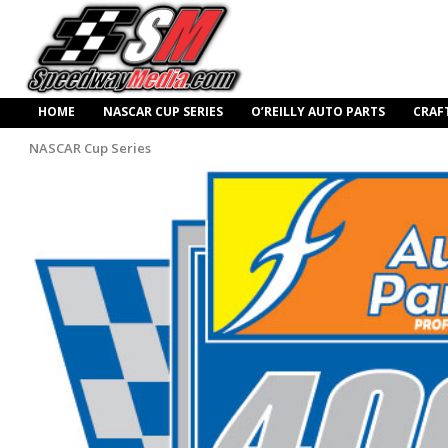
HOME
NASCAR CUP SERIES
O’REILLY AUTO PARTS
CRAF
NASCAR Cup Series