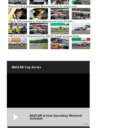
NASCAR Cup Series
NASCAR at Iowa Speedway Weekend
Schedule
01:45