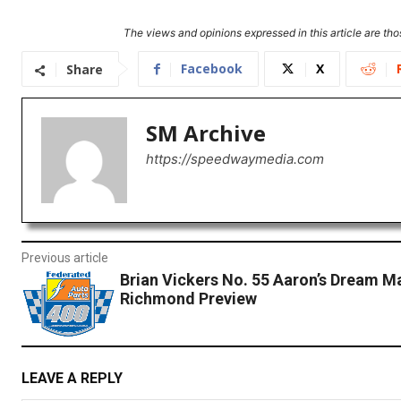
The views and opinions expressed in this article are thos
Facebook
X
Share
SM Archive
https://speedwaymedia.com
Previous article
Brian Vickers No. 55 Aaron’s Dream M
Richmond Preview
LEAVE A REPLY