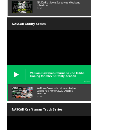
NASCAR at Iowa Speedway Weekend
Schedule
01:45
NASCAR Xfinity Series
William Sawalich returns to Joe Gibbs
Racing for 2027 O’Reilly season
02:59
William Sawalich returns to Joe
Gibbs Racing for 2027 O’Reilly
season
02:59
NASCAR Craftsman Truck Series