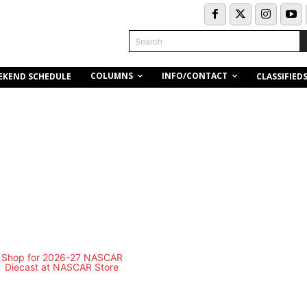
Search
COLUMNS
INFO/CONTACT
EKEND SCHEDULE
CLASSIFIED