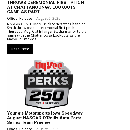
THROWS CEREMONIAL FIRST PITCH
AT CHATTANOONGA LOOKOUTS
GAME AS PART...
Official Release
-
August 6, 2026
NASCAR CRAFTSMAN Truck Series star Chandler
Smith threw out the ceremonial first pitch
Thursday, Aug. 6 at Erlanger Stadium prior to the
game with the Chattanooga Lookouts vs. the
Knoxville Smokies.
Read more
Young’s Motorsports Iowa Speedway
August NASCAR O’Reilly Auto Parts
Series Team Preview
Official Release
-
August 6, 2026