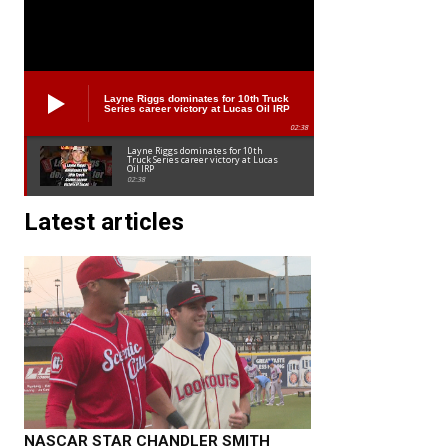
Layne Riggs dominates for 10th Truck
Series career victory at Lucas Oil IRP
02:38
Layne Riggs dominates for 10th
Truck Series career victory at Lucas
Oil IRP
02:38
Latest articles
NASCAR STAR CHANDLER SMITH