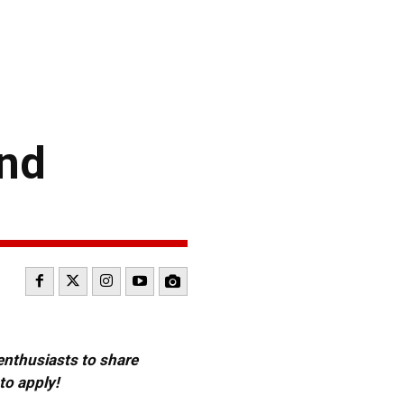
ond
 enthusiasts to share
to apply!