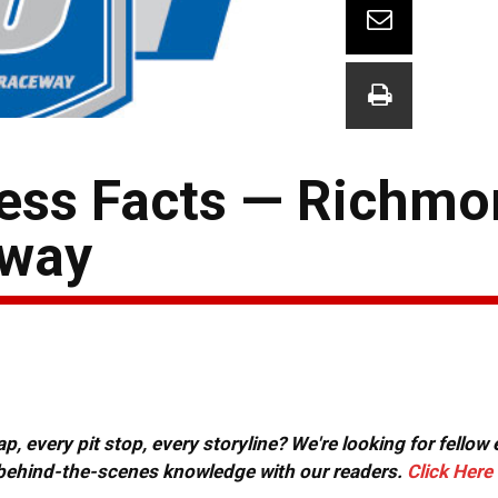
ress Facts — Richm
eway
, every pit stop, every storyline? We're looking for fellow
or behind-the-scenes knowledge with our readers.
Click Here