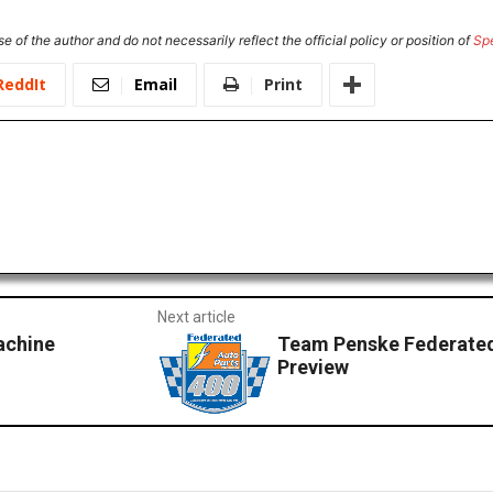
e of the author and do not necessarily reflect the official policy or position of
Sp
ReddIt
Email
Print
Next article
achine
Team Penske Federated
Preview