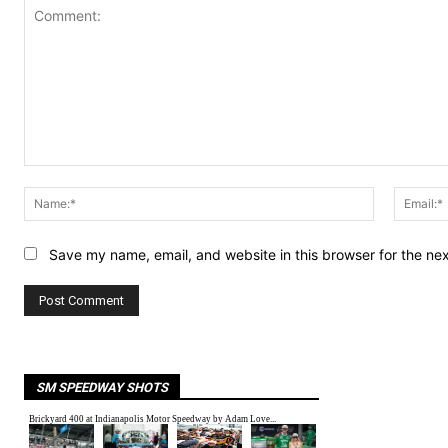
Comment:
Name:*
Save my name, email, and website in this browser for the ne
SM SPEEDWAY SHOTS