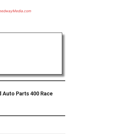
eedwayMedia.com
 Auto Parts 400 Race