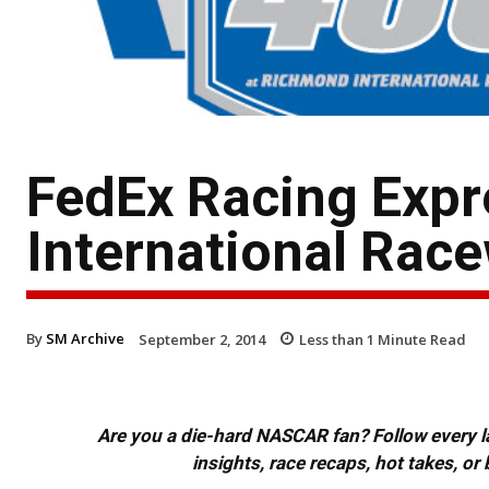
FedEx Racing Exp
International Rac
By
SM Archive
September 2, 2014
Less than 1
Minute Read
Are you a die-hard NASCAR fan? Follow every lap
insights, race recaps, hot takes, 