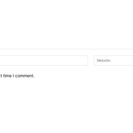
Email:*
xt time I comment.