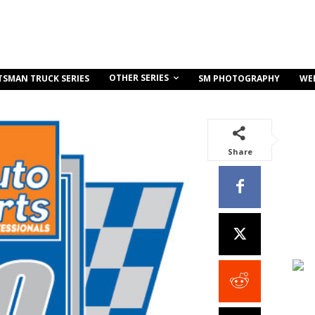
OTHER SERIES
TSMAN TRUCK SERIES
SM PHOTOGRAPHY
WE
Share