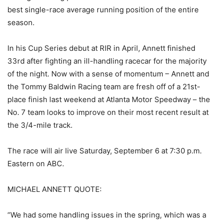
best single-race average running position of the entire
season.
In his Cup Series debut at RIR in April, Annett finished
33rd after fighting an ill-handling racecar for the majority
of the night. Now with a sense of momentum – Annett and
the Tommy Baldwin Racing team are fresh off of a 21st-
place finish last weekend at Atlanta Motor Speedway – the
No. 7 team looks to improve on their most recent result at
the 3/4-mile track.
The race will air live Saturday, September 6 at 7:30 p.m.
Eastern on ABC.
MICHAEL ANNETT QUOTE:
“We had some handling issues in the spring, which was a