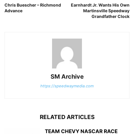
Chris Buescher – Richmond
Earnhardt Jr. Wants His Own
Advance
Martinsville Speedway
Grandfather Clock
SM Archive
https://speedwaymedia.com
RELATED ARTICLES
TEAM CHEVY NASCAR RACE