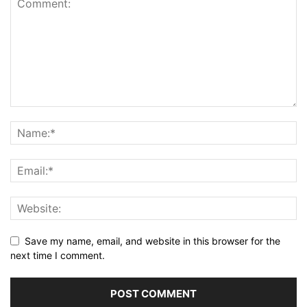
Save my name, email, and website in this browser for the
next time I comment.