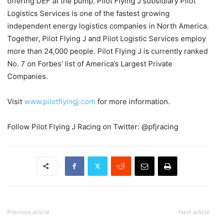
offering DEF at the pump. Pilot Flying J subsidiary Pilot
Logistics Services is one of the fastest growing
independent energy logistics companies in North America.
Together, Pilot Flying J and Pilot Logistic Services employ
more than 24,000 people. Pilot Flying J is currently ranked
No. 7 on Forbes’ list of America’s Largest Private
Companies.
Visit
www.pilotflyingj.com
for more information.
Follow Pilot Flying J Racing on Twitter: @pfjracing
Previous article
Next article