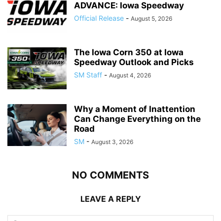
ADVANCE: Iowa Speedway
Official Release
-
August 5, 2026
The Iowa Corn 350 at Iowa
Speedway Outlook and Picks
SM Staff
-
August 4, 2026
Why a Moment of Inattention
Can Change Everything on the
Road
SM
-
August 3, 2026
NO COMMENTS
LEAVE A REPLY