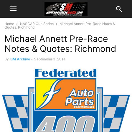
Home
NASCAR Cup Series
Michael Annett Pre-Race Notes &
Quotes: Richmond
Michael Annett Pre-Race
Notes & Quotes: Richmond
By
SM Archive
-
September 3, 2014