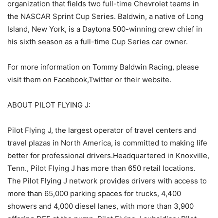
organization that fields two full-time Chevrolet teams in
the NASCAR Sprint Cup Series. Baldwin, a native of Long
Island, New York, is a Daytona 500-winning crew chief in
his sixth season as a full-time Cup Series car owner.
For more information on Tommy Baldwin Racing, please
visit them on Facebook,Twitter or their website.
ABOUT PILOT FLYING J:
Pilot Flying J, the largest operator of travel centers and
travel plazas in North America, is committed to making life
better for professional drivers.Headquartered in Knoxville,
Tenn., Pilot Flying J has more than 650 retail locations.
The Pilot Flying J network provides drivers with access to
more than 65,000 parking spaces for trucks, 4,400
showers and 4,000 diesel lanes, with more than 3,900