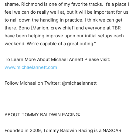
shame. Richmond is one of my favorite tracks. It’s a place I
feel we can do really well at, but it will be important for us
to nail down the handling in practice. I think we can get
there. Bono [Manion, crew chief] and everyone at TBR
have been helping improve upon our initial setups each
weekend. We’re capable of a great outing.”
To Learn More About Michael Annett Please visit:
www.michaelannett.com
Follow Michael on Twitter: @michaelannett
ABOUT TOMMY BALDWIN RACING:
Founded in 2009, Tommy Baldwin Racing is a NASCAR