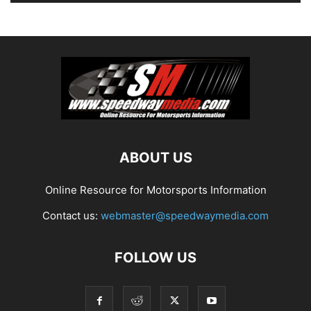
ABOUT US
Online Resource for Motorsports Information
Contact us:
webmaster@speedwaymedia.com
FOLLOW US