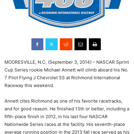
MOORESVILLE, N.C. (September 3, 2014) – NASCAR Sprint
Cup Series rookie Michael Annett will climb aboard his No.
7 Pilot Flying J Chevrolet SS at Richmond International
Raceway this weekend.
Annett cites Richmond as one of his favorite racetracks,
and for good reason. He finished 13th or better, including a
fifth-place finish in 2012, in his last four NASCAR
Nationwide Series races at the facility. His seventh-place
average running position in the 2013 fall race served as his