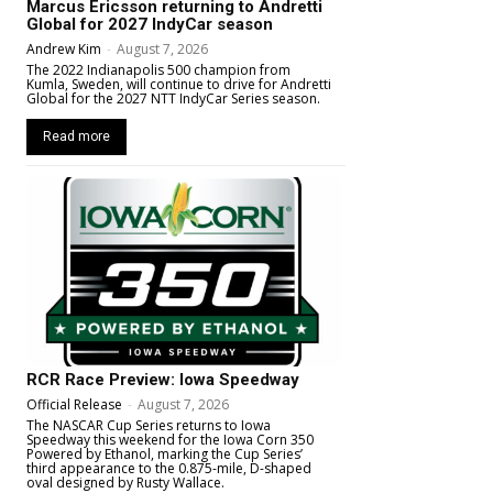
Marcus Ericsson returning to Andretti
Global for 2027 IndyCar season
Andrew Kim
-
August 7, 2026
The 2022 Indianapolis 500 champion from
Kumla, Sweden, will continue to drive for Andretti
Global for the 2027 NTT IndyCar Series season.
Read more
RCR Race Preview: Iowa Speedway
Official Release
-
August 7, 2026
The NASCAR Cup Series returns to Iowa
Speedway this weekend for the Iowa Corn 350
Powered by Ethanol, marking the Cup Series’
third appearance to the 0.875-mile, D-shaped
oval designed by Rusty Wallace.