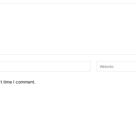
Email:*
xt time I comment.