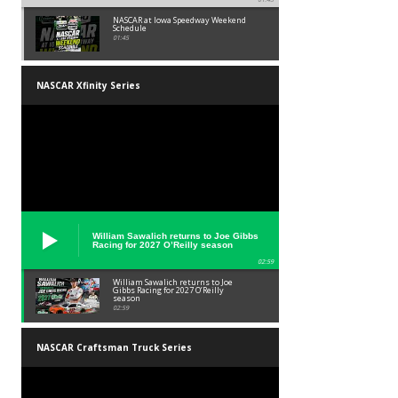
NASCAR at Iowa Speedway Weekend
Schedule
01:45
NASCAR Xfinity Series
William Sawalich returns to Joe Gibbs
Racing for 2027 O’Reilly season
02:59
William Sawalich returns to Joe
Gibbs Racing for 2027 O’Reilly
season
02:59
NASCAR Craftsman Truck Series