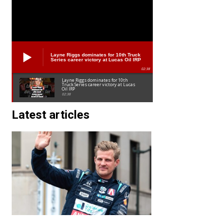
Layne Riggs dominates for 10th Truck
Series career victory at Lucas Oil IRP
02:38
Layne Riggs dominates for 10th
Truck Series career victory at Lucas
Oil IRP
02:38
Latest articles