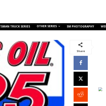
OTHER SERIES
TSMAN TRUCK SERIES
SM PHOTOGRAPHY
WE
Share