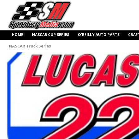
HOME
NASCAR CUP SERIES
O’REILLY AUTO PARTS
CRAF
NASCAR Truck Series