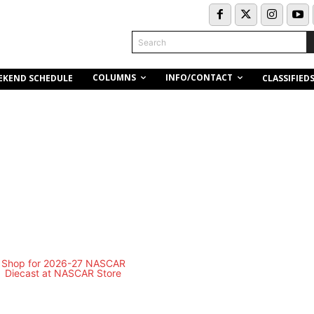
Search
COLUMNS
INFO/CONTACT
EKEND SCHEDULE
CLASSIFIED