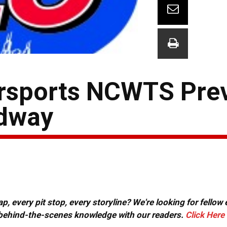
orsports NCWTS Pre
dway
, every pit stop, every storyline? We're looking for fellow
or behind-the-scenes knowledge with our readers.
Click Here