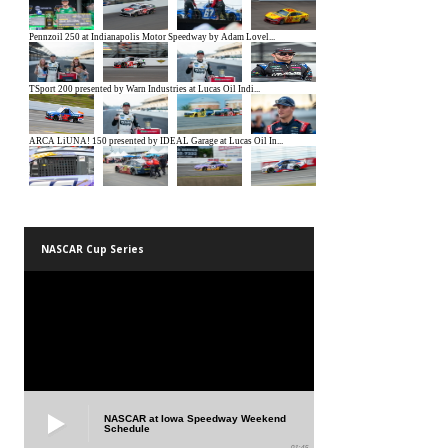
NASCAR Cup Series
NASCAR at Iowa Speedway Weekend
Schedule
01:45