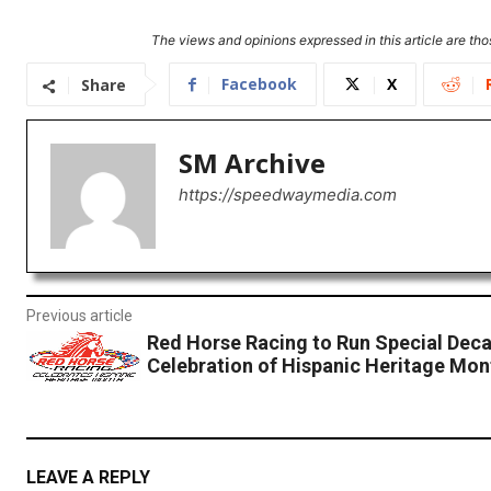
The views and opinions expressed in this article are thos
Facebook
X
Share
SM Archive
https://speedwaymedia.com
Previous article
Red Horse Racing to Run Special Decal
Celebration of Hispanic Heritage Mon
LEAVE A REPLY