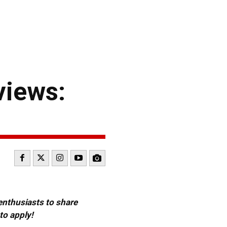
views:
 enthusiasts to share
to apply!