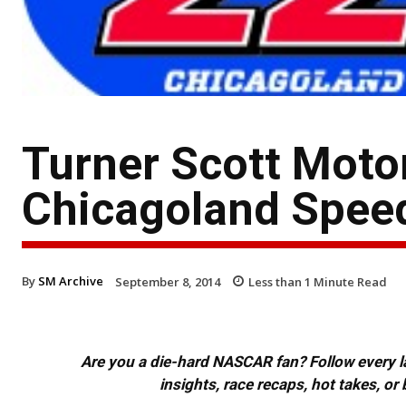
Turner Scott Mot
Chicagoland Spee
By
SM Archive
September 8, 2014
Less than 1
Minute Read
Are you a die-hard NASCAR fan? Follow every lap
insights, race recaps, hot takes, 