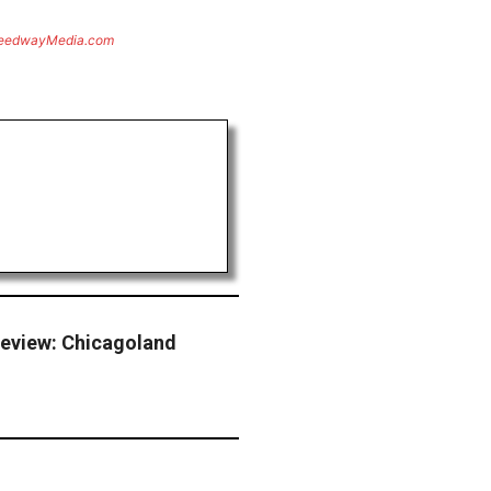
eedwayMedia.com
eview: Chicagoland