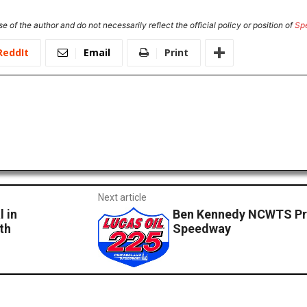
e of the author and do not necessarily reflect the official policy or position of
Sp
ReddIt
Email
Print
Next article
 in
Ben Kennedy NCWTS Pr
th
Speedway