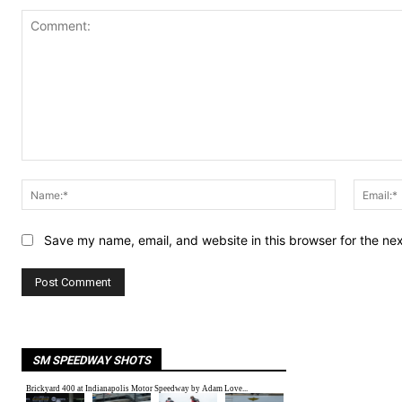
Comment:
Name:*
Save my name, email, and website in this browser for the ne
SM SPEEDWAY SHOTS