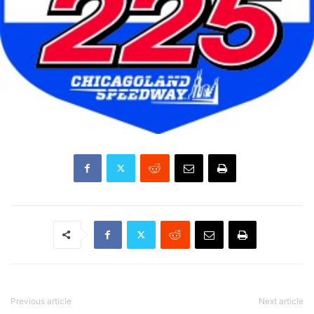
Previous article
Next article