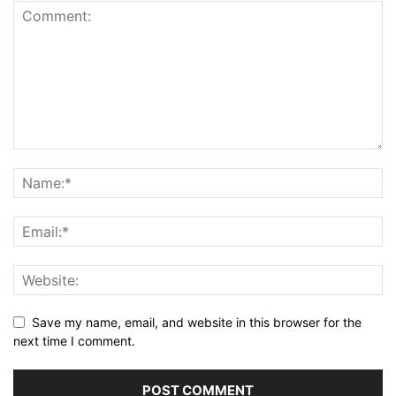
Save my name, email, and website in this browser for the
next time I comment.