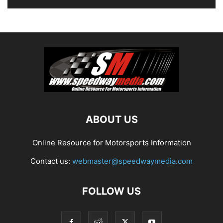
ABOUT US
Online Resource for Motorsports Information
Contact us:
webmaster@speedwaymedia.com
FOLLOW US