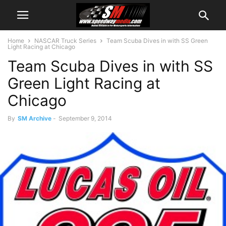
Home
NASCAR Truck Series
Team Scuba Dives in with SS Green
Light Racing at Chicago
Team Scuba Dives in with SS
Green Light Racing at
Chicago
By
SM Archive
-
September 9, 2014