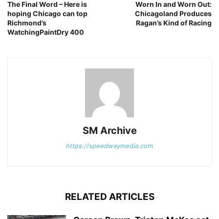
The Final Word – Here is
Worn In and Worn Out:
hoping Chicago can top
Chicagoland Produces
Richmond’s
Ragan’s Kind of Racing
WatchingPaintDry 400
SM Archive
https://speedwaymedia.com
RELATED ARTICLES