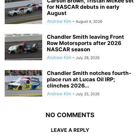
Carson Brown, Tristan McKee set
for NASCAR debuts in early
August
Andrew Kim
-
August 4, 2026
Chandler Smith leaving Front
Row Motorsports after 2026
NASCAR season
Andrew Kim
-
July 28, 2026
Chandler Smith notches fourth-
place run at Lucas Oil IRP;
clinches 2026...
Andrew Kim
-
July 25, 2026
NO COMMENTS
LEAVE A REPLY