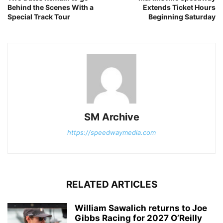
Behind the Scenes With a
Extends Ticket Hours
Special Track Tour
Beginning Saturday
SM Archive
https://speedwaymedia.com
RELATED ARTICLES
William Sawalich returns to Joe
Gibbs Racing for 2027 O’Reilly