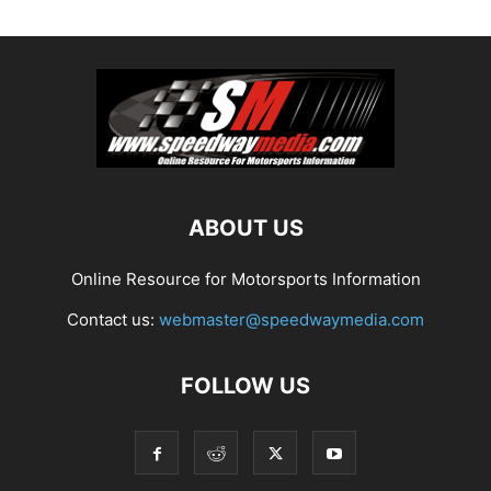
ABOUT US
Online Resource for Motorsports Information
Contact us:
webmaster@speedwaymedia.com
FOLLOW US