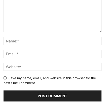
Save my name, email, and website in this browser for the
next time I comment.