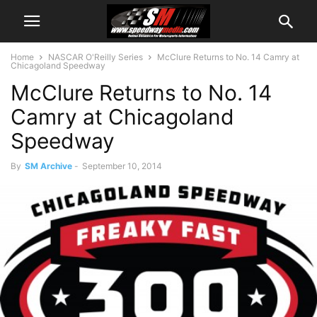
Home
NASCAR O'Reilly Series
McClure Returns to No. 14 Camry at
Chicagoland Speedway
McClure Returns to No. 14
Camry at Chicagoland
Speedway
By
SM Archive
-
September 10, 2014