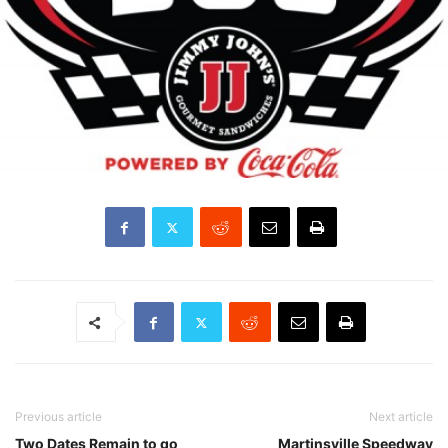
Previous article
Next article
Two Dates Remain to go
Martinsville Speedway