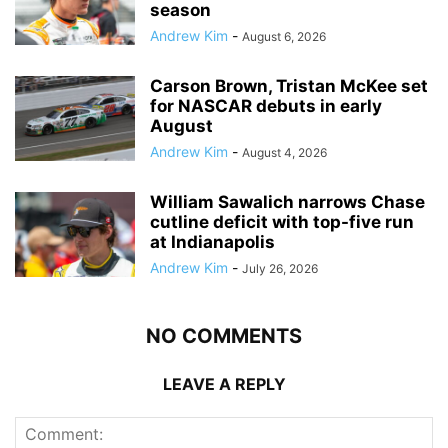
season
Andrew Kim
-
August 6, 2026
Carson Brown, Tristan McKee set
for NASCAR debuts in early
August
Andrew Kim
-
August 4, 2026
William Sawalich narrows Chase
cutline deficit with top-five run
at Indianapolis
Andrew Kim
-
July 26, 2026
NO COMMENTS
LEAVE A REPLY