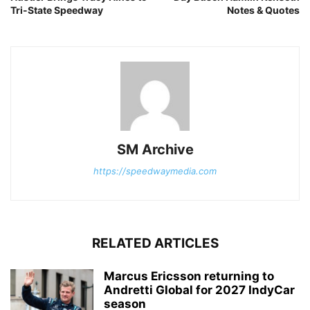
Tri-State Speedway
Notes & Quotes
SM Archive
https://speedwaymedia.com
RELATED ARTICLES
Marcus Ericsson returning to
Andretti Global for 2027 IndyCar
season