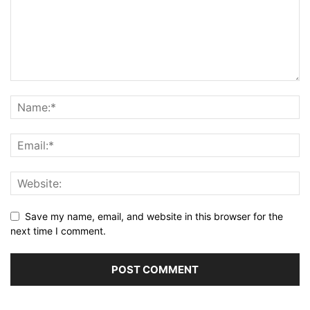
Save my name, email, and website in this browser for the
next time I comment.