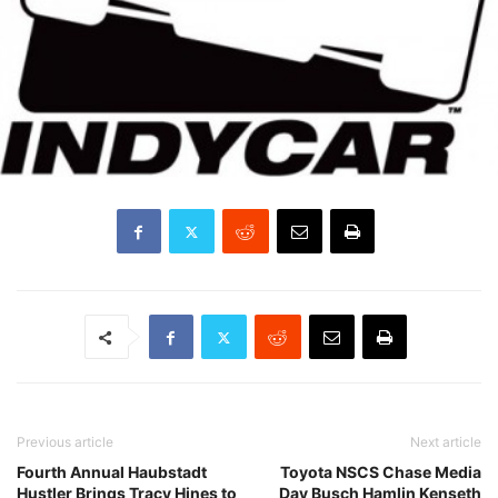
Previous article
Next article
Fourth Annual Haubstadt
Toyota NSCS Chase Media
Hustler Brings Tracy Hines to
Day Busch Hamlin Kenseth