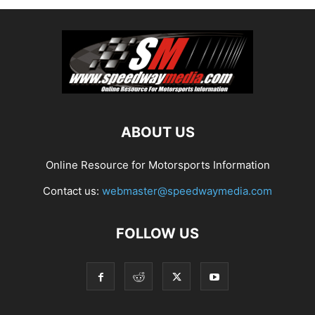
ABOUT US
Online Resource for Motorsports Information
Contact us:
webmaster@speedwaymedia.com
FOLLOW US