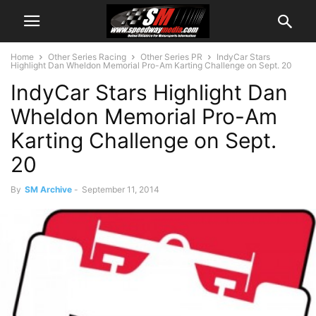
Home
Other Series Racing
Other Series PR
IndyCar Stars
Highlight Dan Wheldon Memorial Pro-Am Karting Challenge on Sept. 20
IndyCar Stars Highlight Dan
Wheldon Memorial Pro-Am
Karting Challenge on Sept.
20
By
SM Archive
-
September 11, 2014