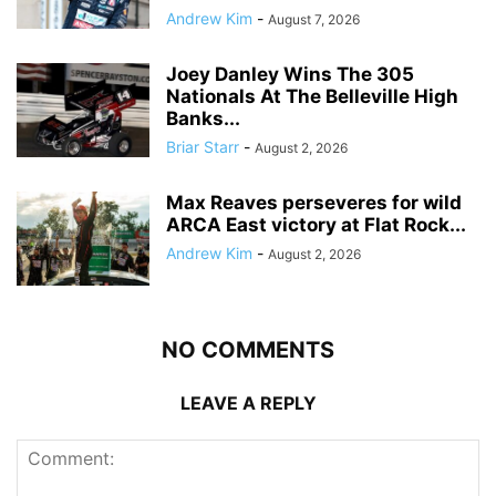
Andrew Kim
-
August 7, 2026
Joey Danley Wins The 305
Nationals At The Belleville High
Banks...
Briar Starr
-
August 2, 2026
Max Reaves perseveres for wild
ARCA East victory at Flat Rock...
Andrew Kim
-
August 2, 2026
NO COMMENTS
LEAVE A REPLY