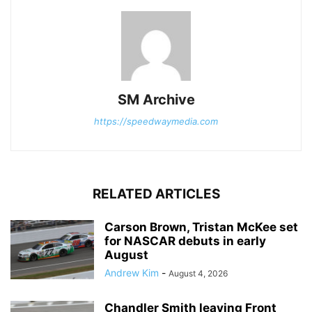
SM Archive
https://speedwaymedia.com
RELATED ARTICLES
Carson Brown, Tristan McKee set
for NASCAR debuts in early
August
Andrew Kim
-
August 4, 2026
Chandler Smith leaving Front