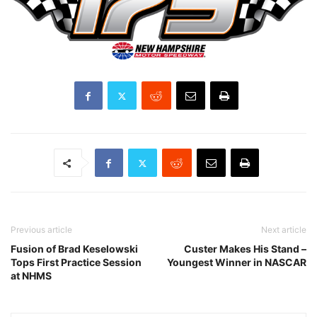
Previous article
Next article
Fusion of Brad Keselowski
Custer Makes His Stand –
Tops First Practice Session
Youngest Winner in NASCAR
at NHMS