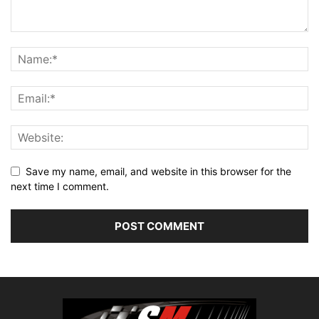
Save my name, email, and website in this browser for the
next time I comment.