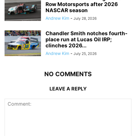
Row Motorsports after 2026
NASCAR season
Andrew Kim
-
July 28, 2026
Chandler Smith notches fourth-
place run at Lucas Oil IRP;
clinches 2026...
Andrew Kim
-
July 25, 2026
NO COMMENTS
LEAVE A REPLY