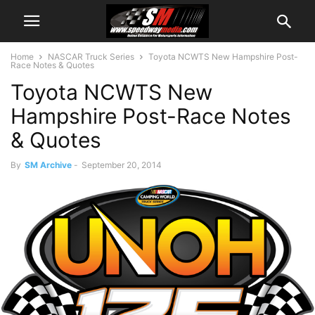
Home
NASCAR Truck Series
Toyota NCWTS New Hampshire Post-
Race Notes & Quotes
Toyota NCWTS New
Hampshire Post-Race Notes
& Quotes
By
SM Archive
-
September 20, 2014