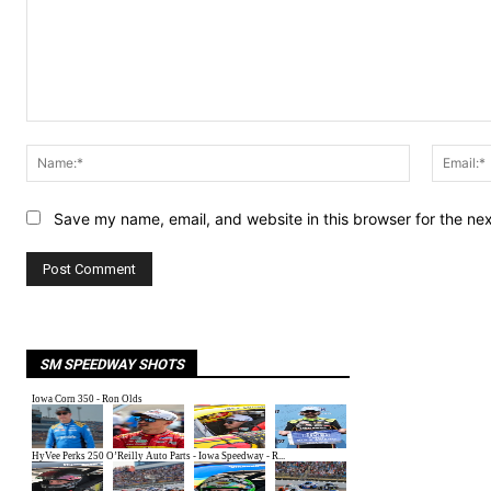
Comment:
Name:*
Save my name, email, and website in this browser for the ne
SM SPEEDWAY SHOTS