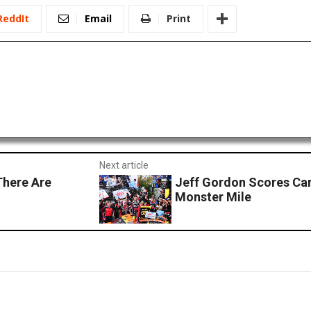
ReddIt
Email
Print
Next article
here Are
Jeff Gordon Scores Car
Monster Mile