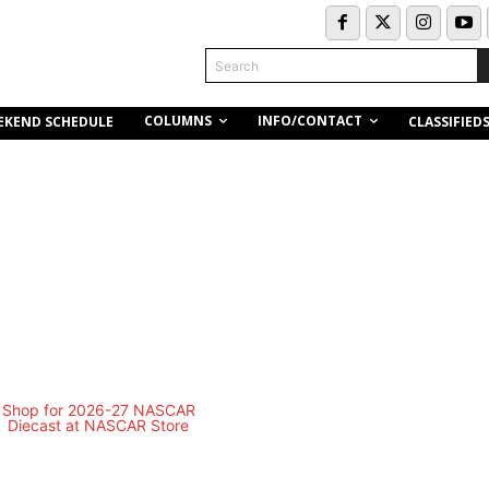
Search
COLUMNS
INFO/CONTACT
EKEND SCHEDULE
CLASSIFIED