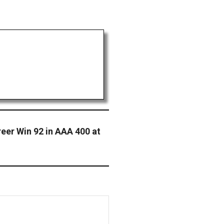
eer Win 92 in AAA 400 at