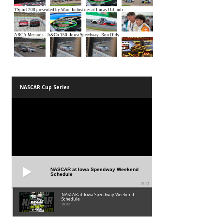
NASCAR Cup Series
NASCAR at Iowa Speedway Weekend
Schedule
01:45
NASCAR at Iowa Speedway Weekend
Schedule
01:45