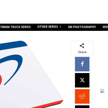
OTHER SERIES
TSMAN TRUCK SERIES
SM PHOTOGRAPHY
WE
Share