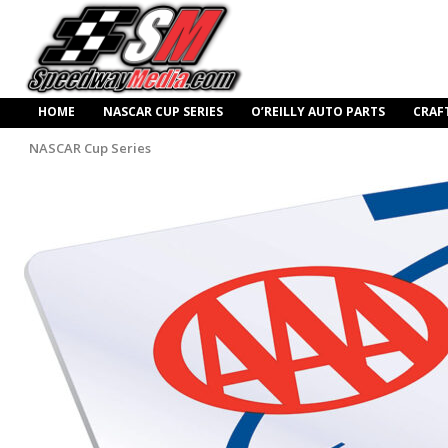
HOME
NASCAR CUP SERIES
O’REILLY AUTO PARTS
CRAF
NASCAR Cup Series