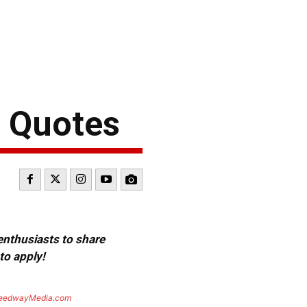
& Quotes
 enthusiasts to share
to apply!
eedwayMedia.com