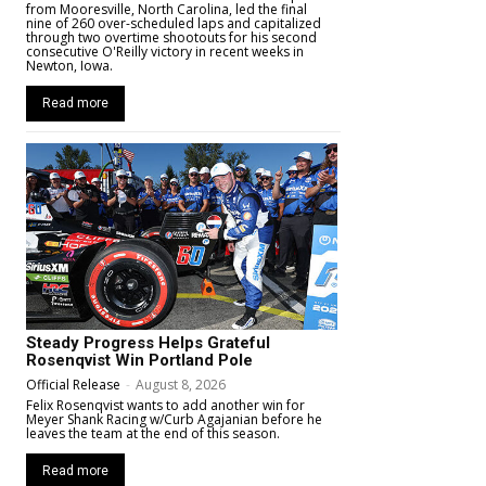
from Mooresville, North Carolina, led the final
nine of 260 over-scheduled laps and capitalized
through two overtime shootouts for his second
consecutive O'Reilly victory in recent weeks in
Newton, Iowa.
Read more
Steady Progress Helps Grateful
Rosenqvist Win Portland Pole
Official Release
-
August 8, 2026
Felix Rosenqvist wants to add another win for
Meyer Shank Racing w/Curb Agajanian before he
leaves the team at the end of this season.
Read more