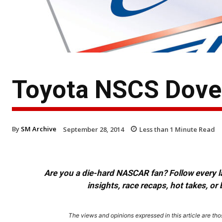
Toyota NSCS Dover
By
SM Archive
September 28, 2014
Less than 1
Minute Read
Are you a die-hard NASCAR fan? Follow every lap
insights, race recaps, hot takes, 
The views and opinions expressed in this article are thos