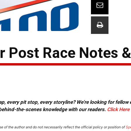
 Post Race Notes 
, every pit stop, every storyline? We're looking for fellow
or behind-the-scenes knowledge with our readers.
Click Here
e of the author and do not necessarily reflect the official policy or position of
Sp