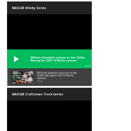
NASCAR Xfinity Series
William Sawalich returns to Joe Gibbs
Racing for 2027 O’Reilly season
02:59
William Sawalich returns to Joe
Gibbs Racing for 2027 O’Reilly
season
02:59
NASCAR Craftsman Truck Series