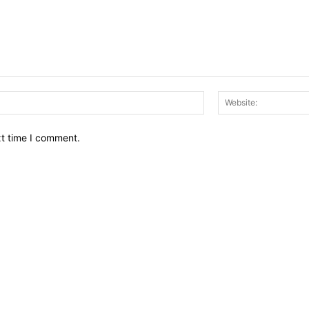
Email:*
xt time I comment.