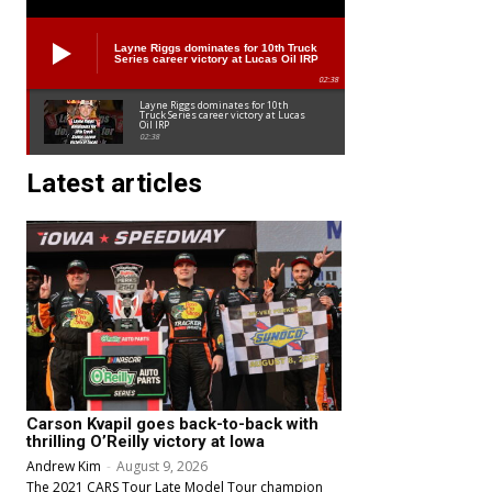
Layne Riggs dominates for 10th Truck
Series career victory at Lucas Oil IRP
02:38
Layne Riggs dominates for 10th
Truck Series career victory at Lucas
Oil IRP
02:38
Latest articles
Carson Kvapil goes back-to-back with
thrilling O’Reilly victory at Iowa
Andrew Kim
-
August 9, 2026
The 2021 CARS Tour Late Model Tour champion