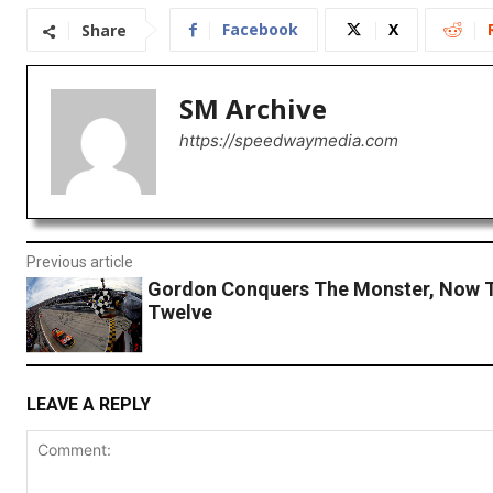
Facebook
X
Share
SM Archive
https://speedwaymedia.com
Previous article
Gordon Conquers The Monster, Now T
Twelve
LEAVE A REPLY