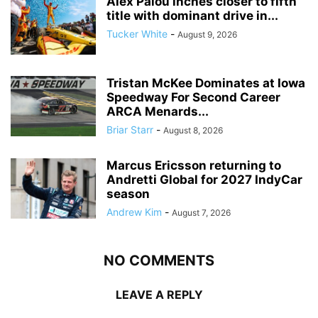
Alex Palou inches closer to fifth
title with dominant drive in...
Tucker White
-
August 9, 2026
Tristan McKee Dominates at Iowa
Speedway For Second Career
ARCA Menards...
Briar Starr
-
August 8, 2026
Marcus Ericsson returning to
Andretti Global for 2027 IndyCar
season
Andrew Kim
-
August 7, 2026
NO COMMENTS
LEAVE A REPLY