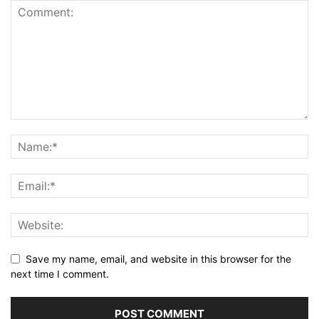
Save my name, email, and website in this browser for the
next time I comment.