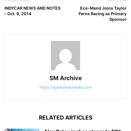
Previous article
Next article
INDYCAR NEWS AND NOTES
Eco-Mend Joins Taylor
– Oct. 9, 2014
Ferns Racing as Primary
Sponsor
SM Archive
https://speedwaymedia.com
RELATED ARTICLES