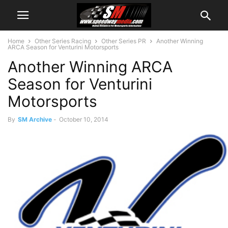
Home
Other Series Racing
Other Series PR
Another Winning
ARCA Season for Venturini Motorsports
Another Winning ARCA
Season for Venturini
Motorsports
By
SM Archive
-
October 10, 2014