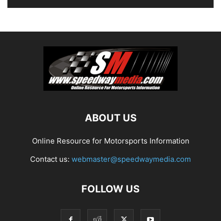
ABOUT US
Online Resource for Motorsports Information
Contact us:
webmaster@speedwaymedia.com
FOLLOW US