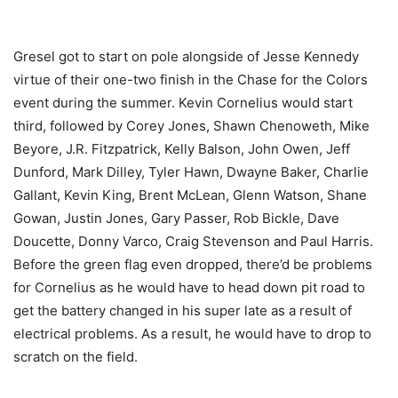
Gresel got to start on pole alongside of Jesse Kennedy
virtue of their one-two finish in the Chase for the Colors
event during the summer. Kevin Cornelius would start
third, followed by Corey Jones, Shawn Chenoweth, Mike
Beyore, J.R. Fitzpatrick, Kelly Balson, John Owen, Jeff
Dunford, Mark Dilley, Tyler Hawn, Dwayne Baker, Charlie
Gallant, Kevin King, Brent McLean, Glenn Watson, Shane
Gowan, Justin Jones, Gary Passer, Rob Bickle, Dave
Doucette, Donny Varco, Craig Stevenson and Paul Harris.
Before the green flag even dropped, there’d be problems
for Cornelius as he would have to head down pit road to
get the battery changed in his super late as a result of
electrical problems. As a result, he would have to drop to
scratch on the field.