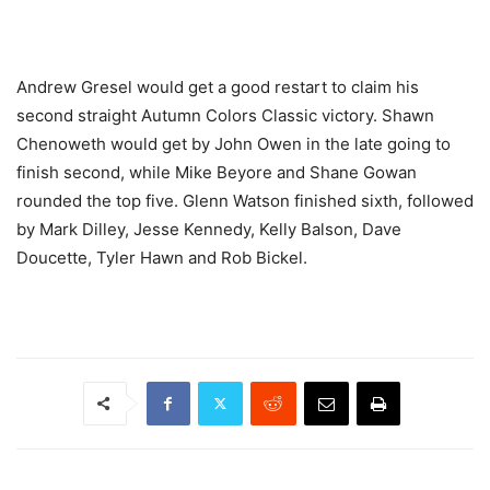
Andrew Gresel would get a good restart to claim his
second straight Autumn Colors Classic victory. Shawn
Chenoweth would get by John Owen in the late going to
finish second, while Mike Beyore and Shane Gowan
rounded the top five. Glenn Watson finished sixth, followed
by Mark Dilley, Jesse Kennedy, Kelly Balson, Dave
Doucette, Tyler Hawn and Rob Bickel.