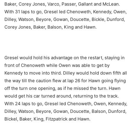
Baker, Corey Jones, Varco, Passer, Gallant and McLean.
With 31 laps to go, Gresel led Chenoweth, Kennedy, Owen,
Dilley, Watson, Beyore, Gowan, Doucette, Bickle, Dunford,
Corey Jones, Baker, Balson, King and Hawn.
Gresel would hold his advantage on the restart, staying in
front of Chenoweth while Owen was able to get by
Kennedy to move into third. Dilley would hold down fifth all
the way till the caution flew at lap 26 for Hawn going flying
off the turn one opening, as if he missed the turn. Hawn
would get his car turned around, returning to the track.
With 24 laps to go, Gresel led Chenoweth, Owen, Kennedy,
Dilley, Watson, Beyore, Gowan, Doucette, Balson, Dunford,
Bickel, Baker, King, Fitzpatrick and Hawn.