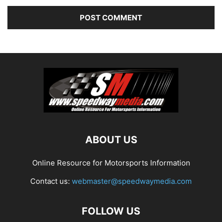
ABOUT US
Online Resource for Motorsports Information
Contact us:
webmaster@speedwaymedia.com
FOLLOW US