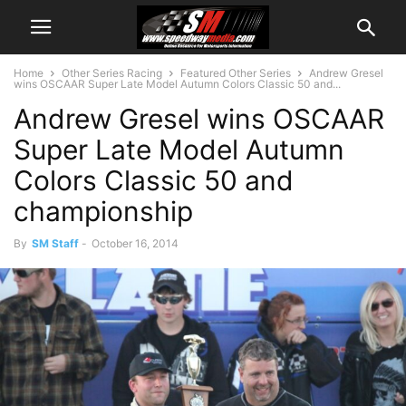
Home
Other Series Racing
Featured Other Series
Andrew Gresel
wins OSCAAR Super Late Model Autumn Colors Classic 50 and...
Andrew Gresel wins OSCAAR
Super Late Model Autumn
Colors Classic 50 and
championship
By
SM Staff
-
October 16, 2014