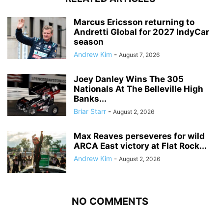
Marcus Ericsson returning to
Andretti Global for 2027 IndyCar
season
Andrew Kim
-
August 7, 2026
Joey Danley Wins The 305
Nationals At The Belleville High
Banks...
Briar Starr
-
August 2, 2026
Max Reaves perseveres for wild
ARCA East victory at Flat Rock...
Andrew Kim
-
August 2, 2026
NO COMMENTS