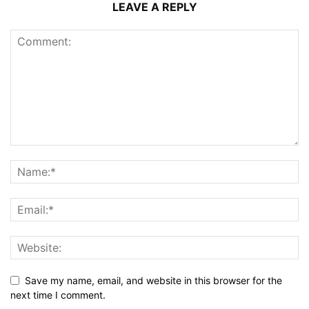
LEAVE A REPLY
Save my name, email, and website in this browser for the
next time I comment.