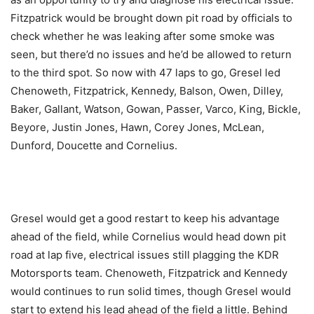
Fitzpatrick would be brought down pit road by officials to
check whether he was leaking after some smoke was
seen, but there’d no issues and he’d be allowed to return
to the third spot. So now with 47 laps to go, Gresel led
Chenoweth, Fitzpatrick, Kennedy, Balson, Owen, Dilley,
Baker, Gallant, Watson, Gowan, Passer, Varco, King, Bickle,
Beyore, Justin Jones, Hawn, Corey Jones, McLean,
Dunford, Doucette and Cornelius.
Gresel would get a good restart to keep his advantage
ahead of the field, while Cornelius would head down pit
road at lap five, electrical issues still plagging the KDR
Motorsports team. Chenoweth, Fitzpatrick and Kennedy
would continues to run solid times, though Gresel would
start to extend his lead ahead of the field a little. Behind