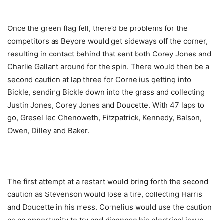
Once the green flag fell, there’d be problems for the
competitors as Beyore would get sideways off the corner,
resulting in contact behind that sent both Corey Jones and
Charlie Gallant around for the spin. There would then be a
second caution at lap three for Cornelius getting into
Bickle, sending Bickle down into the grass and collecting
Justin Jones, Corey Jones and Doucette. With 47 laps to
go, Gresel led Chenoweth, Fitzpatrick, Kennedy, Balson,
Owen, Dilley and Baker.
The first attempt at a restart would bring forth the second
caution as Stevenson would lose a tire, collecting Harris
and Doucette in his mess. Cornelius would use the caution
as an opportunity to try and diagnose his electrical issue.