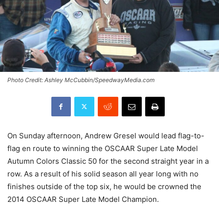
Photo Credit: Ashley McCubbin/SpeedwayMedia.com
On Sunday afternoon, Andrew Gresel would lead flag-to-
flag en route to winning the OSCAAR Super Late Model
Autumn Colors Classic 50 for the second straight year in a
row. As a result of his solid season all year long with no
finishes outside of the top six, he would be crowned the
2014 OSCAAR Super Late Model Champion.