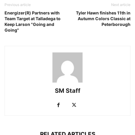
Previous article
Next article
Energizer(R) Partners with
Tyler Hawn finishes 11th in
Team Target at Talladega to
Autumn Colors Classic at
Keep Larson "Going and
Peterborough
Going"
SM Staff
RELATED ARTICLES