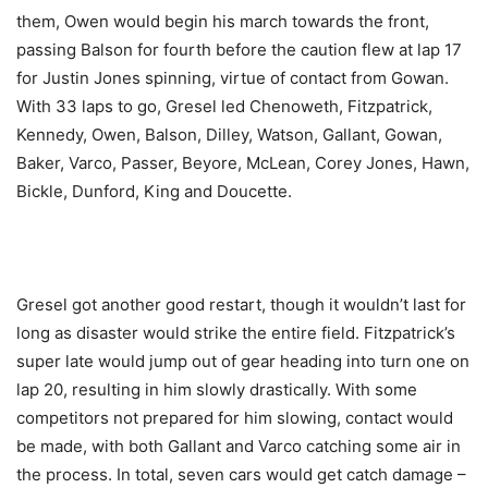
them, Owen would begin his march towards the front,
passing Balson for fourth before the caution flew at lap 17
for Justin Jones spinning, virtue of contact from Gowan.
With 33 laps to go, Gresel led Chenoweth, Fitzpatrick,
Kennedy, Owen, Balson, Dilley, Watson, Gallant, Gowan,
Baker, Varco, Passer, Beyore, McLean, Corey Jones, Hawn,
Bickle, Dunford, King and Doucette.
Gresel got another good restart, though it wouldn’t last for
long as disaster would strike the entire field. Fitzpatrick’s
super late would jump out of gear heading into turn one on
lap 20, resulting in him slowly drastically. With some
competitors not prepared for him slowing, contact would
be made, with both Gallant and Varco catching some air in
the process. In total, seven cars would get catch damage –