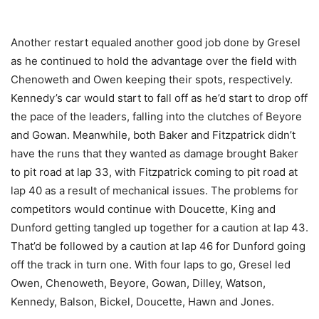
Another restart equaled another good job done by Gresel
as he continued to hold the advantage over the field with
Chenoweth and Owen keeping their spots, respectively.
Kennedy’s car would start to fall off as he’d start to drop off
the pace of the leaders, falling into the clutches of Beyore
and Gowan. Meanwhile, both Baker and Fitzpatrick didn’t
have the runs that they wanted as damage brought Baker
to pit road at lap 33, with Fitzpatrick coming to pit road at
lap 40 as a result of mechanical issues. The problems for
competitors would continue with Doucette, King and
Dunford getting tangled up together for a caution at lap 43.
That’d be followed by a caution at lap 46 for Dunford going
off the track in turn one. With four laps to go, Gresel led
Owen, Chenoweth, Beyore, Gowan, Dilley, Watson,
Kennedy, Balson, Bickel, Doucette, Hawn and Jones.