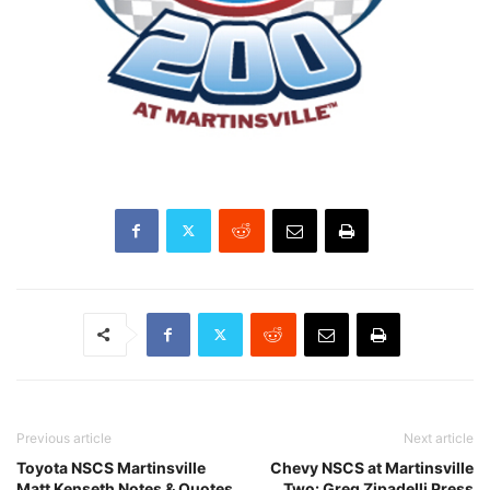
Previous article
Next article
Toyota NSCS Martinsville
Chevy NSCS at Martinsville
Matt Kenseth Notes & Quotes
Two: Greg Zipadelli Press