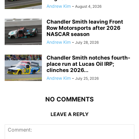
Andrew Kim
-
August 4, 2026
Chandler Smith leaving Front
Row Motorsports after 2026
NASCAR season
Andrew Kim
-
July 28, 2026
Chandler Smith notches fourth-
place run at Lucas Oil IRP;
clinches 2026...
Andrew Kim
-
July 25, 2026
NO COMMENTS
LEAVE A REPLY