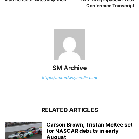
Conference Transcript
SM Archive
https://speedwaymedia.com
RELATED ARTICLES
Carson Brown, Tristan McKee set
for NASCAR debuts in early
August