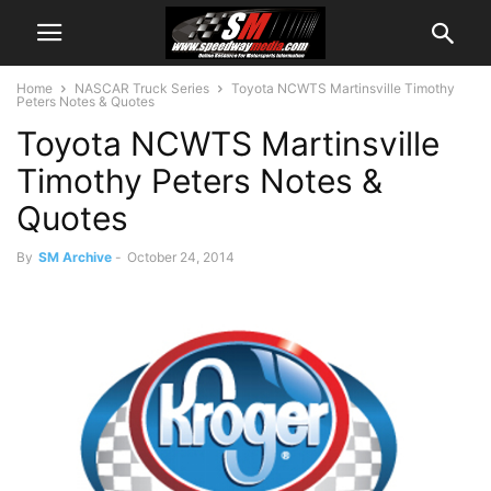
Home
NASCAR Truck Series
Toyota NCWTS Martinsville Timothy
Peters Notes & Quotes
Toyota NCWTS Martinsville
Timothy Peters Notes &
Quotes
By
SM Archive
-
October 24, 2014