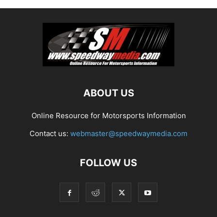
ABOUT US
Online Resource for Motorsports Information
Contact us:
webmaster@speedwaymedia.com
FOLLOW US