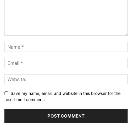
Save my name, email, and website in this browser for the
next time I comment.