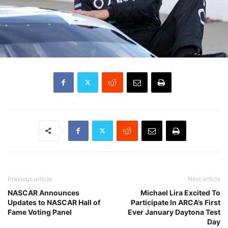
Previous article
Next article
NASCAR Announces
Michael Lira Excited To
Updates to NASCAR Hall of
Participate In ARCA’s First
Fame Voting Panel
Ever January Daytona Test
Day