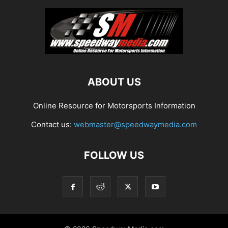
ABOUT US
Online Resource for Motorsports Information
Contact us:
webmaster@speedwaymedia.com
FOLLOW US