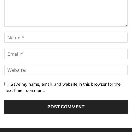
Save my name, email, and website in this browser for the
next time I comment.