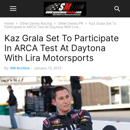
Home
Other Series Racing
Other Series PR
Kaz Grala Set To
Participate In ARCA Test At Daytona With Lira...
Kaz Grala Set To Participate
In ARCA Test At Daytona
With Lira Motorsports
By
SM Archive
-
January 15, 2015