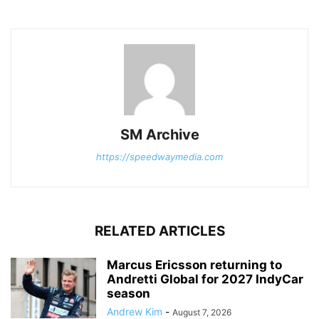
SM Archive
https://speedwaymedia.com
RELATED ARTICLES
Marcus Ericsson returning to
Andretti Global for 2027 IndyCar
season
Andrew Kim
-
August 7, 2026