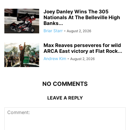
Joey Danley Wins The 305
Nationals At The Belleville High
Banks...
Briar Starr
-
August 2, 2026
Max Reaves perseveres for wild
ARCA East victory at Flat Rock...
Andrew Kim
-
August 2, 2026
NO COMMENTS
LEAVE A REPLY