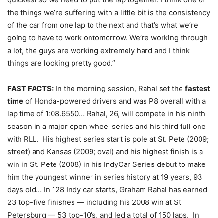
the things we’re suffering with a little bit is the consistency
of the car from one lap to the next and that’s what we’re
going to have to work on
tomorrow
. We’re working through
a lot, the guys are working extremely hard and I think
things are looking pretty good.”
FAST FACTS:
In the morning session, Rahal set the
fastest
time
of Honda-powered drivers and was P8 overall with a
lap time of 1:08.6550… Rahal, 26, will compete in his ninth
season in a major open wheel series and his third full one
with RLL. His highest series start is pole at St. Pete (2009;
street) and Kansas (2009; oval) and his highest finish is a
win in St. Pete (2008) in his IndyCar Series debut to make
him the youngest winner in series history at 19 years, 93
days old… In 128 Indy car starts, Graham Rahal has earned
23 top-five finishes — including his 2008 win at St.
Petersburg — 53 top-10’s, and led a total of 150 laps. In