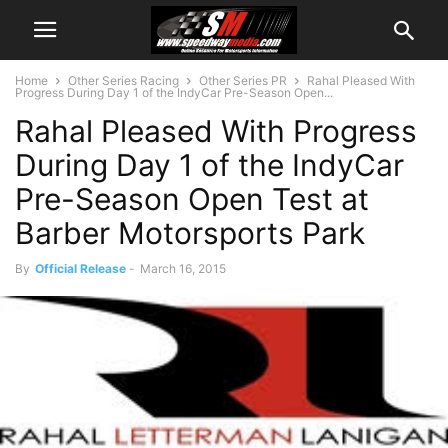
Home
Other Series Racing
Other Series PR
Rahal Pleased With
Progress During Day 1 of the IndyCar Pre-Season Open...
Rahal Pleased With Progress
During Day 1 of the IndyCar
Pre-Season Open Test at
Barber Motorsports Park
By
Official Release
-
March 16, 2015