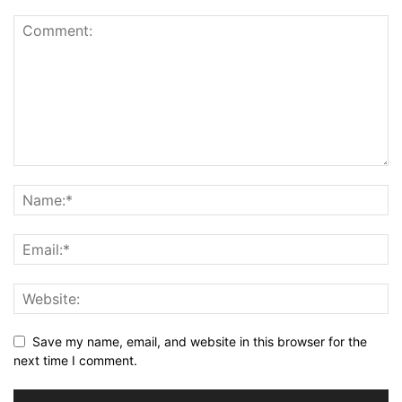
Save my name, email, and website in this browser for the
next time I comment.