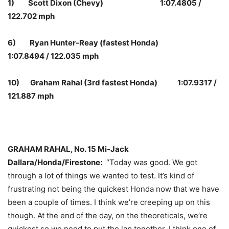
1) Scott Dixon (Chevy) 1:07.4805 /
122.702 mph
6) Ryan Hunter-Reay (fastest Honda)
1:07.8494 / 122.035 mph
10) Graham Rahal (3rd fastest Honda) 1:07.9317 /
121.887 mph
GRAHAM RAHAL, No. 15 Mi-Jack
Dallara/Honda/Firestone:
“Today was good. We got
through a lot of things we wanted to test. It’s kind of
frustrating not being the quickest Honda now that we have
been a couple of times. I think we’re creeping up on this
though. At the end of the day, on the theoreticals, we’re
quickest so we need to put the lap together. I think one of