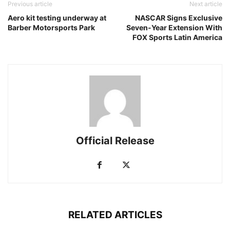
Previous article
Next article
Aero kit testing underway at
NASCAR Signs Exclusive
Barber Motorsports Park
Seven-Year Extension With
FOX Sports Latin America
Official Release
RELATED ARTICLES