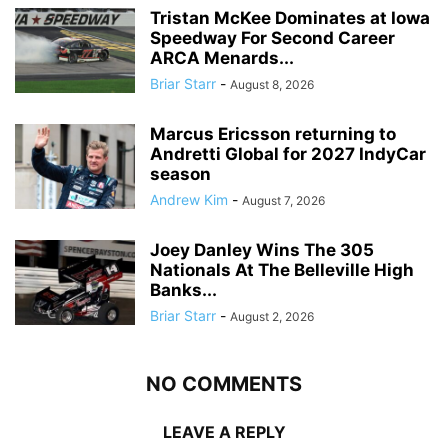
Tristan McKee Dominates at Iowa
Speedway For Second Career
ARCA Menards...
Briar Starr
-
August 8, 2026
Marcus Ericsson returning to
Andretti Global for 2027 IndyCar
season
Andrew Kim
-
August 7, 2026
Joey Danley Wins The 305
Nationals At The Belleville High
Banks...
Briar Starr
-
August 2, 2026
NO COMMENTS
LEAVE A REPLY