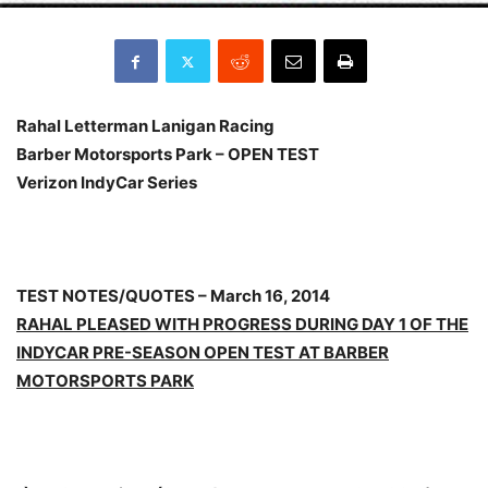
Rahal Letterman Lanigan Racing
Barber
Motorsports Park
– OPEN TEST
Verizon IndyCar Series
TEST NOTES/QUOTES – March 16, 2014
RAHAL PLEASED WITH PROGRESS DURING DAY 1 OF THE
INDYCAR PRE-SEASON OPEN TEST AT BARBER
MOTORSPORTS PARK