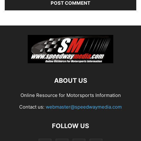
ABOUT US
Online Resource for Motorsports Information
Contact us:
webmaster@speedwaymedia.com
FOLLOW US