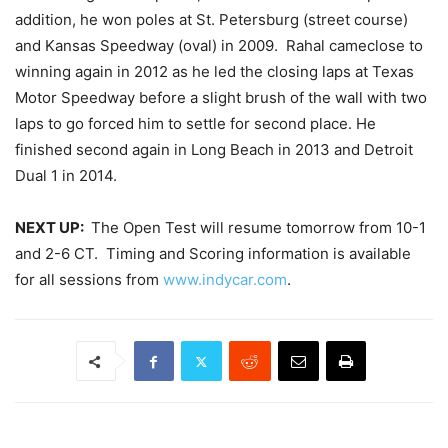
addition, he won poles at St. Petersburg (street course)
and Kansas Speedway (oval) in 2009. Rahal cameclose to
winning again in 2012 as he led the closing laps at Texas
Motor Speedway before a slight brush of the wall with two
laps to go forced him to settle for second place. He
finished second again in Long Beach in 2013 and Detroit
Dual 1 in 2014.
NEXT UP:
The Open Test will resume
tomorrow
from 10-1
and 2-6 CT. Timing and Scoring information is available
for all sessions from
www.indycar.com
.