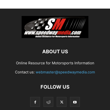
ABOUT US
Online Resource for Motorsports Information
Contact us:
webmaster@speedwaymedia.com
FOLLOW US