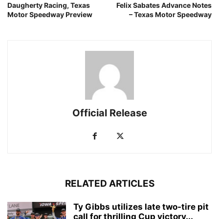
Daugherty Racing, Texas
Felix Sabates Advance Notes
Motor Speedway Preview
– Texas Motor Speedway
Official Release
RELATED ARTICLES
Ty Gibbs utilizes late two-tire pit
call for thrilling Cup victory...