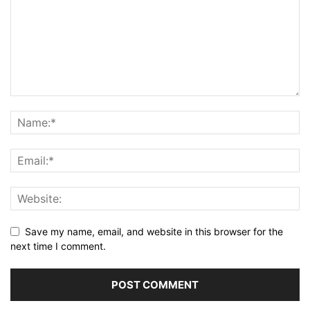
Save my name, email, and website in this browser for the
next time I comment.