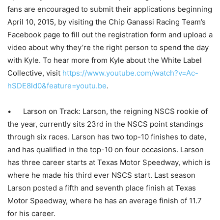
fans are encouraged to submit their applications beginning
April 10, 2015, by visiting the Chip Ganassi Racing Team’s
Facebook page to fill out the registration form and upload a
video about why they’re the right person to spend the day
with Kyle. To hear more from Kyle about the White Label
Collective, visit
https://www.youtube.com/watch?v=Ac-
hSDE8ld0&feature=youtu.be
.
• Larson on Track: Larson, the reigning NSCS rookie of
the year, currently sits 23rd in the NSCS point standings
through six races. Larson has two top-10 finishes to date,
and has qualified in the top-10 on four occasions. Larson
has three career starts at Texas Motor Speedway, which is
where he made his third ever NSCS start. Last season
Larson posted a fifth and seventh place finish at Texas
Motor Speedway, where he has an average finish of 11.7
for his career.