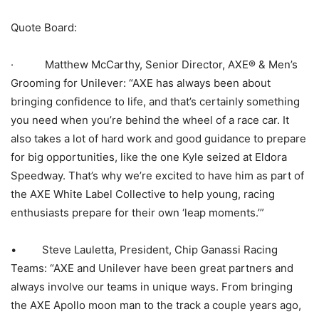
Quote Board:
· Matthew McCarthy, Senior Director, AXE® & Men’s
Grooming for Unilever: “AXE has always been about
bringing confidence to life, and that’s certainly something
you need when you’re behind the wheel of a race car. It
also takes a lot of hard work and good guidance to prepare
for big opportunities, like the one Kyle seized at Eldora
Speedway. That’s why we’re excited to have him as part of
the AXE White Label Collective to help young, racing
enthusiasts prepare for their own ‘leap moments.’”
• Steve Lauletta, President, Chip Ganassi Racing
Teams: “AXE and Unilever have been great partners and
always involve our teams in unique ways. From bringing
the AXE Apollo moon man to the track a couple years ago,