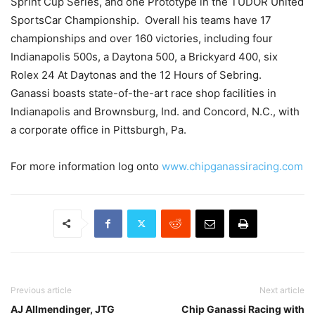
Sprint Cup Series, and one Prototype in the TUDOR United
SportsCar Championship. Overall his teams have 17
championships and over 160 victories, including four
Indianapolis 500s, a Daytona 500, a Brickyard 400, six
Rolex 24 At Daytonas and the 12 Hours of Sebring.
Ganassi boasts state-of-the-art race shop facilities in
Indianapolis and Brownsburg, Ind. and Concord, N.C., with
a corporate office in Pittsburgh, Pa.
For more information log onto
www.chipganassiracing.com
Previous article
Next article
AJ Allmendinger, JTG
Chip Ganassi Racing with