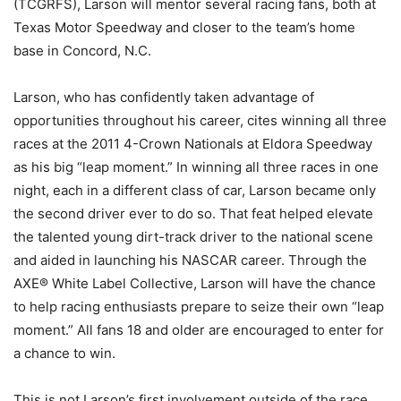
(TCGRFS), Larson will mentor several racing fans, both at
Texas Motor Speedway and closer to the team’s home
base in Concord, N.C.
Larson, who has confidently taken advantage of
opportunities throughout his career, cites winning all three
races at the 2011 4-Crown Nationals at Eldora Speedway
as his big “leap moment.” In winning all three races in one
night, each in a different class of car, Larson became only
the second driver ever to do so. That feat helped elevate
the talented young dirt-track driver to the national scene
and aided in launching his NASCAR career. Through the
AXE® White Label Collective, Larson will have the chance
to help racing enthusiasts prepare to seize their own “leap
moment.” All fans 18 and older are encouraged to enter for
a chance to win.
This is not Larson’s first involvement outside of the race