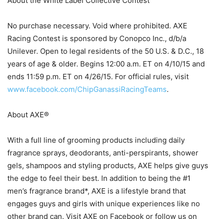
About the White Label Collective Contest
No purchase necessary. Void where prohibited. AXE
Racing Contest is sponsored by Conopco Inc., d/b/a
Unilever. Open to legal residents of the 50 U.S. & D.C., 18
years of age & older. Begins 12:00 a.m. ET on 4/10/15 and
ends 11:59 p.m. ET on 4/26/15. For official rules, visit
www.facebook.com/ChipGanassiRacingTeams
.
About AXE®
With a full line of grooming products including daily
fragrance sprays, deodorants, anti-perspirants, shower
gels, shampoos and styling products, AXE helps give guys
the edge to feel their best. In addition to being the #1
men’s fragrance brand*, AXE is a lifestyle brand that
engages guys and girls with unique experiences like no
other brand can. Visit AXE on Facebook or follow us on