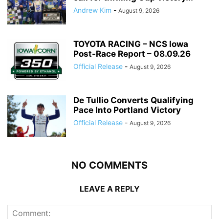
Andrew Kim
-
August 9, 2026
TOYOTA RACING – NCS Iowa
Post-Race Report – 08.09.26
Official Release
-
August 9, 2026
De Tullio Converts Qualifying
Pace Into Portland Victory
Official Release
-
August 9, 2026
NO COMMENTS
LEAVE A REPLY