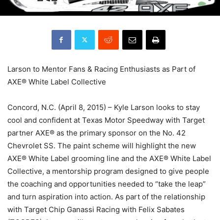
Larson to Mentor Fans & Racing Enthusiasts as Part of
AXE® White Label Collective
Concord, N.C. (April 8, 2015) – Kyle Larson looks to stay
cool and confident at Texas Motor Speedway with Target
partner AXE® as the primary sponsor on the No. 42
Chevrolet SS. The paint scheme will highlight the new
AXE® White Label grooming line and the AXE® White Label
Collective, a mentorship program designed to give people
the coaching and opportunities needed to “take the leap”
and turn aspiration into action. As part of the relationship
with Target Chip Ganassi Racing with Felix Sabates