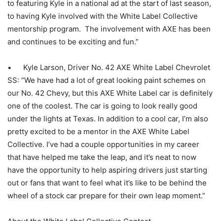
to featuring Kyle in a national ad at the start of last season,
to having Kyle involved with the White Label Collective
mentorship program. The involvement with AXE has been
and continues to be exciting and fun.”
• Kyle Larson, Driver No. 42 AXE White Label Chevrolet
SS: “We have had a lot of great looking paint schemes on
our No. 42 Chevy, but this AXE White Label car is definitely
one of the coolest. The car is going to look really good
under the lights at Texas. In addition to a cool car, I’m also
pretty excited to be a mentor in the AXE White Label
Collective. I’ve had a couple opportunities in my career
that have helped me take the leap, and it’s neat to now
have the opportunity to help aspiring drivers just starting
out or fans that want to feel what it’s like to be behind the
wheel of a stock car prepare for their own leap moment.”