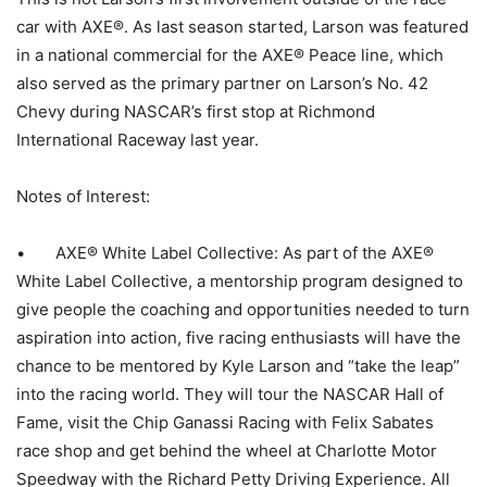
car with AXE®. As last season started, Larson was featured
in a national commercial for the AXE® Peace line, which
also served as the primary partner on Larson’s No. 42
Chevy during NASCAR’s first stop at Richmond
International Raceway last year.
Notes of Interest:
• AXE® White Label Collective: As part of the AXE®
White Label Collective, a mentorship program designed to
give people the coaching and opportunities needed to turn
aspiration into action, five racing enthusiasts will have the
chance to be mentored by Kyle Larson and “take the leap”
into the racing world. They will tour the NASCAR Hall of
Fame, visit the Chip Ganassi Racing with Felix Sabates
race shop and get behind the wheel at Charlotte Motor
Speedway with the Richard Petty Driving Experience. All