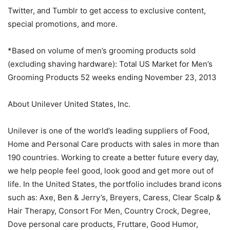
Twitter, and Tumblr to get access to exclusive content,
special promotions, and more.
*Based on volume of men’s grooming products sold
(excluding shaving hardware): Total US Market for Men’s
Grooming Products 52 weeks ending November 23, 2013
About Unilever United States, Inc.
Unilever is one of the world’s leading suppliers of Food,
Home and Personal Care products with sales in more than
190 countries. Working to create a better future every day,
we help people feel good, look good and get more out of
life. In the United States, the portfolio includes brand icons
such as: Axe, Ben & Jerry’s, Breyers, Caress, Clear Scalp &
Hair Therapy, Consort For Men, Country Crock, Degree,
Dove personal care products, Fruttare, Good Humor,