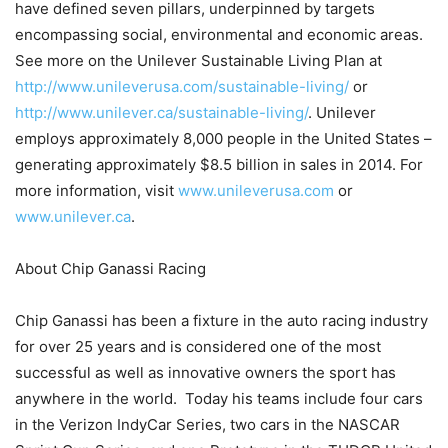
have defined seven pillars, underpinned by targets
encompassing social, environmental and economic areas.
See more on the Unilever Sustainable Living Plan at
http://www.unileverusa.com/sustainable-living/
or
http://www.unilever.ca/sustainable-living/
. Unilever
employs approximately 8,000 people in the United States –
generating approximately $8.5 billion in sales in 2014. For
more information, visit
www.unileverusa.com
or
www.unilever.ca
.
About Chip Ganassi Racing
Chip Ganassi has been a fixture in the auto racing industry
for over 25 years and is considered one of the most
successful as well as innovative owners the sport has
anywhere in the world. Today his teams include four cars
in the Verizon IndyCar Series, two cars in the NASCAR