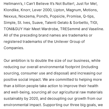
Hellmann’s, I Can’t Believe It’s Not Butter!, Just for Me!,
Klondike, Knorr, Lever 2000, Lipton, Magnum, Motions,
Nexxus, Noxzema, Pond’s, Popsicle, Promise, Q-tips,
Simple, St. Ives, Suave, Talenti Gelato & Sorbetto, TIGI,
TONI&GUY Hair Meet Wardrobe, TRESemmé and Vaseline.
All of the preceding brand names are trademarks or
registered trademarks of the Unilever Group of
Companies.
Our ambition is to double the size of our business, while
reducing our overall environmental footprint (including
sourcing, consumer use and disposal) and increasing our
positive social impact. We are committed to helping more
than a billion people take action to improve their health
and well-being, sourcing all our agricultural raw materials
sustainably by 2020, and decoupling our growth from our
environmental impact. Supporting our three big goals, we