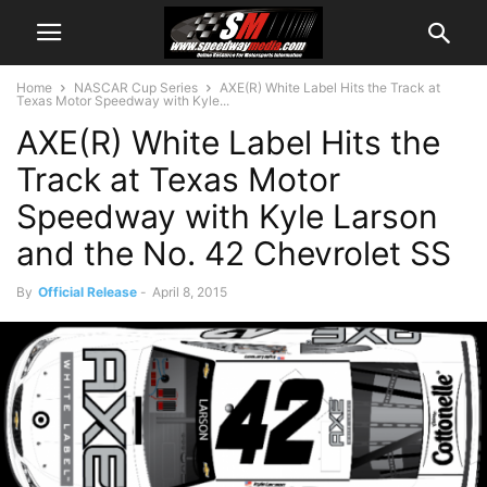
Home
NASCAR Cup Series
AXE(R) White Label Hits the Track at
Texas Motor Speedway with Kyle...
AXE(R) White Label Hits the
Track at Texas Motor
Speedway with Kyle Larson
and the No. 42 Chevrolet SS
By
Official Release
-
April 8, 2015