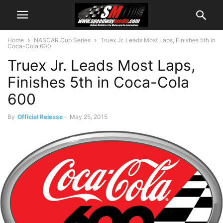
Home
NASCAR Cup Series
Truex Jr. Leads Most Laps, Finishes 5th in
Coca-Cola 600
Truex Jr. Leads Most Laps,
Finishes 5th in Coca-Cola
600
By
Official Release
-
May 25, 2015