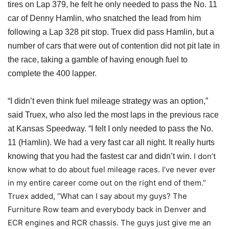
tires on Lap 379, he felt he only needed to pass the No. 11
car of Denny Hamlin, who snatched the lead from him
following a Lap 328 pit stop. Truex did pass Hamlin, but a
number of cars that were out of contention did not pit late in
the race,
taking a gamble
of having enough fuel to
complete the 400 lapper.
“I didn’t even think fuel mileage strategy was an option,”
said Truex, who also led the most laps in the previous race
at Kansas Speedway. “I felt I only needed to pass the No.
11 (Hamlin). We had a very fast car all night. It really hurts
I don’t
knowing that you had the fastest car and didn’t win.
know what to do about fuel mileage races. I’ve never ever
in my entire career come out on the right end of them.”
Truex added, “What can I say about my guys? The
Furniture Row team and everybody back in Denver and
ECR engines and RCR chassis. The guys just give me an