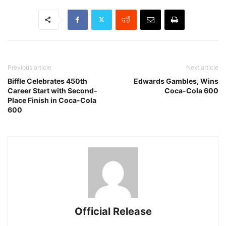
Previous article
Next article
Biffle Celebrates 450th
Edwards Gambles, Wins
Career Start with Second-
Coca-Cola 600
Place Finish in Coca-Cola
600
Official Release