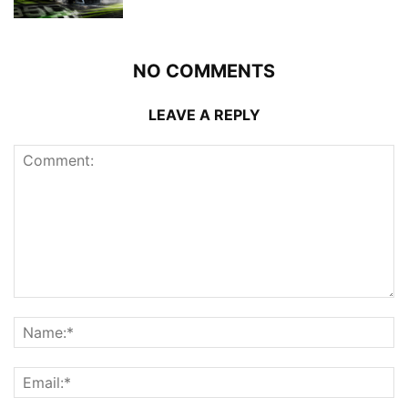
NO COMMENTS
LEAVE A REPLY