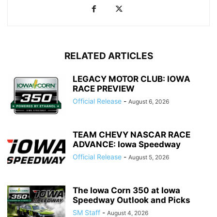
RELATED ARTICLES
LEGACY MOTOR CLUB: IOWA
RACE PREVIEW
Official Release
-
August 6, 2026
TEAM CHEVY NASCAR RACE
ADVANCE: Iowa Speedway
Official Release
-
August 5, 2026
The Iowa Corn 350 at Iowa
Speedway Outlook and Picks
SM Staff
-
August 4, 2026