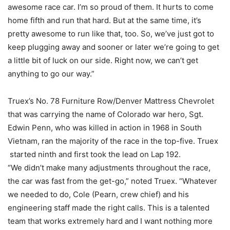
awesome race car. I’m so proud of them. It hurts to come
home fifth and run that hard. But at the same time, it’s
pretty awesome to run like that, too. So, we’ve just got to
keep plugging away and sooner or later we’re going to get
a little bit of luck on our side. Right now, we can’t get
anything to go our way.”
Truex’s No. 78 Furniture Row/Denver Mattress Chevrolet
that was carrying the name of Colorado war hero, Sgt.
Edwin Penn, who was killed in action in 1968 in South
Vietnam, ran the majority of the race in the top-five. Truex
started ninth and first took the lead on Lap 192.
“We didn’t make many adjustments throughout the race,
the car was fast from the get-go,” noted Truex. “Whatever
we needed to do, Cole (Pearn, crew chief) and his
engineering staff made the right calls. This is a talented
team that works extremely hard and I want nothing more