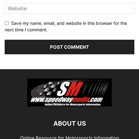
Save my name, email, and website in this browser for the
next time I comment.
ABOUT US
Online Resource for Motorsports Information