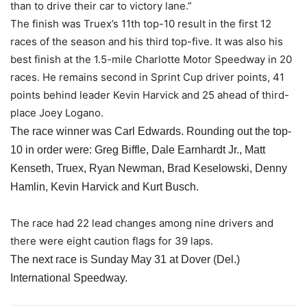
than to drive their car to victory lane.”
The finish was Truex’s 11th top-10 result in the first 12
races of the season and his third top-five. It was also his
best finish at the 1.5-mile Charlotte Motor Speedway in 20
races. He remains second in Sprint Cup driver points, 41
points behind leader Kevin Harvick and 25 ahead of third-
place Joey Logano.
The race winner was Carl Edwards. Rounding out the top-
10 in order were: Greg Biffle, Dale Earnhardt Jr., Matt
Kenseth, Truex, Ryan Newman, Brad Keselowski, Denny
Hamlin, Kevin Harvick and Kurt Busch.
The race had 22 lead changes among nine drivers and
there were eight caution flags for 39 laps.
The next race is
Sunday May 31
at Dover (Del.)
International Speedway.