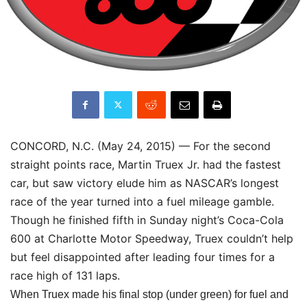
CONCORD, N.C. (May 24, 2015) — For the second
straight points race, Martin Truex Jr. had the fastest
car, but saw victory elude him as NASCAR’s longest
race of the year turned into a fuel mileage gamble.
Though he finished fifth in
Sunday
night’s Coca-Cola
600 at Charlotte Motor Speedway, Truex couldn’t help
but feel disappointed after leading four times for a
race high of 131 laps.
When Truex made his final stop (under green) for fuel and