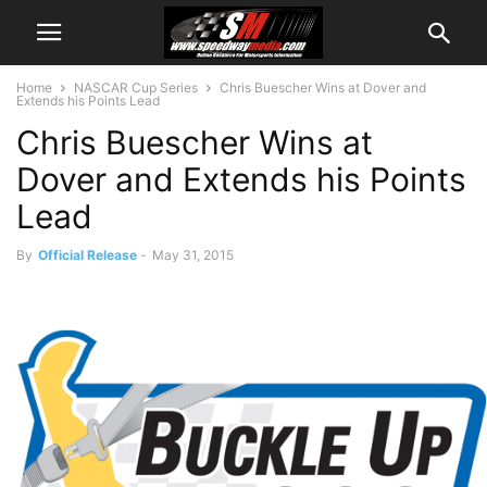
Home
NASCAR Cup Series
Chris Buescher Wins at Dover and
Extends his Points Lead
Chris Buescher Wins at
Dover and Extends his Points
Lead
By
Official Release
-
May 31, 2015