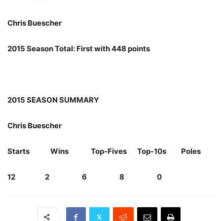
Chris Buescher
2015 Season Total: First with 448 points
2015 SEASON SUMMARY
Chris Buescher
Starts Wins Top-Fives Top-10s Poles
12 2 6 8 0