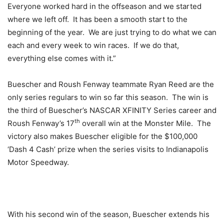
Everyone worked hard in the offseason and we started
where we left off. It has been a smooth start to the
beginning of the year. We are just trying to do what we can
each and every week to win races. If we do that,
everything else comes with it.”
Buescher and Roush Fenway teammate Ryan Reed are the
only series regulars to win so far this season. The win is
the third of Buescher’s NASCAR XFINITY Series career and
th
Roush Fenway’s 17
overall win at the Monster Mile. The
victory also makes Buescher eligible for the $100,000
‘Dash 4 Cash’ prize when the series visits to Indianapolis
Motor Speedway.
With his second win of the season, Buescher extends his