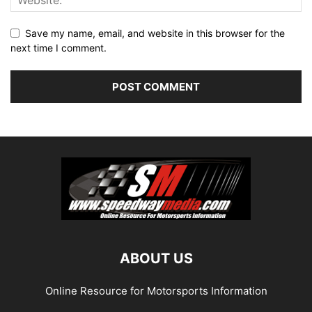
Save my name, email, and website in this browser for the
next time I comment.
ABOUT US
Online Resource for Motorsports Information