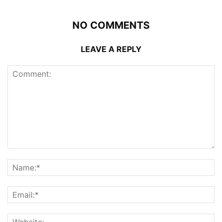
NO COMMENTS
LEAVE A REPLY