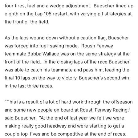
four tires, fuel and a wedge adjustment. Buescher lined up
eighth on the Lap 105 restart, with varying pit strategies at
the front of the field.
As the laps wound down without a caution flag, Buescher
was forced into fuel-saving mode. Roush Fenway
teammate Bubba Wallace was on the same strategy at the
front of the field. In the closing laps of the race Buescher
was able to catch his teammate and pass him, leading the
final 10 laps on the way to victory, Buescher’s second win
in the last three races.
“This is a result of a lot of hard work through the offseason
and some new people on board at Roush Fenway Racing,”
said Buescher. “At the end of last year we felt we were
making really good headway and were starting to get a
couple top-fives and be competitive at the end of races.