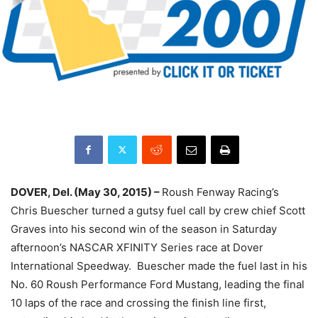
DOVER, Del. (May 30, 2015) –
Roush Fenway Racing’s
Chris Buescher turned a gutsy fuel call by crew chief Scott
Graves into his second win of the season in
Saturday
afternoon’s NASCAR XFINITY Series race at Dover
International Speedway. Buescher made the fuel last in his
No. 60 Roush Performance Ford Mustang, leading the final
10 laps of the race and crossing the finish line first,