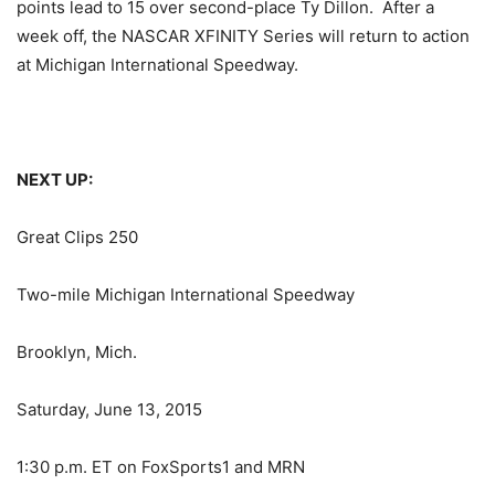
points lead to 15 over second-place Ty Dillon. After a
week off, the NASCAR XFINITY Series will return to action
at Michigan International Speedway.
NEXT UP:
Great Clips 250
Two-mile Michigan International Speedway
Brooklyn, Mich.
Saturday, June 13, 2015
1:30 p.m. ET
on FoxSports1 and MRN