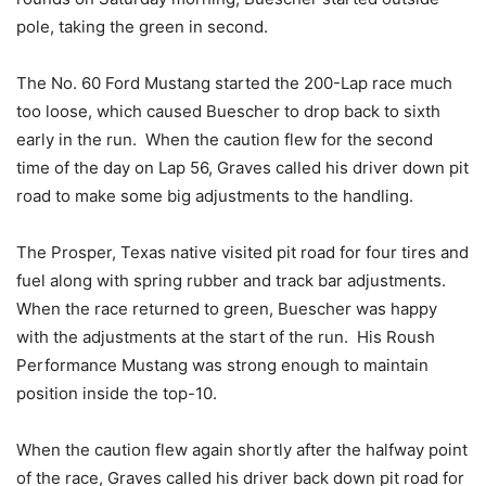
pole, taking the green in second.
The No. 60 Ford Mustang started the 200-Lap race much
too loose, which caused Buescher to drop back to sixth
early in the run. When the caution flew for the second
time of the day on Lap 56, Graves called his driver down pit
road to make some big adjustments to the handling.
The Prosper, Texas native visited pit road for four tires and
fuel along with spring rubber and track bar adjustments.
When the race returned to green, Buescher was happy
with the adjustments at the start of the run. His Roush
Performance Mustang was strong enough to maintain
position inside the top-10.
When the caution flew again shortly after the halfway point
of the race, Graves called his driver back down pit road for