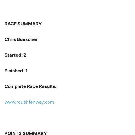
RACE SUMMARY
Chris Buescher
Started: 2
Finished: 1
Complete Race Results:
www.roushfenway.com
POINTS SUMMARY