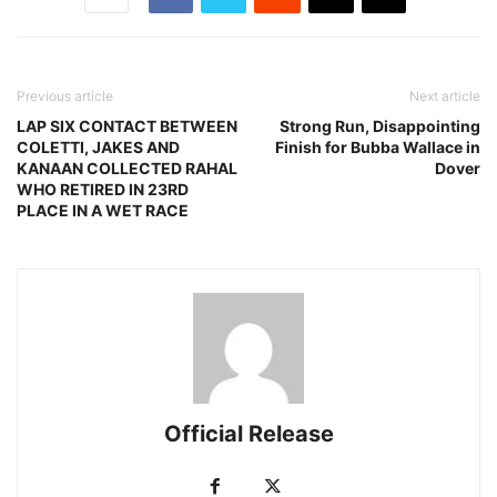
Previous article
Next article
LAP SIX CONTACT BETWEEN
Strong Run, Disappointing
COLETTI, JAKES AND
Finish for Bubba Wallace in
KANAAN COLLECTED RAHAL
Dover
WHO RETIRED IN 23RD
PLACE IN A WET RACE
Official Release