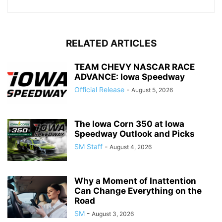
RELATED ARTICLES
TEAM CHEVY NASCAR RACE
ADVANCE: Iowa Speedway
Official Release
-
August 5, 2026
The Iowa Corn 350 at Iowa
Speedway Outlook and Picks
SM Staff
-
August 4, 2026
Why a Moment of Inattention
Can Change Everything on the
Road
SM
-
August 3, 2026