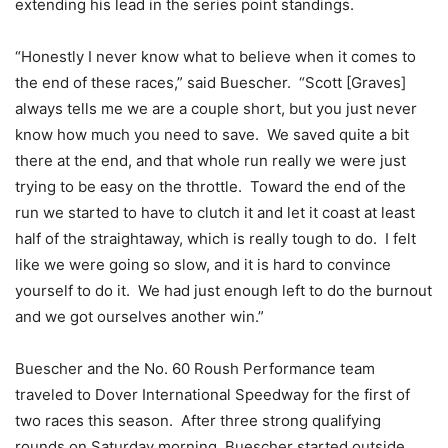
extending his lead in the series point standings.
“Honestly I never know what to believe when it comes to
the end of these races,” said Buescher. “Scott [Graves]
always tells me we are a couple short, but you just never
know how much you need to save. We saved quite a bit
there at the end, and that whole run really we were just
trying to be easy on the throttle. Toward the end of the
run we started to have to clutch it and let it coast at least
half of the straightaway, which is really tough to do. I felt
like we were going so slow, and it is hard to convince
yourself to do it. We had just enough left to do the burnout
and we got ourselves another win.”
Buescher and the No. 60 Roush Performance team
traveled to Dover International Speedway for the first of
two races this season. After three strong qualifying
rounds
on Saturday
morning, Buescher started outside