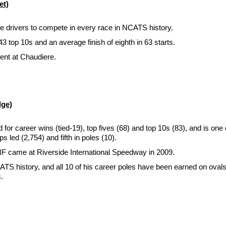
et)
ree drivers to compete in every race in NCATS history.
3 top 10s and an average finish of eighth in 63 starts.
ent at Chaudiere.
dge)
career wins (tied-19), top fives (68) and top 10s (83), and is one of
s led (2,754) and fifth in poles (10).
NF came at Riverside International Speedway in 2009.
CATS history, and all 10 of his career poles have been earned on oval
.