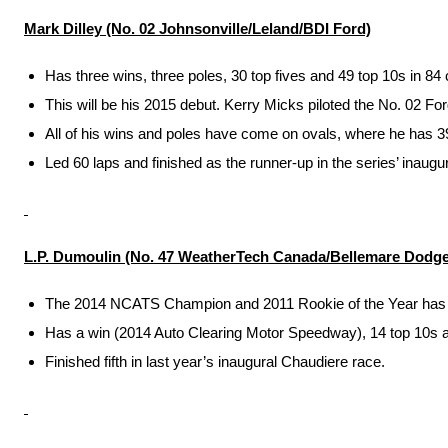
Mark Dilley (No. 02 Johnsonville/Leland/BDI Ford)
Has three wins, three poles, 30 top fives and 49 top 10s in 
This will be his 2015 debut. Kerry Micks piloted the No. 02 Fo
All of his wins and poles have come on ovals, where he has 39 
Led 60 laps and finished as the runner-up in the series’ inau
L.P. Dumoulin (No. 47 WeatherTech Canada/Bellemare Dodge
The 2014 NCATS Champion and 2011 Rookie of the Year has four
Has a win (2014 Auto Clearing Motor Speedway), 14 top 10s and
Finished fifth in last year’s inaugural Chaudiere race.