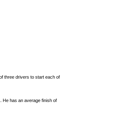
 three drivers to start each of
s. He has an average finish of