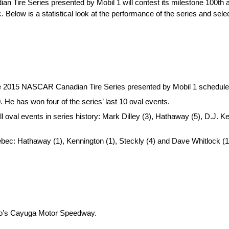
Tire Series presented by Mobil 1 will contest its milestone 100th a
elow is a statistical look at the performance of the series and select
the 2015 NASCAR Canadian Tire Series presented by Mobil 1 schedule,
He has won four of the series’ last 10 oval events.
ll oval events in series history: Mark Dilley (3), Hathaway (5), D.J.
ebec: Hathaway (1), Kennington (1), Steckly (4) and Dave Whitlock (1
rio’s Cayuga Motor Speedway.
.