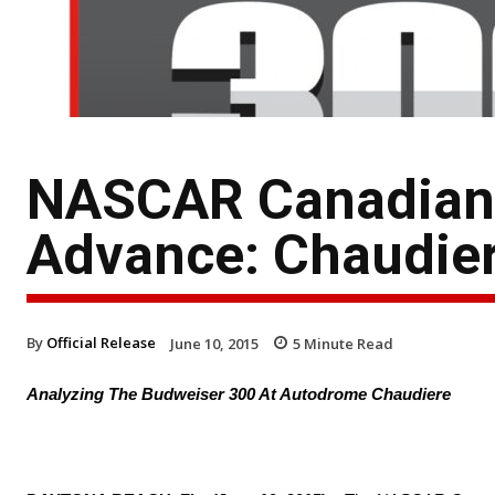
NASCAR Canadian T
Advance: Chaudie
By
Official Release
June 10, 2015
5
Minute Read
Analyzing The Budweiser 300 At Autodrome Chaudiere