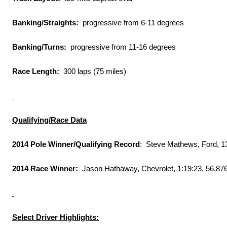
Banking/Straights:
progressive from 6-11 degrees
Banking/Turns:
progressive from 11-16 degrees
Race Length:
300 laps (75 miles)
Qualifying/Race Data
2014 Pole Winner/Qualifying Record
: Steve Mathews, Ford, 1
2014 Race Winner:
Jason Hathaway, Chevrolet,
1:19:23
, 56,87
Select Driver Highlights: