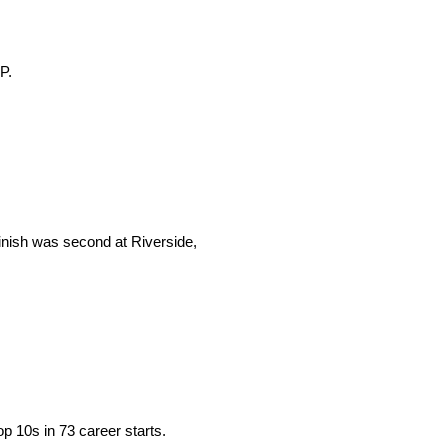
P.
finish was second at Riverside,
p 10s in 73 career starts.