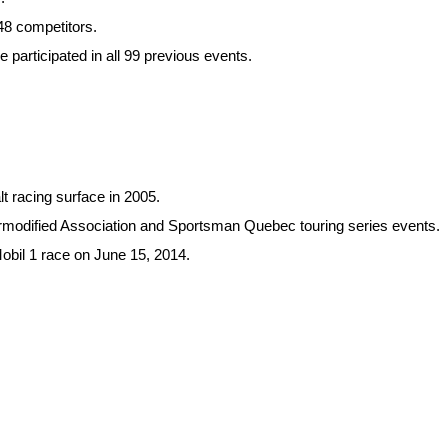
48 competitors.
participated in all 99 previous events.
t racing surface in 2005.
rmodified Association and Sportsman Quebec touring series events.
bil 1 race on June 15, 2014.