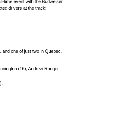
ll-time event with the Budweiser
ed drivers at the track:
 and one of just two in Quebec.
 Kennington (16), Andrew Ranger
).