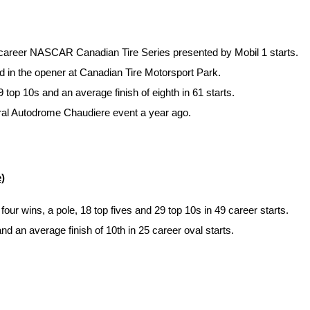
84 career NASCAR Canadian Tire Series presented by Mobil 1 starts.
rd in the opener at Canadian Tire Motorsport Park.
top 10s and an average finish of eighth in 61 starts.
gural Autodrome Chaudiere event a year ago.
)
 wins, a pole, 18 top fives and 29 top 10s in 49 career starts.
 an average finish of 10th in 25 career oval starts.