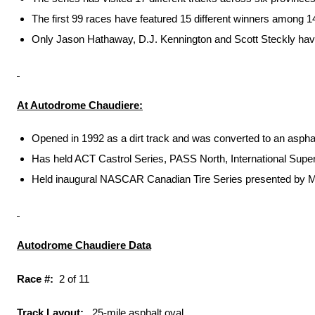
The first 99 races have featured 15 different winners among 1
Only Jason Hathaway, D.J. Kennington and Scott Steckly have 
At Autodrome Chaudiere:
Opened in 1992 as a dirt track and was converted to an asphal
Has held ACT Castrol Series, PASS North, International Supe
Held inaugural NASCAR Canadian Tire Series presented by Mo
Autodrome Chaudiere Data
Race #:
2 of 11
Track Layout:
.25-mile asphalt oval