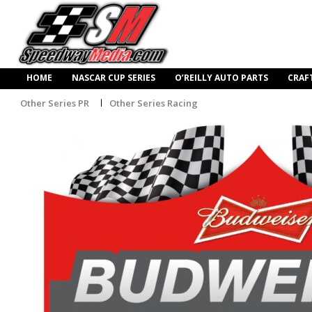
HOME
NASCAR CUP SERIES
O’REILLY AUTO PARTS
CRAF
Other Series PR
Other Series Racing