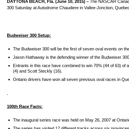
DAYTONA BEACH, Fla. (
June 10, 2015
) –
The NASCAR Canadian 
300
Saturday
at Autodrome Chaudiere in Vallee-Jonction, Quebec. B
Budweiser 300 Setup:
The Budweiser 300 will be the first of seven oval events on 
Jason Hathaway is the defending winner of the Budweiser 300. 
Entrants in this race have combined to win 70% (44 of 63) of a
(4) and Scott Steckly (16).
Ontario drivers have won all seven previous oval races in Qu
100th Race Facts:
The inaugural series race was held on May 26, 2007 at Onta
The series has visited 17 different tracks across six provinces