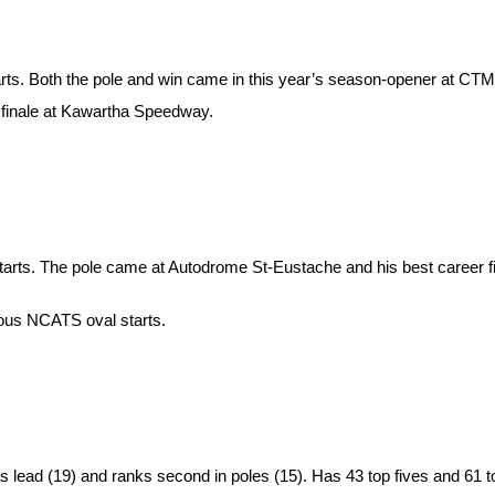
rts. Both the pole and win came in this year’s season-opener at CTM
n finale at Kawartha Speedway.
r starts. The pole came at Autodrome St-Eustache and his best career 
ious NCATS oval starts.
s lead (19) and ranks second in poles (15). Has 43 top fives and 61 to