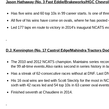
Jason Hathaway
(No. 3 Fast Eddie/Brakeworks/HGC Chevrol
Has five wins and 60 top 10s in 99 career starts. Is one of th
All five of his wins have come on ovals, where he has posted 4
Led 177 laps en route to victory in 2014’s inaugural NCATS ev
D.J. Kennington
(No. 17 Castrol Edge/Mahindra Tractors Do
The 2010 and 2012 NCATS champion. Maintains series record for 
the 99 all-time events.Also ranks second in series history in lap
Has a streak of 62-consecutive races without at DNF. Last D
His 16 oval wins are tied with Scott Steckly for the most in N
sixth with 42 races led and 54 top 10s in 63 career oval events
Finished seventh at Chaudiere in 2014.