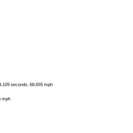
3.109 seconds, 68.655 mph
6 mph