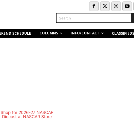
Search
COLUMNS
INFO/CONTACT
EKEND SCHEDULE
CLASSIFIED