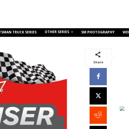
OTHER SERIES
TSMAN TRUCK SERIES
SM PHOTOGRAPHY
WE
Share