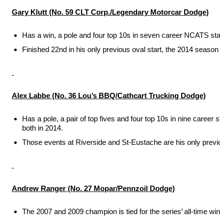
Gary Klutt (No. 59 CLT Corp./Legendary Motorcar Dodge)
Has a win, a pole and four top 10s in seven career NCATS sta
Finished 22nd in his only previous oval start, the 2014 seaso
Alex Labbe (No. 36 Lou’s BBQ/Cathcart Trucking Dodge)
Has a pole, a pair of top fives and four top 10s in nine caree
both in 2014.
Those events at Riverside and St-Eustache are his only prev
Andrew Ranger (No. 27 Mopar/Pennzoil Dodge)
The 2007 and 2009 champion is tied for the series’ all-time win