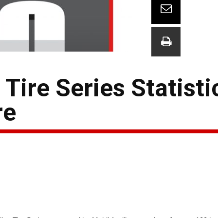
ire Series Statisti
re